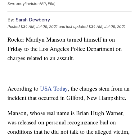
Sweeney/Invision/AP, File)
By:
Sarah Dewberry
Posted
1:34 AM, Jul 09, 2021
and last updated
1:34 AM, Jul 09, 2021
Rocker Marilyn Manson turned himself in on
Friday to the Los Angeles Police Department on
charges related to an assault.
According to
USA Today
, the charges stem from an
incident that occurred in Gilford, New Hampshire.
Manson, whose real name is Brian Hugh Warner,
was released on personal recognizance bail on
conditions that he did not talk to the alleged victim,