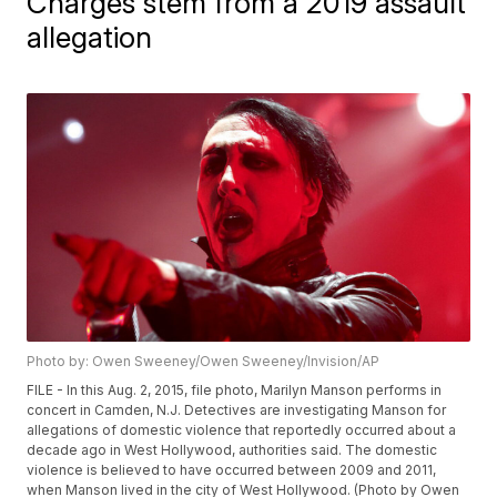
Charges stem from a 2019 assault
allegation
Photo by: Owen Sweeney/Owen Sweeney/Invision/AP
FILE - In this Aug. 2, 2015, file photo, Marilyn Manson performs in
concert in Camden, N.J. Detectives are investigating Manson for
allegations of domestic violence that reportedly occurred about a
decade ago in West Hollywood, authorities said. The domestic
violence is believed to have occurred between 2009 and 2011,
when Manson lived in the city of West Hollywood. (Photo by Owen