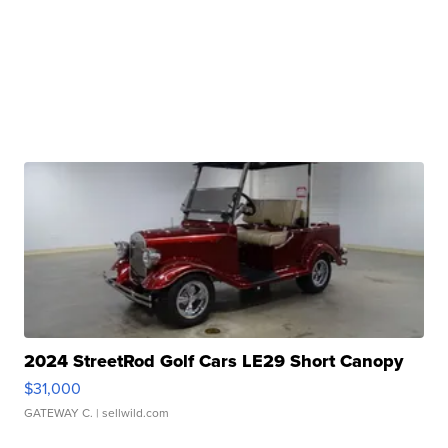
2024 StreetRod Golf Cars LE29 Short Canopy
$31,000
GATEWAY C.
| sellwild.com