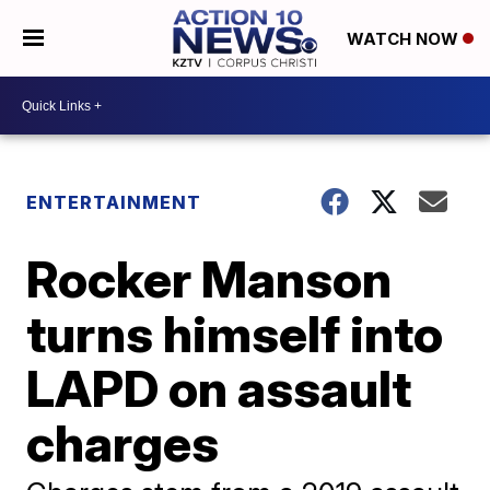
WATCH NOW
ENTERTAINMENT
Rocker Manson
turns himself into
LAPD on assault
charges