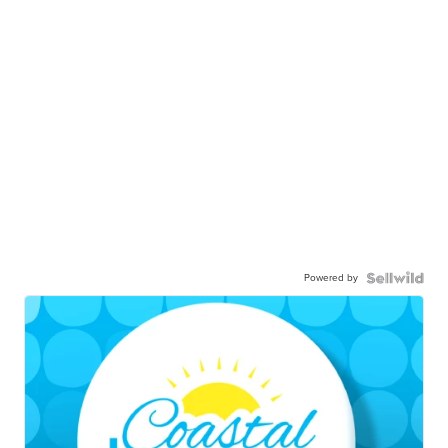
Powered by