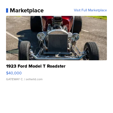
Marketplace
Visit Full Marketplace
1923 Ford Model T Roadster
$40,000
GATEWAY C.
| sellwild.com