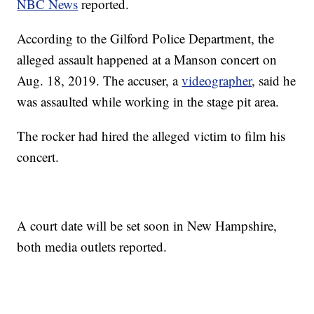
NBC News
reported.
According to the Gilford Police Department, the
alleged assault happened at a Manson concert on
Aug. 18, 2019. The accuser, a
videographer
, said he
was assaulted while working in the stage pit area.
The rocker had hired the alleged victim to film his
concert.
A court date will be set soon in New Hampshire,
both media outlets reported.