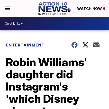
WATCH NOW
ENTERTAINMENT
Robin Williams'
daughter did
Instagram's
'which Disney