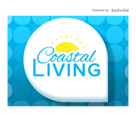
Powered by