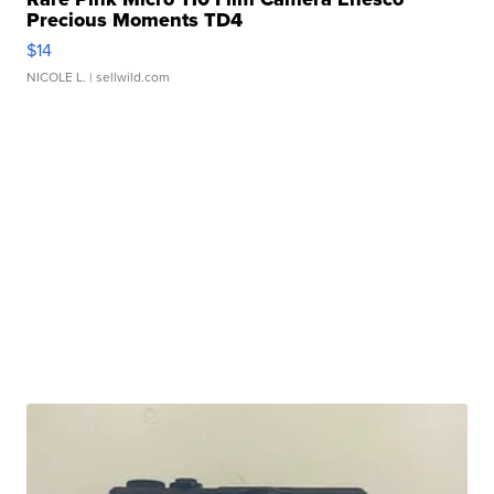
Precious Moments TD4
$14
NICOLE L.
| sellwild.com