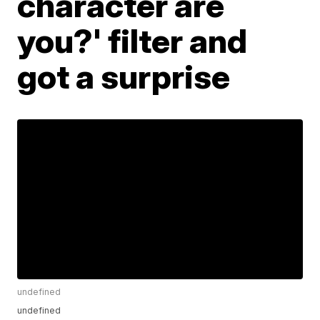
character are
you?' filter and
got a surprise
undefined
undefined