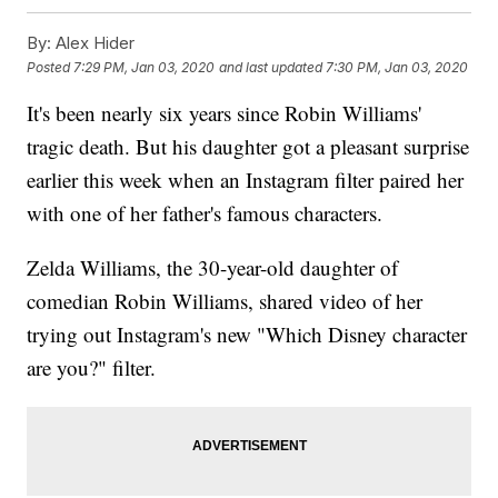
By:
Alex Hider
Posted
7:29 PM, Jan 03, 2020
and last updated
7:30 PM, Jan 03, 2020
It's been nearly six years since Robin Williams'
tragic death. But his daughter got a pleasant surprise
earlier this week when an Instagram filter paired her
with one of her father's famous characters.
Zelda Williams, the 30-year-old daughter of
comedian Robin Williams, shared video of her
trying out Instagram's new "Which Disney character
are you?" filter.