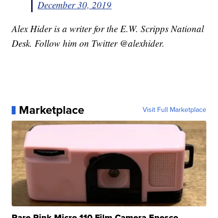
December 30, 2019
Alex Hider is a writer for the E.W. Scripps National
Desk. Follow him on Twitter @alexhider.
Marketplace
Visit Full Marketplace
Rare Pink Micro 110 Film Camera Enesco