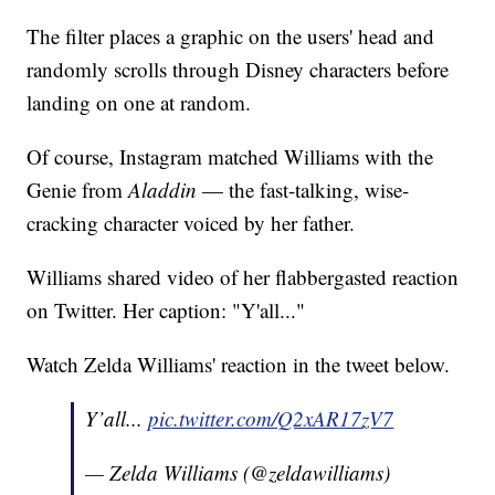
The filter places a graphic on the users' head and
randomly scrolls through Disney characters before
landing on one at random.
Of course, Instagram matched Williams with the
Genie from
Aladdin
— the fast-talking, wise-
cracking character voiced by her father.
Williams shared video of her flabbergasted reaction
on Twitter. Her caption: "Y'all..."
Watch Zelda Williams' reaction in the tweet below.
Y’all...
pic.twitter.com/Q2xAR17zV7
— Zelda Williams (@zeldawilliams)