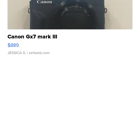
Canon Gx7 mark III
$889
JESSICA S.
| sellwild.com