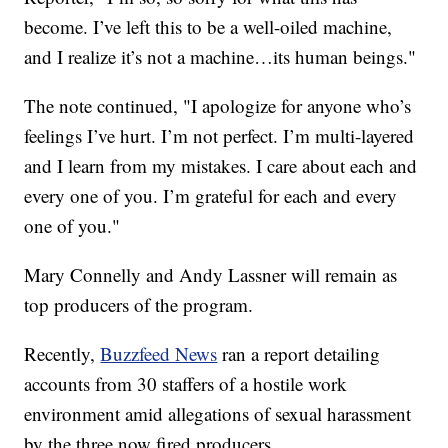
become. I’ve left this to be a well-oiled machine,
and I realize it’s not a machine…its human beings."
The note continued, "I apologize for anyone who’s
feelings I’ve hurt. I’m not perfect. I’m multi-layered
and I learn from my mistakes. I care about each and
every one of you. I’m grateful for each and every
one of you."
Mary Connelly and Andy Lassner will remain as
top producers of the program.
Recently,
Buzzfeed News
ran a report detailing
accounts from 30 staffers of a hostile work
environment amid allegations of sexual harassment
by the three now fired producers.