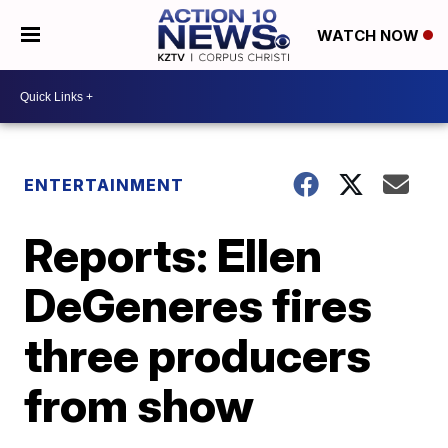
WATCH NOW
ENTERTAINMENT
Reports: Ellen
DeGeneres fires
three producers
from show