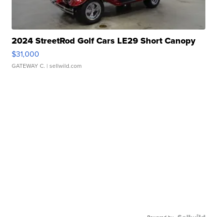
2024 StreetRod Golf Cars LE29 Short Canopy
$31,000
GATEWAY C.
| sellwild.com