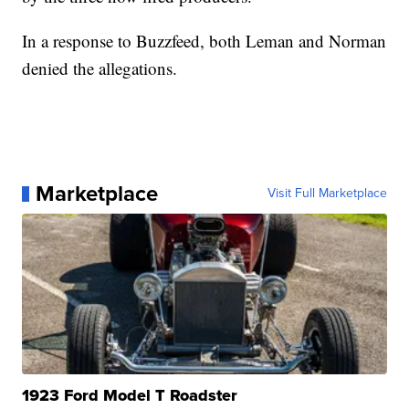
In a response to Buzzfeed, both Leman and Norman
denied the allegations.
Marketplace
Visit Full Marketplace
1923 Ford Model T Roadster