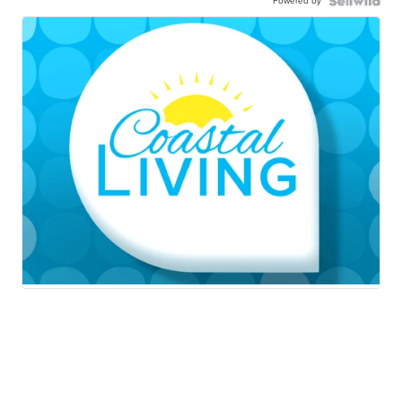
Powered by