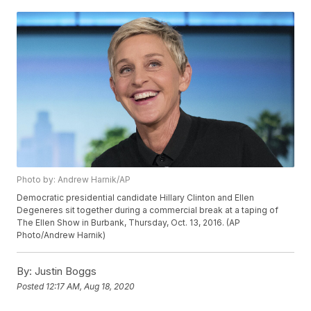
Photo by: Andrew Harnik/AP
Democratic presidential candidate Hillary Clinton and Ellen
Degeneres sit together during a commercial break at a taping of
The Ellen Show in Burbank, Thursday, Oct. 13, 2016. (AP
Photo/Andrew Harnik)
By:
Justin Boggs
Posted
12:17 AM, Aug 18, 2020