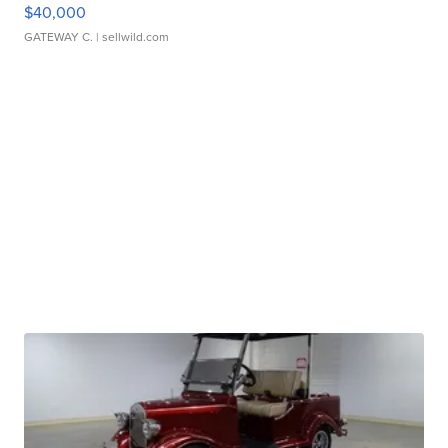
$40,000
GATEWAY C.
| sellwild.com