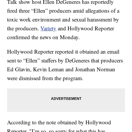
Talk show host Ellen DeGeneres has reportedly
fired three “Ellen” producers amid allegations of a
toxic work environment and sexual harassment by
the producers.
Variety
and Hollywood Reporter
confirmed the news on Monday.
Hollywood Reporter reported it obtained an email
sent to “Ellen” staffers by DeGeneres that producers
Ed Glavin, Kevin Leman and Jonathan Norman
were dismissed from the program.
According to the note obtained by Hollywood
Reporter, "I’m so, so sorry for what this has