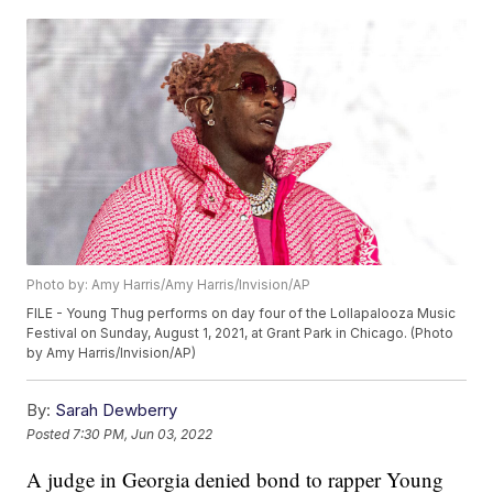
Photo by: Amy Harris/Amy Harris/Invision/AP
FILE - Young Thug performs on day four of the Lollapalooza Music
Festival on Sunday, August 1, 2021, at Grant Park in Chicago. (Photo
by Amy Harris/Invision/AP)
By:
Sarah Dewberry
Posted
7:30 PM, Jun 03, 2022
A judge in Georgia denied bond to rapper Young