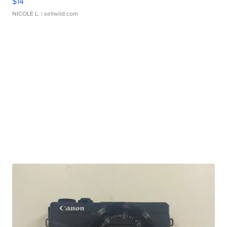
$14
NICOLE L.
| sellwild.com