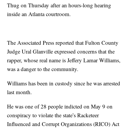
Thug on Thursday after an hours-long hearing
inside an Atlanta courtroom.
The Associated Press reported that Fulton County
Judge Ural Glanville expressed concerns that the
rapper, whose real name is Jeffery Lamar Williams,
was a danger to the community.
Williams has been in custody since he was arrested
last month.
He was one of 28 people indicted on May 9 on
conspiracy to violate the state’s Racketeer
Influenced and Corrupt Organizations (RICO) Act