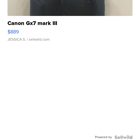
Canon Gx7 mark III
$889
JESSICA S.
| sellwild.com
Powered by