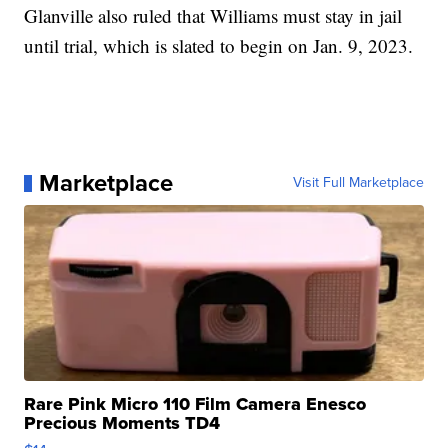
Glanville also ruled that Williams must stay in jail
until trial, which is slated to begin on Jan. 9, 2023.
Marketplace
Visit Full Marketplace
Rare Pink Micro 110 Film Camera Enesco
Precious Moments TD4