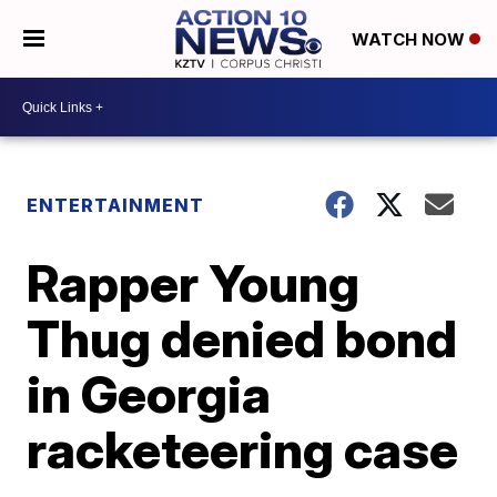
WATCH NOW
ENTERTAINMENT
Rapper Young
Thug denied bond
in Georgia
racketeering case