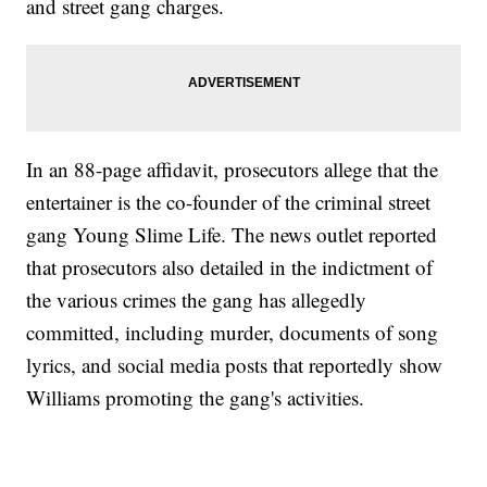
and street gang charges.
In an 88-page affidavit, prosecutors allege that the
entertainer is the co-founder of the criminal street
gang Young Slime Life. The news outlet reported
that prosecutors also detailed in the indictment of
the various crimes the gang has allegedly
committed, including murder, documents of song
lyrics, and social media posts that reportedly show
Williams promoting the gang's activities.