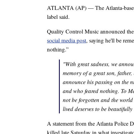
ATLANTA (AP) — The Atlanta-based ra
label said.
Quality Control Music announced th
social media post
, saying he'll be rem
nothing.”
"With great sadness, we announ
memory of a great son, father,
announce his passing on the ni
and who feared nothing. To Mar
not be forgotten and the world 
lived deserves to be beautifull
A statement from the Atlanta Police
killed late Saturday in what investigat