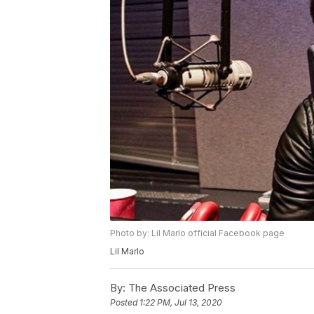
Photo by: Lil Marlo official Facebook page
Lil Marlo
By:
The Associated Press
Posted
1:22 PM, Jul 13, 2020