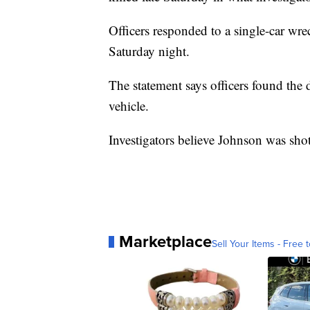
Officers responded to a single-car wre
Saturday night.
The statement says officers found the d
vehicle.
Investigators believe Johnson was shot
Marketplace
Sell Your Items - Free t