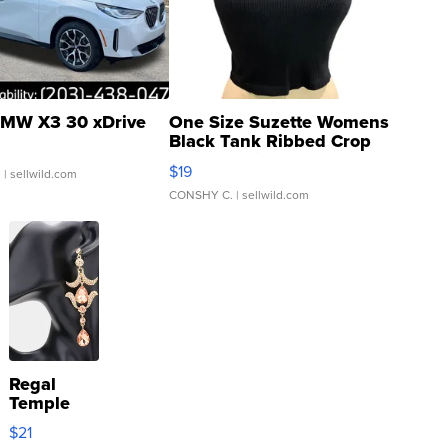
MW X3 30 xDrive
One Size Suzette Womens
Black Tank Ribbed Crop
Asymmetrical ...
$19
.
| sellwild.com
CONSHY C.
| sellwild.com
Regal
Temple
Droplet
$21
Earrings