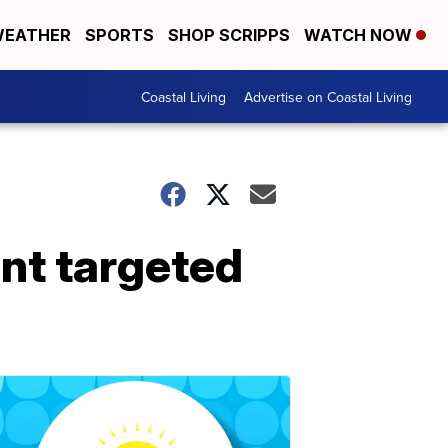
EATHER
SPORTS
SHOP SCRIPPS
WATCH NOW
Coastal Living
Advertise on Coastal Living
ent targeted