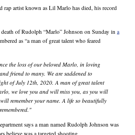
p artist known as Lil Marlo has died, his record
e death of Rudolph “Marlo” Johnson on Sunday in
a
embered as “a man of great talent who feared
ce the loss of our beloved Marlo, in loving
 and friend to many. We are saddened to
ght of July 12th, 2020. A man of great talent
lo, we love you and will miss you, as you will
will remember your name. A life so beautifully
y remembered."
 Department says a man named Rudolph Johnson was
ors believe was a targeted shooting.