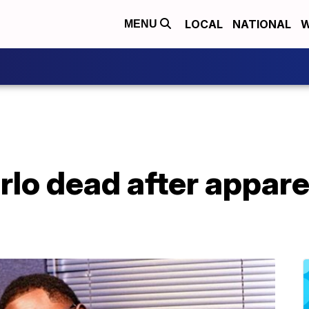
LOCAL
NATIONAL
W
MENU
rlo dead after appar