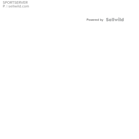
SPORTSERVER
P.
| sellwild.com
Powered by