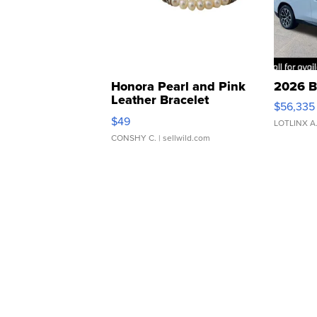
Honora Pearl and Pink
2026 B
Leather Bracelet
$56,335
Adjustable Buckle Clo...
$49
LOTLINX A
CONSHY C.
| sellwild.com