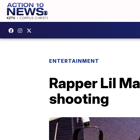
ENTERTAINMENT
Rapper Lil Ma
shooting