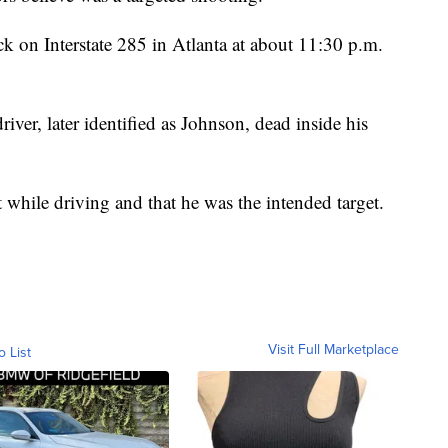
ck on Interstate 285 in Atlanta at about 11:30 p.m.
river, later identified as Johnson, dead inside his
 while driving and that he was the intended target.
Visit Full Marketplace
o List