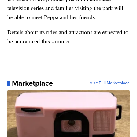
television series and families visiting the park will
be able to meet Peppa and her friends.
Details about its rides and attractions are expected to
be announced this summer.
Marketplace
Visit Full Marketplace