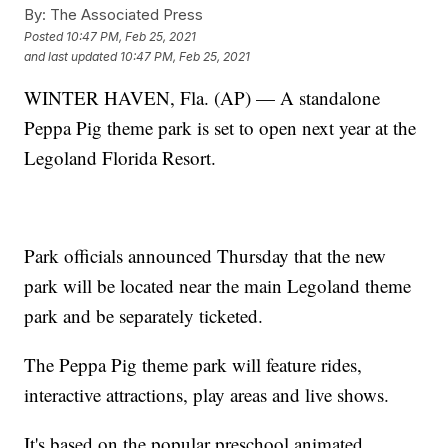
By:
The Associated Press
Posted
10:47 PM, Feb 25, 2021
and last updated
10:47 PM, Feb 25, 2021
WINTER HAVEN, Fla. (AP) — A standalone
Peppa Pig theme park is set to open next year at the
Legoland Florida Resort.
Park officials announced Thursday that the new
park will be located near the main Legoland theme
park and be separately ticketed.
The Peppa Pig theme park will feature rides,
interactive attractions, play areas and live shows.
It's based on the popular preschool animated