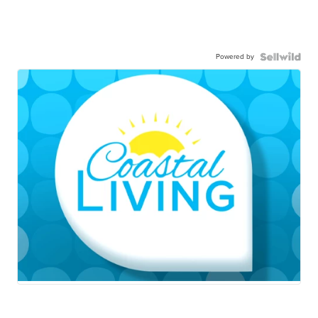
Powered by