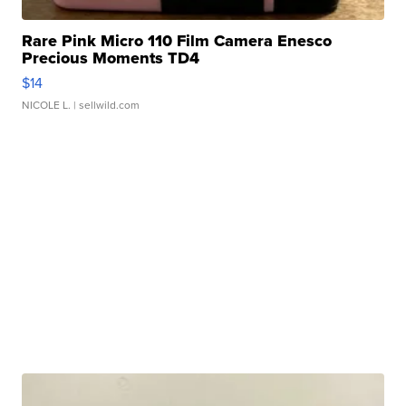
Rare Pink Micro 110 Film Camera Enesco
Precious Moments TD4
$14
NICOLE L.
| sellwild.com