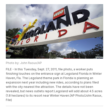
Photo by: John Raoux/AP
FILE - In this Tuesday, Sept. 27, 2011, file photo, a worker puts
finishing touches on the entrance sign at Legoland Florida in Winter
Haven, Fla. The Legoland theme park in Florida is planning an
expansion next year including new rides, according to plans filed
with the city nearest the attraction. The details have not been
revealed, but news outlets report Legoland will add about 4.5 acres
(1.8 hectares) to its resort near Winter Haven.(AP Photo/John Raoux,
File)