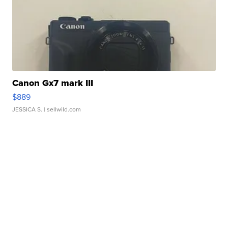
Canon Gx7 mark III
$889
JESSICA S.
| sellwild.com