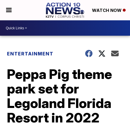
WATCH NOW
ENTERTAINMENT
Peppa Pig theme
park set for
Legoland Florida
Resort in 2022