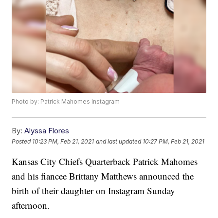
Photo by: Patrick Mahomes Instagram
By:
Alyssa Flores
Posted
10:23 PM, Feb 21, 2021
and last updated
10:27 PM, Feb 21, 2021
Kansas City Chiefs Quarterback Patrick Mahomes
and his fiancee Brittany Matthews announced the
birth of their daughter on Instagram Sunday
afternoon.