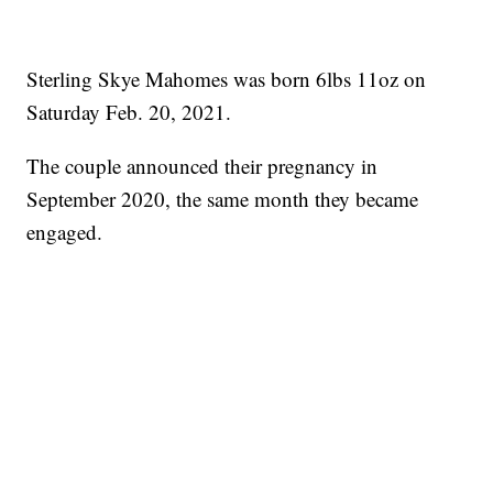
Sterling Skye Mahomes was born 6lbs 11oz on
Saturday Feb. 20, 2021.
The couple announced their pregnancy in
September 2020, the same month they became
engaged.