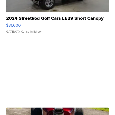
2024 StreetRod Golf Cars LE29 Short Canopy
$31,000
GATEWAY C.
| sellwild.com