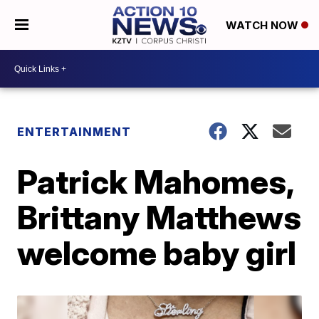
WATCH NOW
ENTERTAINMENT
Patrick Mahomes,
Brittany Matthews
welcome baby girl