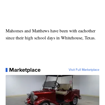
Mahomes and Matthews have been with eachother
since their high school days in Whitehouse, Texas.
Marketplace
Visit Full Marketplace