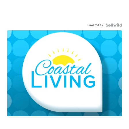
Powered by