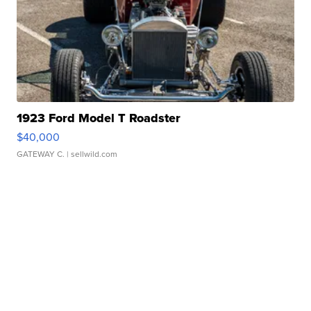
1923 Ford Model T Roadster
$40,000
GATEWAY C.
| sellwild.com