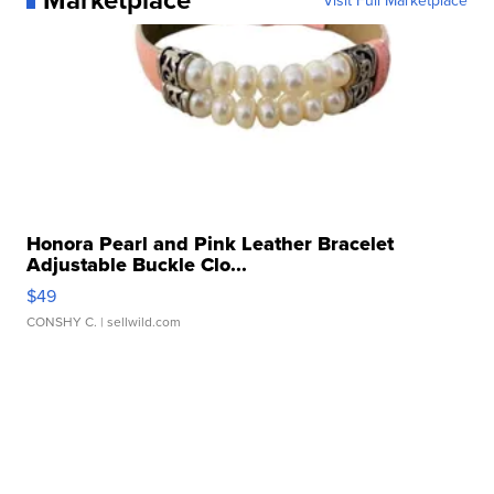
Honora Pearl and Pink Leather Bracelet
Adjustable Buckle Clo...
$49
CONSHY C.
| sellwild.com