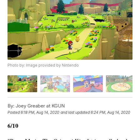
Photo by: Image provided by Nintendo
By:
Joey Greaber at KGUN
Posted
6:18 PM, Aug 14, 2020
and last updated
6:24 PM, Aug 14, 2020
6/10