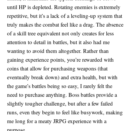
until HP is depleted. Rotating enemies is extremely
repetitive, but it’s a lack of a leveling-up system that
truly makes the combat feel like a drag. The absence
of a skill tree equivalent not only creates for less
attention to detail in battles, but it also had me
wanting to avoid them altogether. Rather than
gaining experience points, you’re rewarded with
coins that allow for purchasing weapons (that
eventually break down) and extra health, but with
the game’s battles being so easy, I rarely felt the
need to purchase anything. Boss battles provide a
slightly tougher challenge, but after a few failed
runs, even they begin to feel like busywork, making
me long for a meaty JRPG experience with a
purpose.