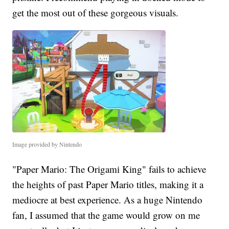
get the most out of these gorgeous visuals.
Image provided by Nintendo
"Paper Mario: The Origami King"
fails to achieve
the heights of past Paper Mario titles, making it a
mediocre at best experience. As a huge Nintendo
fan, I assumed that the game would grow on me