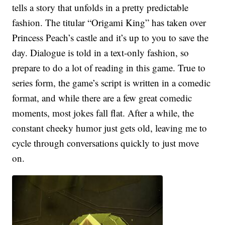
tells a story that unfolds in a pretty predictable
fashion. The titular “Origami King” has taken over
Princess Peach’s castle and it’s up to you to save the
day. Dialogue is told in a text-only fashion, so
prepare to do a lot of reading in this game. True to
series form, the game’s script is written in a comedic
format, and while there are a few great comedic
moments, most jokes fall flat. After a while, the
constant cheeky humor just gets old, leaving me to
cycle through conversations quickly to just move
on.