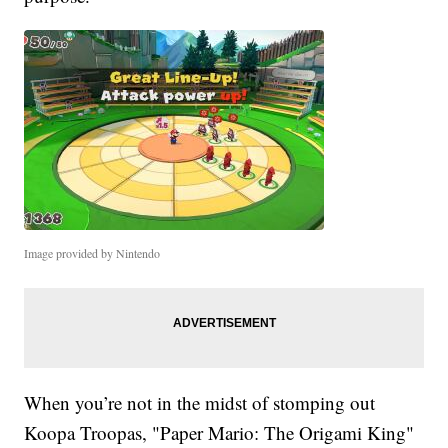
Image provided by Nintendo
When you’re not in the midst of stomping out
Koopa Troopas, "Paper Mario: The Origami King"