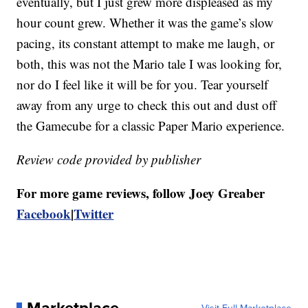
eventually, but I just grew more displeased as my
hour count grew. Whether it was the game’s slow
pacing, its constant attempt to make me laugh, or
both, this was not the Mario tale I was looking for,
nor do I feel like it will be for you. Tear yourself
away from any urge to check this out and dust off
the Gamecube for a classic Paper Mario experience.
Review code provided by publisher
For more game reviews, follow Joey Greaber
Facebook
|
Twitter
Marketplace
Visit Full Marketplace