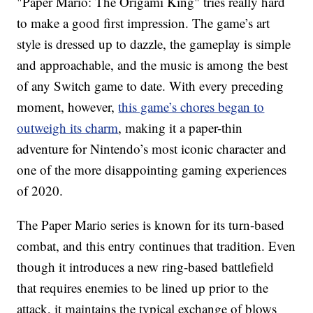
"Paper Mario: The Origami King" tries really hard
to make a good first impression. The game’s art
style is dressed up to dazzle, the gameplay is simple
and approachable, and the music is among the best
of any Switch game to date. With every preceding
moment, however,
this game’s chores began to
outweigh its charm
, making it a paper-thin
adventure for Nintendo’s most iconic character and
one of the more disappointing gaming experiences
of 2020.
The Paper Mario series is known for its turn-based
combat, and this entry continues that tradition. Even
though it introduces a new ring-based battlefield
that requires enemies to be lined up prior to the
attack, it maintains the typical exchange of blows