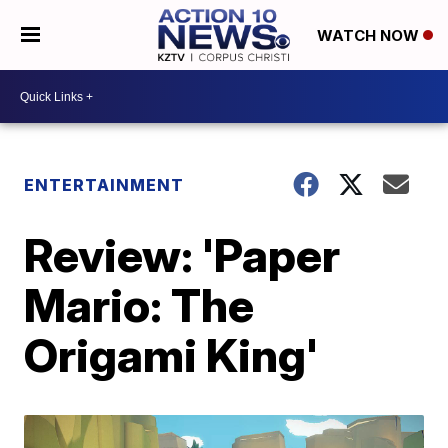
WATCH NOW
ENTERTAINMENT
Review: 'Paper
Mario: The
Origami King'