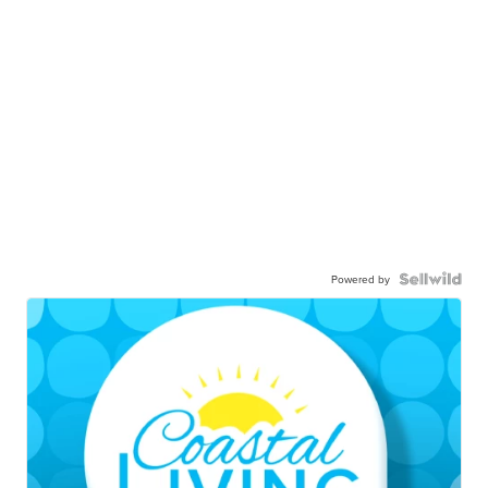
Powered by