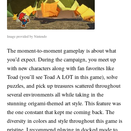
Image provided by Nintendo
The moment-to-moment gameplay is about what
you’d expect. During the campaign, you meet up
with new characters along with fan favorites like
Toad (you’ll see Toad A LOT in this game), solve
puzzles, and pick up treasures scattered throughout
several environments all while taking in the
stunning origami-themed art style. This feature was
the one constant that kept me coming back. The
diversity in colors and style throughout this game is
pristine. I recommend playing in docked mode to