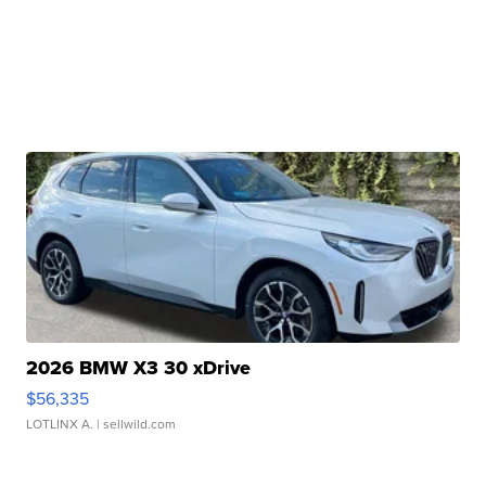
2026 BMW X3 30 xDrive
$56,335
LOTLINX A.
| sellwild.com