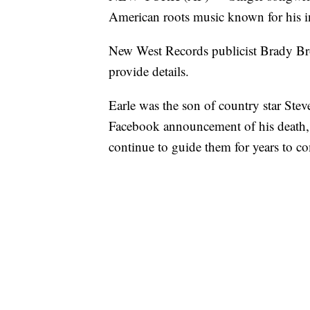
American roots music known for his in
New West Records publicist Brady Bro
provide details.
Earle was the son of country star Stev
Facebook announcement of his death, t
continue to guide them for years to c