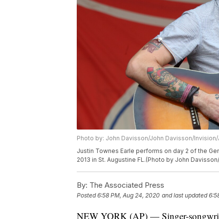
Photo by: John Davisson/John Davisson/Invision
Justin Townes Earle performs on day 2 of the Gen
2013 in St. Augustine FL.(Photo by John Davisson/
By:
The Associated Press
Posted
6:58 PM, Aug 24, 2020
and last updated
6:5
NEW YORK (AP) — Singer-songwriter 