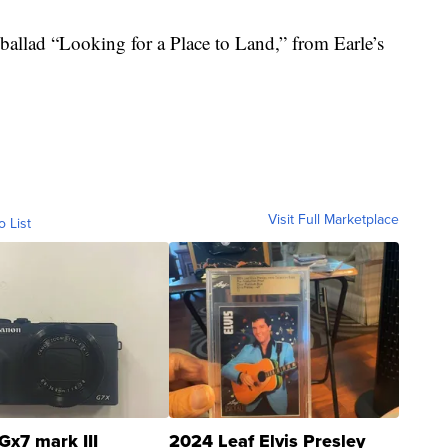
 ballad “Looking for a Place to Land,” from Earle’s
Visit Full Marketplace
o List
Gx7 mark III
2024 Leaf Elvis Presley