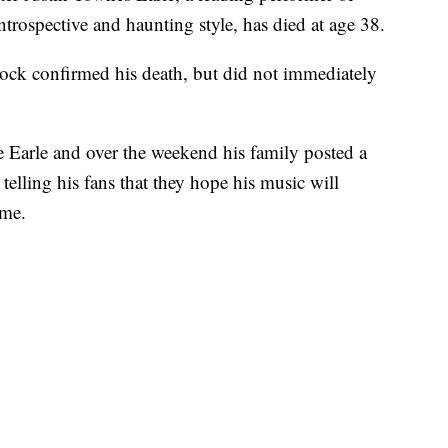
trospective and haunting style, has died at age 38.
ck confirmed his death, but did not immediately
e Earle and over the weekend his family posted a
elling his fans that they hope his music will
ome.