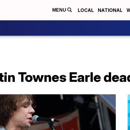
LOCAL
NATIONAL
W
MENU
tin Townes Earle dea