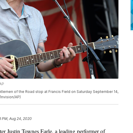
/AP
tlemen of the Road stop at Francis Field on Saturday September 14,
Invision/AP)
8 PM, Aug 24, 2020
Justin Townes Earle, a leading performer of