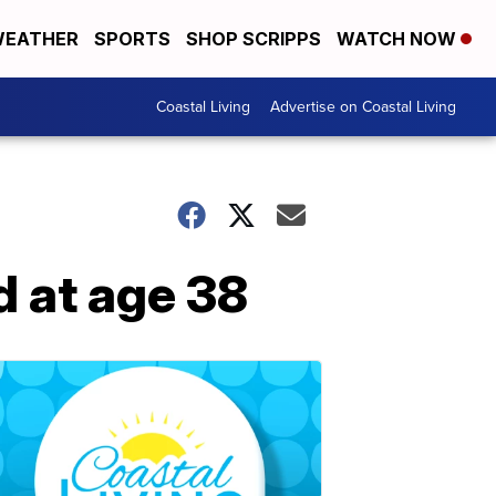
EATHER
SPORTS
SHOP SCRIPPS
WATCH NOW
Coastal Living
Advertise on Coastal Living
d at age 38