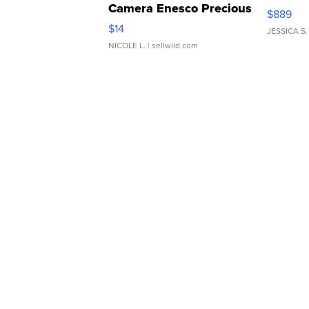
Camera Enesco Precious
$889
Moments TD4
$14
JESSICA S.
NICOLE L.
| sellwild.com