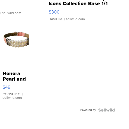
Icons Collection Base 1/1
SSP Clear ...
$300
| sellwild.com
DAVID M.
| sellwild.com
Honora
Pearl and
Pink
$49
Leather
Bracelet
CONSHY C.
|
sellwild.com
Adjustable
Buckle
Powered by
Clo...