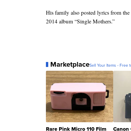
His family also posted lyrics from the
2014 album “Single Mothers.”
Marketplace
Sell Your Items - Free t
Rare Pink Micro 110 Film
Canon 