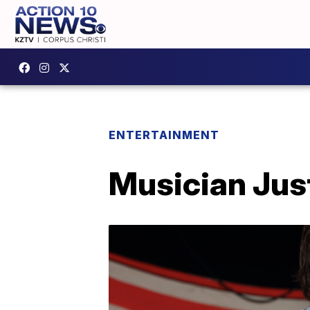
ENTERTAINMENT
Musician Jus