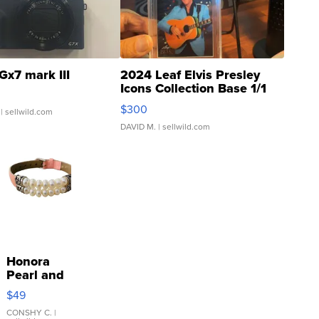
Gx7 mark III
2024 Leaf Elvis Presley
Icons Collection Base 1/1
SSP Clear ...
$300
| sellwild.com
DAVID M.
| sellwild.com
Honora
Pearl and
Pink
$49
Leather
Bracelet
CONSHY C.
|