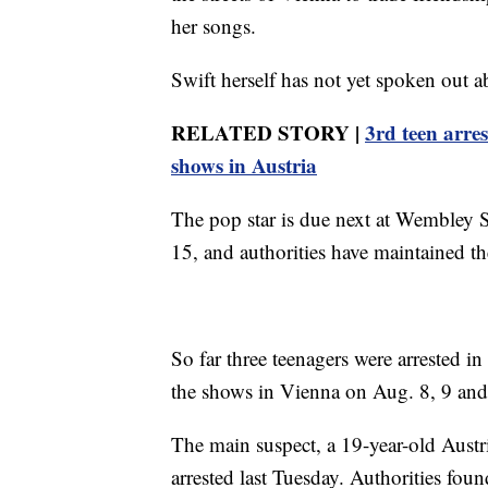
her songs.
Swift herself has not yet spoken out ab
RELATED STORY |
3rd teen arre
shows in Austria
The pop star is due next at Wembley
15, and authorities have maintained t
So far three teenagers were arrested in
the shows in Vienna on Aug. 8, 9 and
The main suspect, a 19-year-old Austri
arrested last Tuesday. Authorities fou