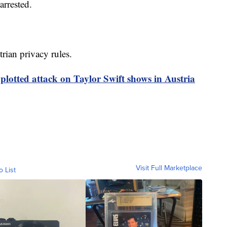
arrested.
rian privacy rules.
plotted attack on Taylor Swift shows in Austria
Visit Full Marketplace
o List