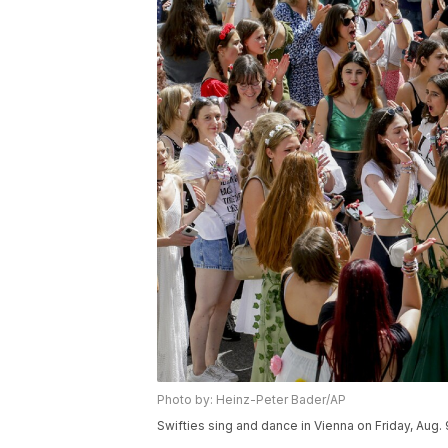
Photo by: Heinz-Peter Bader/AP
Swifties sing and dance in Vienna on Friday, Aug. 