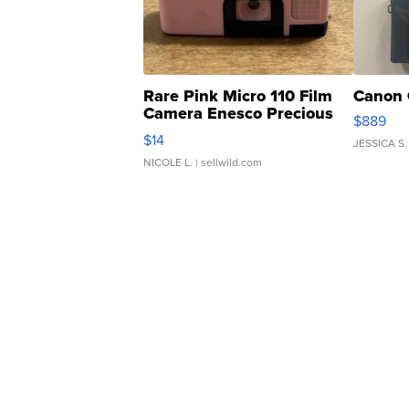
Rare Pink Micro 110 Film
Canon 
Camera Enesco Precious
$889
Moments TD4
$14
JESSICA S.
NICOLE L.
| sellwild.com