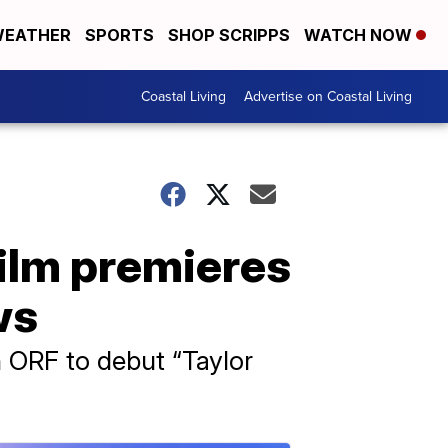
EATHER
SPORTS
SHOP SCRIPPS
WATCH NOW
Coastal Living
Advertise on Coastal Living
film premieres
ws
n ORF to debut “Taylor