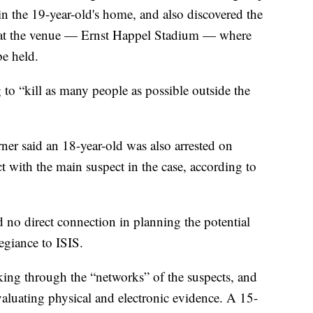
 the 19-year-old's home, and also discovered the
 at the venue — Ernst Happel Stadium — where
be held.
to “kill as many people as possible outside the
ner said an 18-year-old was also arrested on
t with the main suspect in the case, according to
d no direct connection in planning the potential
legiance to ISIS.
rking through the “networks” of the suspects, and
evaluating physical and electronic evidence. A 15-