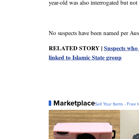
year-old was also interrogated but not 
No suspects have been named per Aust
RELATED STORY |
Suspects who 
linked to Islamic State group
Marketplace
Sell Your Items - Free t