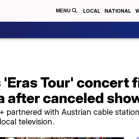
LOCAL
NATIONAL
W
MENU
s 'Eras Tour' concert 
ia after canceled sho
y+ partnered with Austrian cable statio
ocal television.