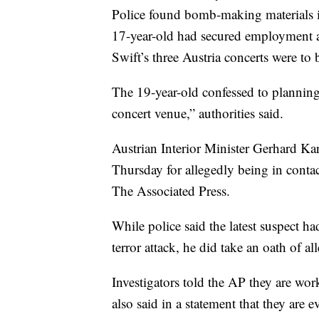
Police found bomb-making materials in
17-year-old had secured employment
Swift’s three Austria concerts were to 
The 19-year-old confessed to planning 
concert venue,” authorities said.
Austrian Interior Minister Gerhard Kar
Thursday for allegedly being in contac
The Associated Press.
While police said the latest suspect ha
terror attack, he did take an oath of al
Investigators told the AP they are wo
also said in a statement that they are 