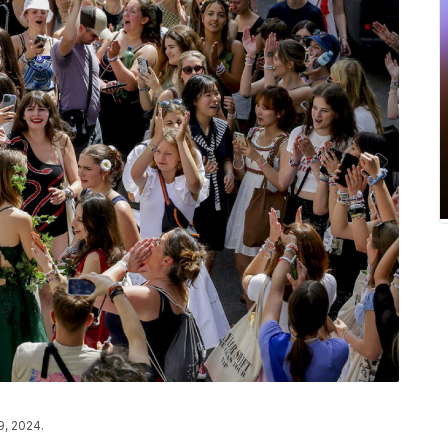
9, 2024.