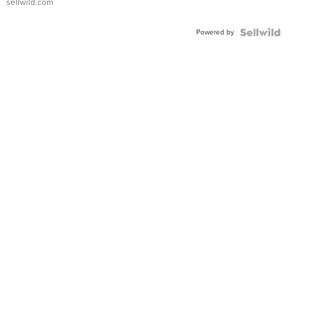
sellwild.com
Adjustable
Buckle
Powered by
Clo...