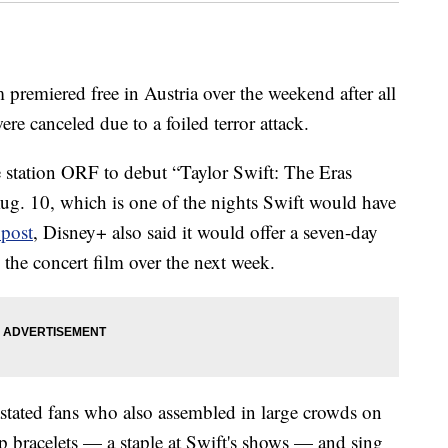
m premiered free in Austria over the weekend after all
re canceled due to a foiled terror attack.
 station ORF to debut “Taylor Swift: The Eras
Aug. 10, which is one of the nights Swift would have
 post
, Disney+ also said it would offer a seven-day
h the concert film over the next week.
astated fans who also assembled in large crowds on
hip bracelets — a staple at Swift's shows — and sing