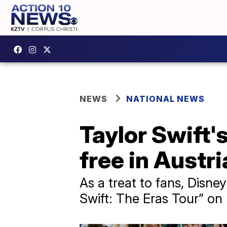
NEWS
NATIONAL NEWS
Taylor Swift'
free in Austr
As a treat to fans, Disne
Swift: The Eras Tour” on l