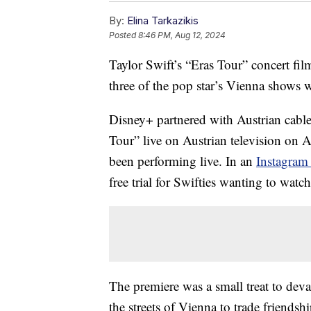
By:
Elina Tarkazikis
Posted
8:46 PM, Aug 12, 2024
Taylor Swift’s “Eras Tour” concert fil
three of the pop star’s Vienna shows we
Disney+ partnered with Austrian cable
Tour” live on Austrian television on 
been performing live. In an
Instagram
free trial for Swifties wanting to watc
The premiere was a small treat to dev
the streets of Vienna to trade friends