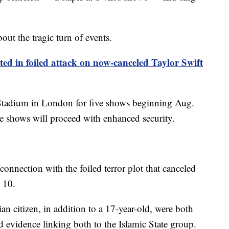
out the tragic turn of events.
sted in foiled attack on now-canceled Taylor Swift
 Stadium in London for five shows beginning Aug.
he shows will proceed with enhanced security.
 connection with the foiled terror plot that canceled
 10.
an citizen, in addition to a 17-year-old, were both
nd evidence linking both to the Islamic State group.