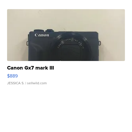
Canon Gx7 mark III
$889
JESSICA S.
| sellwild.com