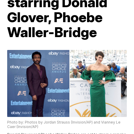
starring Donald
Glover, Phoebe
Waller-Bridge
Photo by: Photos by Jordan Strauss (Invision/AP) and Vianney Le
Caer (Invision/AP)