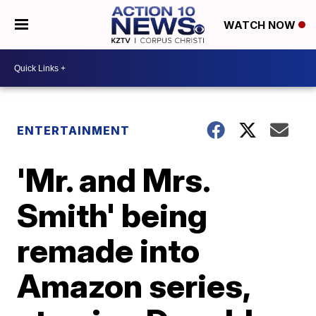
WATCH NOW
ENTERTAINMENT
'Mr. and Mrs.
Smith' being
remade into
Amazon series,