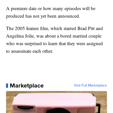
A premiere date or how many episodes will be
produced has not yet been announced.
The 2005 feature film, which starred Brad Pitt and
Angelina Jolie, was about a bored married couple
who was surprised to learn that they were assigned
to assassinate each other.
Marketplace
Visit Full Marketplace