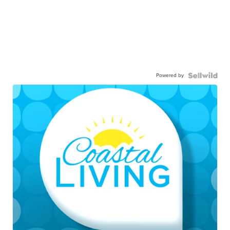
Powered by