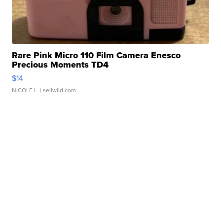
Rare Pink Micro 110 Film Camera Enesco
Precious Moments TD4
$14
NICOLE L.
| sellwild.com