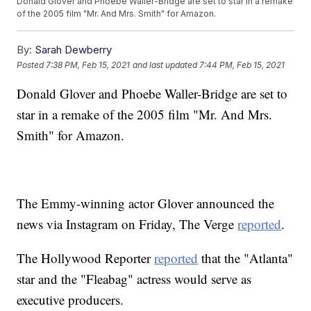
Donald Glover and Phoebe Waller-Bridge are set to star in a remake
of the 2005 film "Mr. And Mrs. Smith" for Amazon.
By:
Sarah Dewberry
Posted
7:38 PM, Feb 15, 2021
and last updated
7:44 PM, Feb 15, 2021
Donald Glover and Phoebe Waller-Bridge are set to
star in a remake of the 2005 film "Mr. And Mrs.
Smith" for Amazon.
The Emmy-winning actor Glover announced the
news via Instagram on Friday, The Verge
reported
.
The Hollywood Reporter
reported
that the "Atlanta"
star and the "Fleabag" actress would serve as
executive producers.