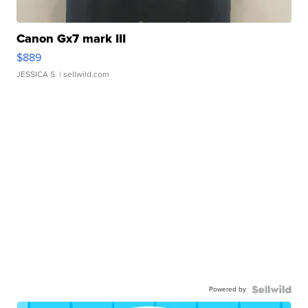
Canon Gx7 mark III
$889
JESSICA S.
| sellwild.com
Powered by