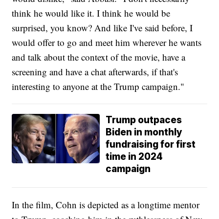
think he would like it. I think he would be
surprised, you know? And like I've said before, I
would offer to go and meet him wherever he wants
and talk about the context of the movie, have a
screening and have a chat afterwards, if that's
interesting to anyone at the Trump campaign."
Trump outpaces
Biden in monthly
fundraising for first
time in 2024
campaign
In the film, Cohn is depicted as a longtime mentor