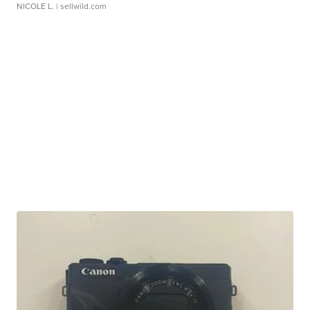
NICOLE L.
| sellwild.com