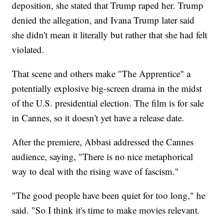
deposition, she stated that Trump raped her. Trump
denied the allegation, and Ivana Trump later said
she didn't mean it literally but rather that she had felt
violated.
That scene and others make "The Apprentice" a
potentially explosive big-screen drama in the midst
of the U.S. presidential election. The film is for sale
in Cannes, so it doesn't yet have a release date.
After the premiere, Abbasi addressed the Cannes
audience, saying, "There is no nice metaphorical
way to deal with the rising wave of fascism."
"The good people have been quiet for too long," he
said. "So I think it's time to make movies relevant.