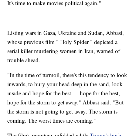
It's time to make movies political again."
Listing wars in Gaza, Ukraine and Sudan, Abbasi,
whose previous film " Holy Spider " depicted a
serial killer murdering women in Iran, warned of
trouble ahead.
"In the time of turmoil, there's this tendency to look
inwards, to bury your head deep in the sand, look
inside and hope for the best — hope for the best,
hope for the storm to get away," Abbasi said. "But
the storm is not going to get away. The storm is
coming. The worst times are coming."
The film's premiere unfolded while
Trump's hush