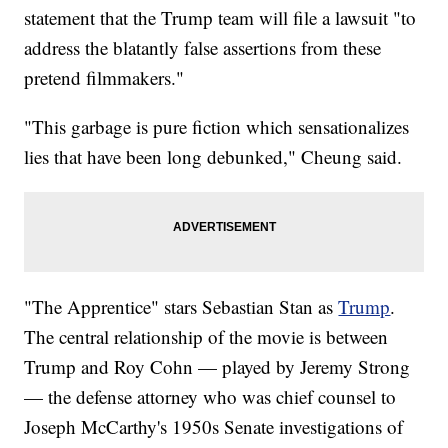
statement that the Trump team will file a lawsuit "to
address the blatantly false assertions from these
pretend filmmakers."
"This garbage is pure fiction which sensationalizes
lies that have been long debunked," Cheung said.
"The Apprentice" stars Sebastian Stan as
Trump
.
The central relationship of the movie is between
Trump and Roy Cohn — played by Jeremy Strong
— the defense attorney who was chief counsel to
Joseph McCarthy's 1950s Senate investigations of