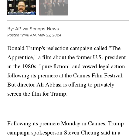
By:
AP via Scripps News
Posted
12:48 AM, May 22, 2024
Donald Trump's reelection campaign called "The
Apprentice," a film about the former U.S. president
in the 1980s, "pure fiction" and vowed legal action
following its premiere at the Cannes Film Festival.
But director Ali Abbasi is offering to privately
screen the film for Trump.
Following its premiere Monday in Cannes, Trump
campaign spokesperson Steven Cheung said in a