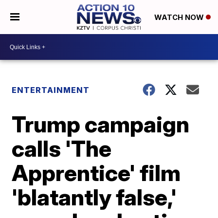
WATCH NOW
ENTERTAINMENT
Trump campaign
calls 'The
Apprentice' film
'blatantly false,'