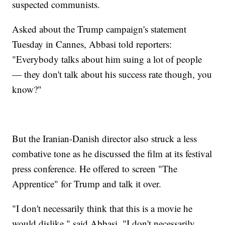
suspected communists.
Asked about the Trump campaign's statement
Tuesday in Cannes, Abbasi told reporters:
"Everybody talks about him suing a lot of people
— they don't talk about his success rate though, you
know?"
But the Iranian-Danish director also struck a less
combative tone as he discussed the film at its festival
press conference. He offered to screen "The
Apprentice" for Trump and talk it over.
"I don't necessarily think that this is a movie he
would dislike," said Abbasi. "I don't necessarily