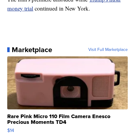
money trial
continued in New York.
Marketplace
Visit Full Marketplace
Rare Pink Micro 110 Film Camera Enesco
Precious Moments TD4
$14