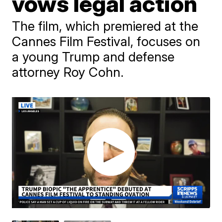
vows legal action
The film, which premiered at the
Cannes Film Festival, focuses on
a young Trump and defense
attorney Roy Cohn.