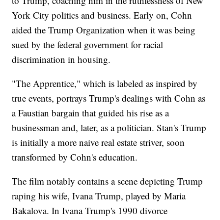
to Trump, coaching him in the ruthlessness of New
York City politics and business. Early on, Cohn
aided the Trump Organization when it was being
sued by the federal government for racial
discrimination in housing.
"The Apprentice," which is labeled as inspired by
true events, portrays Trump's dealings with Cohn as
a Faustian bargain that guided his rise as a
businessman and, later, as a politician. Stan's Trump
is initially a more naive real estate striver, soon
transformed by Cohn's education.
The film notably contains a scene depicting Trump
raping his wife, Ivana Trump, played by Maria
Bakalova. In Ivana Trump's 1990 divorce