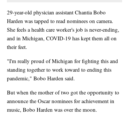
29-year-old physician assistant Chantia Bobo
Harden was tapped to read nominees on camera.
She feels a health care worker's job is never-ending,
and in Michigan, COVID-19 has kept them all on
their feet.
"I'm really proud of Michigan for fighting this and
standing together to work toward to ending this
pandemic," Bobo Harden said.
But when the mother of two got the opportunity to
announce the Oscar nominees for achievement in
music, Bobo Harden was over the moon.