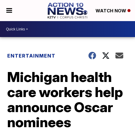
WATCH NOW
ENTERTAINMENT
Michigan health
care workers help
announce Oscar
nominees