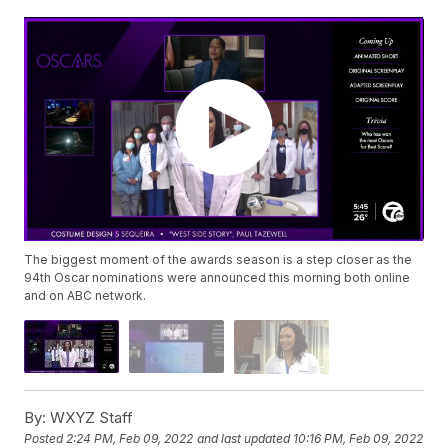
The biggest moment of the awards season is a step closer as the
94th Oscar nominations were announced this morning both online
and on ABC network.
By:
WXYZ Staff
Posted
2:24 PM, Feb 09, 2022
and last updated
10:16 PM, Feb 09, 2022