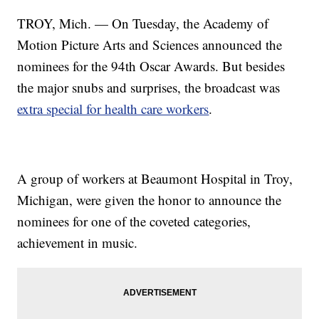
TROY, Mich. — On Tuesday, the Academy of
Motion Picture Arts and Sciences announced the
nominees for the 94th Oscar Awards. But besides
the major snubs and surprises, the broadcast was
extra special for health care workers
.
A group of workers at Beaumont Hospital in Troy,
Michigan, were given the honor to announce the
nominees for one of the coveted categories,
achievement in music.