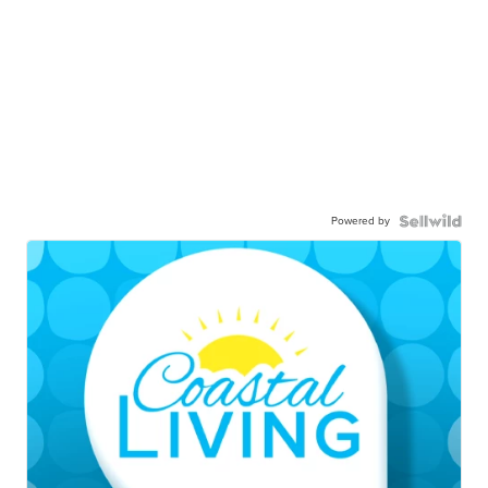
Powered by