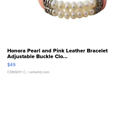
Honora Pearl and Pink Leather Bracelet
Adjustable Buckle Clo...
$49
CONSHY C.
| sellwild.com