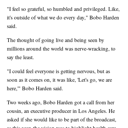
"I feel so grateful, so humbled and privileged. Like,
it's outside of what we do every day," Bobo Harden
said.
The thought of going live and being seen by
millions around the world was nerve-wracking, to
say the least.
"I could feel everyone is getting nervous, but as
soon as it comes on, it was like, 'Let's go, we are
here,'" Bobo Harden said.
Two weeks ago, Bobo Harden got a call from her
cousin, an executive producer in Los Angeles. He
asked if she would like to be part of the broadcast,
as this year, the vision was to highlight health care