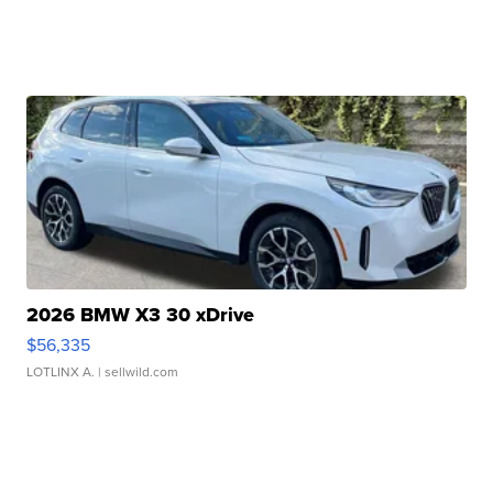
2026 BMW X3 30 xDrive
$56,335
LOTLINX A.
| sellwild.com