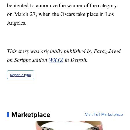
be invited to announce the winner of the category
on March 27, when the Oscars take place in Los
Angeles.
This story was originally published by Faraz Javed
on Scripps station
WXYZ
in Detroit.
Report a typo
Marketplace
Visit Full Marketplace