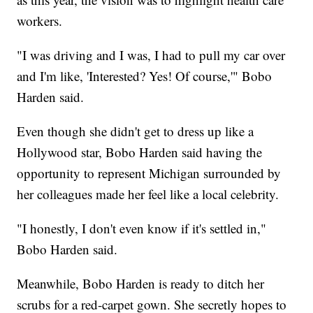
workers.
"I was driving and I was, I had to pull my car over
and I'm like, 'Interested? Yes! Of course,'" Bobo
Harden said.
Even though she didn't get to dress up like a
Hollywood star, Bobo Harden said having the
opportunity to represent Michigan surrounded by
her colleagues made her feel like a local celebrity.
"I honestly, I don't even know if it's settled in,"
Bobo Harden said.
Meanwhile, Bobo Harden is ready to ditch her
scrubs for a red-carpet gown. She secretly hopes to