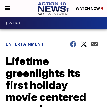
WATCH NOW
ENTERTAINMENT
Lifetime
greenlights its
first holiday
movie centered