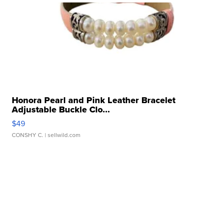
Honora Pearl and Pink Leather Bracelet
Adjustable Buckle Clo...
$49
CONSHY C.
| sellwild.com