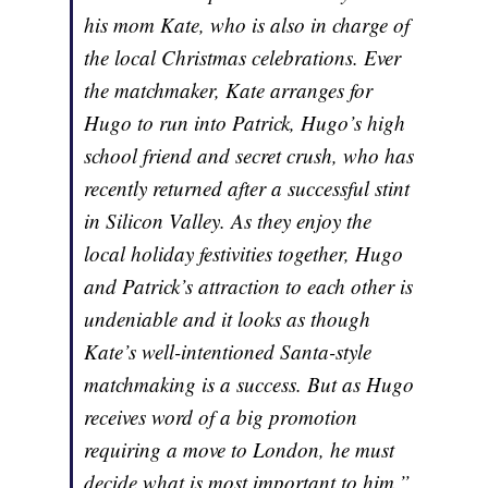
his mom Kate, who is also in charge of
the local Christmas celebrations. Ever
the matchmaker, Kate arranges for
Hugo to run into Patrick, Hugo’s high
school friend and secret crush, who has
recently returned after a successful stint
in Silicon Valley. As they enjoy the
local holiday festivities together, Hugo
and Patrick’s attraction to each other is
undeniable and it looks as though
Kate’s well-intentioned Santa-style
matchmaking is a success. But as Hugo
receives word of a big promotion
requiring a move to London, he must
decide what is most important to him.”