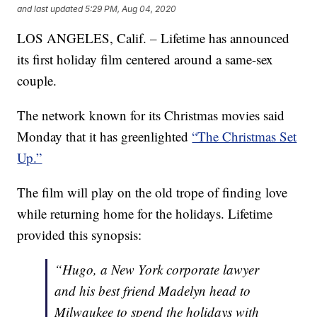
and last updated
5:29 PM, Aug 04, 2020
LOS ANGELES, Calif. – Lifetime has announced
its first holiday film centered around a same-sex
couple.
The network known for its Christmas movies said
Monday that it has greenlighted
“The Christmas Set
Up.”
The film will play on the old trope of finding love
while returning home for the holidays. Lifetime
provided this synopsis:
“Hugo, a New York corporate lawyer
and his best friend Madelyn head to
Milwaukee to spend the holidays with