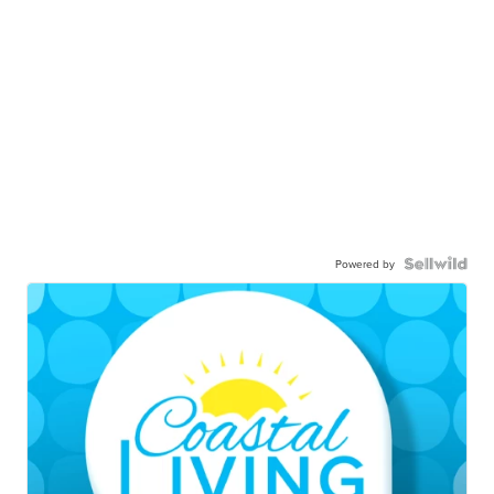
Powered by