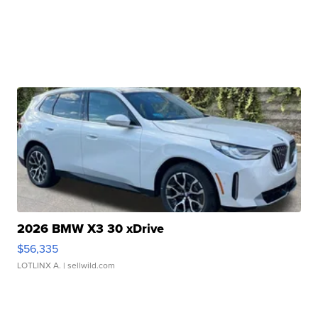
2026 BMW X3 30 xDrive
$56,335
LOTLINX A.
| sellwild.com