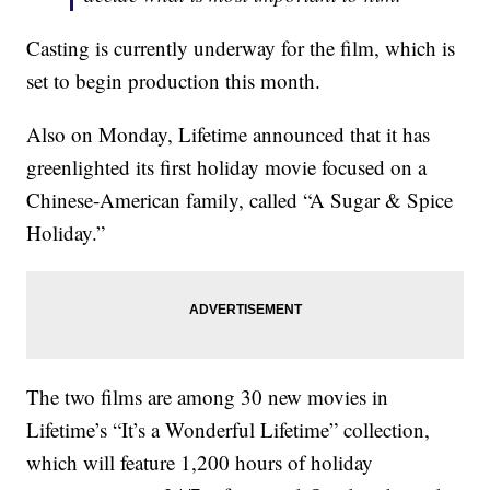
Casting is currently underway for the film, which is
set to begin production this month.
Also on Monday, Lifetime announced that it has
greenlighted its first holiday movie focused on a
Chinese-American family, called “A Sugar & Spice
Holiday.”
The two films are among 30 new movies in
Lifetime’s “It’s a Wonderful Lifetime” collection,
which will feature 1,200 hours of holiday