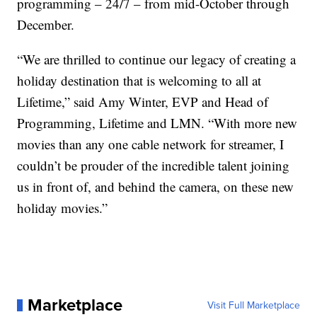
programming – 24/7 – from mid-October through
December.
“We are thrilled to continue our legacy of creating a
holiday destination that is welcoming to all at
Lifetime,” said Amy Winter, EVP and Head of
Programming, Lifetime and LMN. “With more new
movies than any one cable network for streamer, I
couldn’t be prouder of the incredible talent joining
us in front of, and behind the camera, on these new
holiday movies.”
Marketplace
Visit Full Marketplace