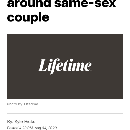
around same-sex
couple
Photo by: Lifetime
By:
Kyle Hicks
Posted
4:29 PM, Aug 04, 2020