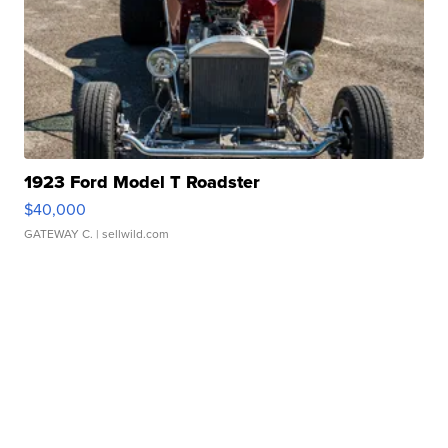
1923 Ford Model T Roadster
$40,000
GATEWAY C.
| sellwild.com