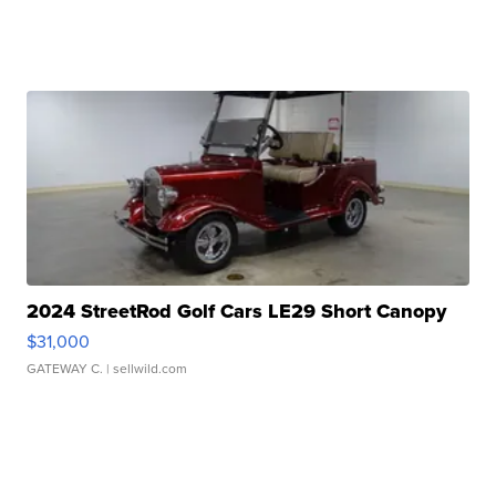
2024 StreetRod Golf Cars LE29 Short Canopy
$31,000
GATEWAY C.
| sellwild.com