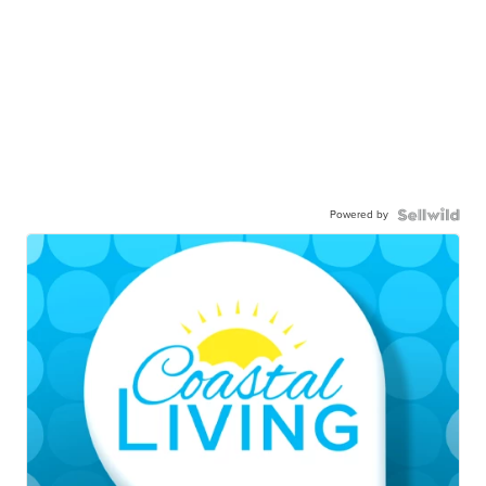
Powered by