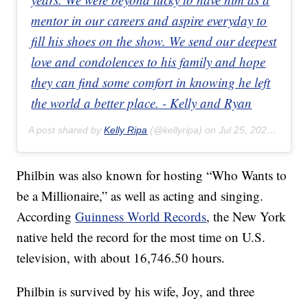
mentor in our careers and aspire everyday to
fill his shoes on the show. We send our deepest
love and condolences to his family and hope
they can find some comfort in knowing he left
the world a better place. - Kelly and Ryan
A post shared by
Kelly Ripa
(@kellyripa) on
Jul 25, 2020 at 1:12pm PDT
Philbin was also known for hosting “Who Wants to
be a Millionaire,” as well as acting and singing.
According
Guinness World Records
, the New York
native held the record for the most time on U.S.
television, with about 16,746.50 hours.
Philbin is survived by his wife, Joy, and three