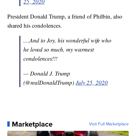
25, 2020
President Donald Trump, a friend of Philbin, also
shared his condolences.
....And to Joy, his wonderful wife who
he loved so much, my warmest
condolences!!!
— Donald J. Trump
(@realDonaldTrump)
July 25, 2020
Marketplace
Visit Full Marketplace