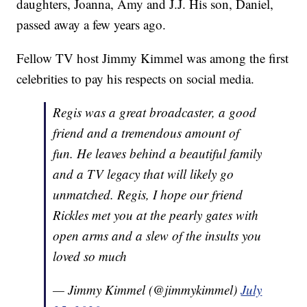
daughters, Joanna, Amy and J.J. His son, Daniel,
passed away a few years ago.
Fellow TV host Jimmy Kimmel was among the first
celebrities to pay his respects on social media.
Regis was a great broadcaster, a good
friend and a tremendous amount of
fun. He leaves behind a beautiful family
and a TV legacy that will likely go
unmatched. Regis, I hope our friend
Rickles met you at the pearly gates with
open arms and a slew of the insults you
loved so much
— Jimmy Kimmel (@jimmykimmel)
July