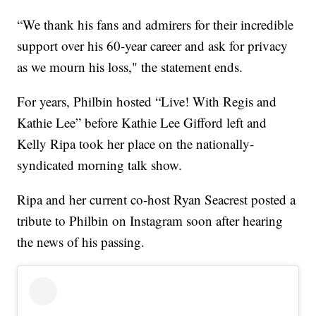
“We thank his fans and admirers for their incredible
support over his 60-year career and ask for privacy
as we mourn his loss," the statement ends.
For years, Philbin hosted “Live! With Regis and
Kathie Lee” before Kathie Lee Gifford left and
Kelly Ripa took her place on the nationally-
syndicated morning talk show.
Ripa and her current co-host Ryan Seacrest posted a
tribute to Philbin on Instagram soon after hearing
the news of his passing.