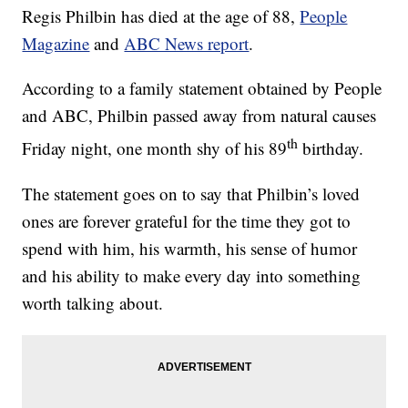
Regis Philbin has died at the age of 88,
People
Magazine
and
ABC News report
.
According to a family statement obtained by People
and ABC, Philbin passed away from natural causes
th
Friday night, one month shy of his 89
birthday.
The statement goes on to say that Philbin’s loved
ones are forever grateful for the time they got to
spend with him, his warmth, his sense of humor
and his ability to make every day into something
worth talking about.