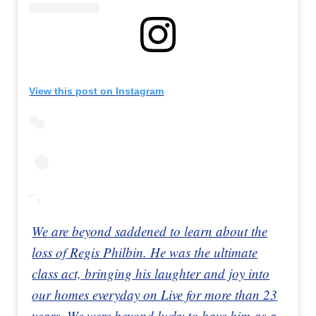
View this post on Instagram
We are beyond saddened to learn about the
loss of Regis Philbin. He was the ultimate
class act, bringing his laughter and joy into
our homes everyday on Live for more than 23
years. We were beyond lucky to have him as a