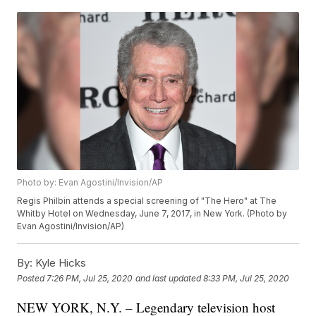
Photo by: Evan Agostini/Invision/AP
Regis Philbin attends a special screening of "The Hero" at The
Whitby Hotel on Wednesday, June 7, 2017, in New York. (Photo by
Evan Agostini/Invision/AP)
By:
Kyle Hicks
Posted
7:26 PM, Jul 25, 2020
and last updated
8:33 PM, Jul 25, 2020
NEW YORK, N.Y. – Legendary television host