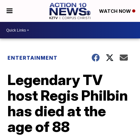
WATCH NOW
ENTERTAINMENT
Legendary TV
host Regis Philbin
has died at the
age of 88