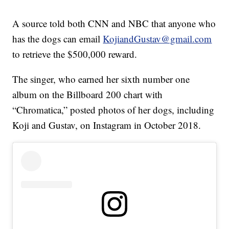
A source told both CNN and NBC that anyone who
has the dogs can email
KojiandGustav@gmail.com
to retrieve the $500,000 reward.
The singer, who earned her sixth number one
album on the Billboard 200 chart with
“Chromatica,” posted photos of her dogs, including
Koji and Gustav, on Instagram in October 2018.