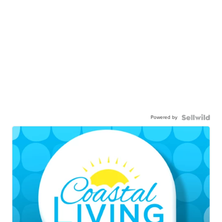
Powered by