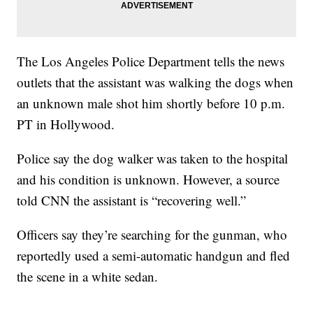
The Los Angeles Police Department tells the news
outlets that the assistant was walking the dogs when
an unknown male shot him shortly before 10 p.m.
PT in Hollywood.
Police say the dog walker was taken to the hospital
and his condition is unknown. However, a source
told CNN the assistant is “recovering well.”
Officers say they’re searching for the gunman, who
reportedly used a semi-automatic handgun and fled
the scene in a white sedan.