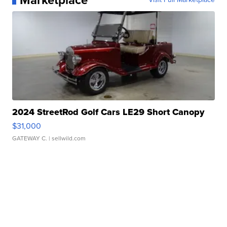
Marketplace
2024 StreetRod Golf Cars LE29 Short Canopy
$31,000
GATEWAY C.
| sellwild.com