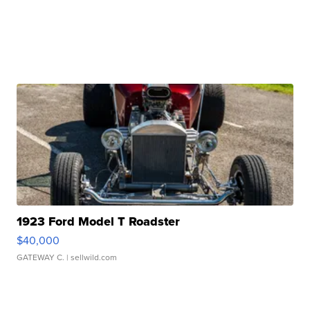
1923 Ford Model T Roadster
$40,000
GATEWAY C.
| sellwild.com