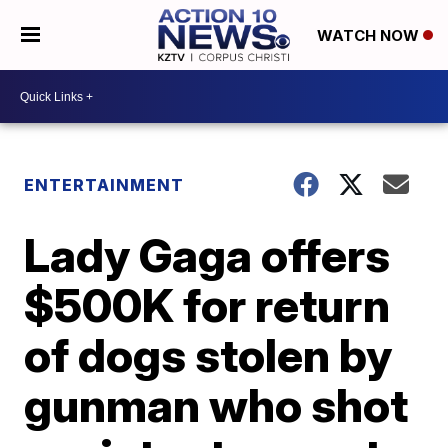
WATCH NOW
ENTERTAINMENT
Lady Gaga offers
$500K for return
of dogs stolen by
gunman who shot