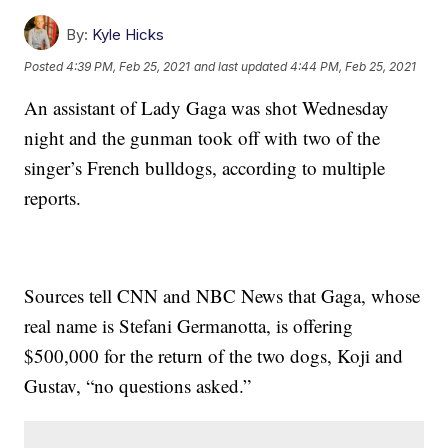
By:
Kyle Hicks
Posted
4:39 PM, Feb 25, 2021
and last updated
4:44 PM, Feb 25, 2021
An assistant of Lady Gaga was shot Wednesday
night and the gunman took off with two of the
singer’s French bulldogs, according to multiple
reports.
Sources tell CNN and NBC News that Gaga, whose
real name is Stefani Germanotta, is offering
$500,000 for the return of the two dogs, Koji and
Gustav, “no questions asked.”