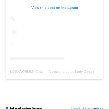
View this post on Instagram
LOS ANGELES, Calif. —
A post shared by Lady Gaga (@ladygaga)
Visit Full Marketplace