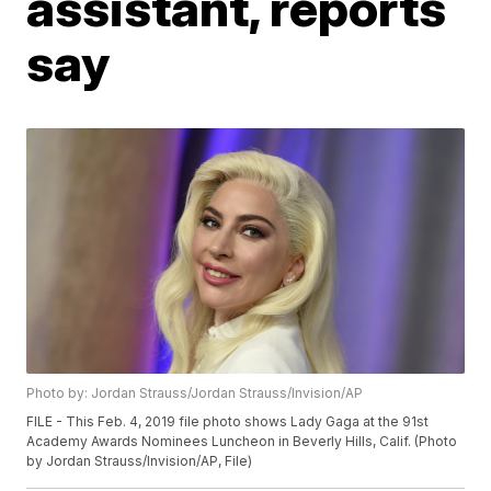
assistant, reports
say
Photo by: Jordan Strauss/Jordan Strauss/Invision/AP
FILE - This Feb. 4, 2019 file photo shows Lady Gaga at the 91st
Academy Awards Nominees Luncheon in Beverly Hills, Calif. (Photo
by Jordan Strauss/Invision/AP, File)