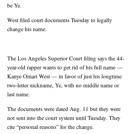
be Ye.
West filed court documents Tuesday to legally
change his name.
The Los Angeles Superior Court filing says the 44-
year-old rapper wants to get rid of his full name —
Kanye Omari West — in favor of just his longtime
two-letter nickname, Ye, with no middle name or
last name.
The documents were dated Aug. 11 but they were
not sent into the court system until Tuesday. They
cite “personal reasons” for the change.