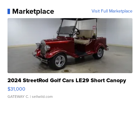
Marketplace
Visit Full Marketplace
2024 StreetRod Golf Cars LE29 Short Canopy
$31,000
GATEWAY C.
| sellwild.com