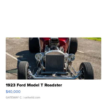
1923 Ford Model T Roadster
$40,000
GATEWAY C.
| sellwild.com