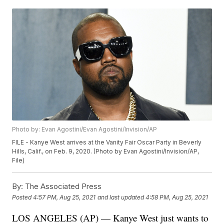
Photo by: Evan Agostini/Evan Agostini/Invision/AP
FILE - Kanye West arrives at the Vanity Fair Oscar Party in Beverly
Hills, Calif., on Feb. 9, 2020. (Photo by Evan Agostini/Invision/AP,
File)
By:
The Associated Press
Posted
4:57 PM, Aug 25, 2021
and last updated
4:58 PM, Aug 25, 2021
LOS ANGELES (AP) — Kanye West just wants to