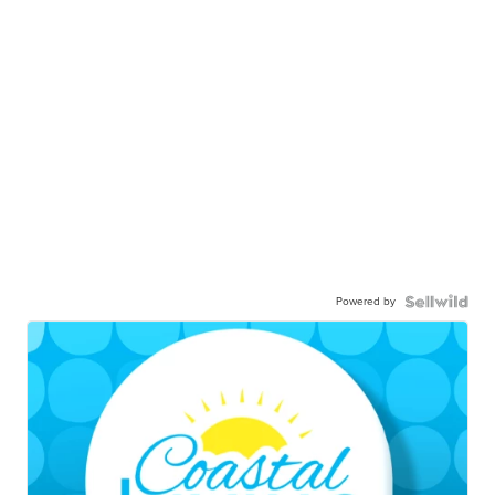
Powered by