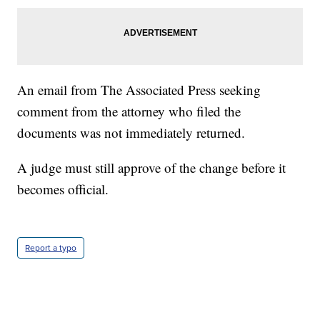
An email from The Associated Press seeking
comment from the attorney who filed the
documents was not immediately returned.
A judge must still approve of the change before it
becomes official.
Report a typo