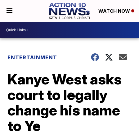
WATCH NOW
ENTERTAINMENT
Kanye West asks
court to legally
change his name
to Ye