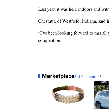
Last year, it was held indoors and wi
Chestnut, of Westfield, Indiana, said h
“I’ve been looking forward to this all 
competition.
Marketplace
Sell Your Items - Free t