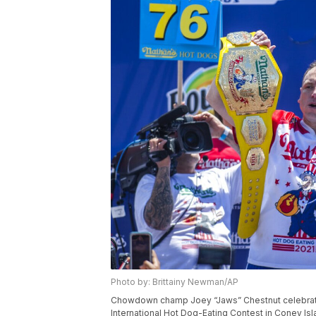
Photo by: Brittainy Newman/AP
Chowdown champ Joey “Jaws” Chestnut celebrates
International Hot Dog-Eating Contest in Coney Isl