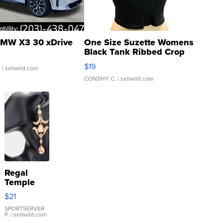
MW X3 30 xDrive
One Size Suzette Womens
Black Tank Ribbed Crop
Asymmetrical ...
$19
.
| sellwild.com
CONSHY C.
| sellwild.com
Regal
Temple
Droplet
$21
Earrings
SPORTSERVER
P.
| sellwild.com