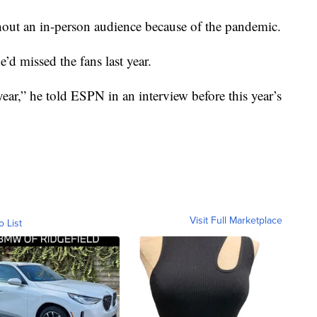
thout an in-person audience because of the pandemic.
e’d missed the fans last year.
year,” he told ESPN in an interview before this year’s
Visit Full Marketplace
o List