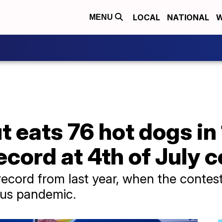
LOCAL
NATIONAL
W
MENU
 eats 76 hot dogs in
ecord at 4th of July 
ecord from last year, when the contes
rus pandemic.