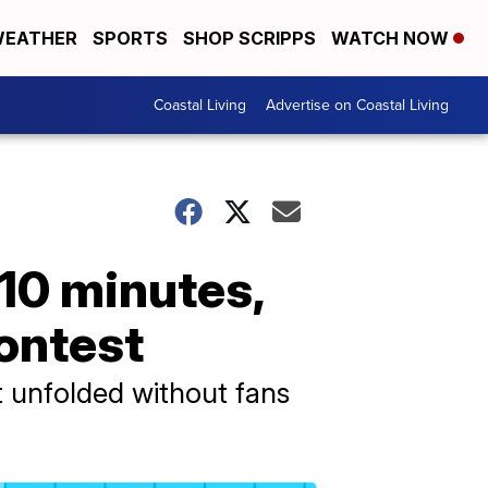
EATHER
SPORTS
SHOP SCRIPPS
WATCH NOW
Coastal Living
Advertise on Coastal Living
 10 minutes,
contest
t unfolded without fans