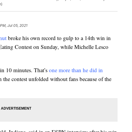
n)
 PM, Jul 05, 2021
nut
broke his own record to gulp to a 14th win in
ating Contest on Sunday, while Michelle Lesco
in 10 minutes. That’s
one more than he did in
n the contest unfolded without fans because of the
ield, Indiana, said in an ESPN interview after his win