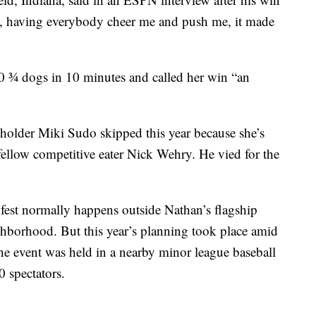
e, having everybody cheer me and push me, it made
 ¾ dogs in 10 minutes and called her win “an
older Miki Sudo skipped this year because she’s
fellow competitive eater Nick Wehry. He vied for the
 fest normally happens outside Nathan’s flagship
hborhood. But this year’s planning took place amid
 the event was held in a nearby minor league baseball
 spectators.