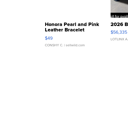
Honora Pearl and Pink
2026 B
Leather Bracelet
$56,335
Adjustable Buckle Clo...
$49
LOTLINX A
CONSHY C.
| sellwild.com