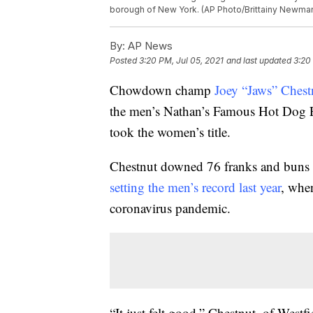
borough of New York. (AP Photo/Brittainy Newma
By:
AP News
Posted
3:20 PM, Jul 05, 2021
and last updated
3:20
Chowdown champ
Joey “Jaws” Chest
the men’s Nathan’s Famous Hot Dog E
took the women’s title.
Chestnut downed 76 franks and buns 
setting the men’s record last year
, whe
coronavirus pandemic.
“It just felt good,” Chestnut, of Westf