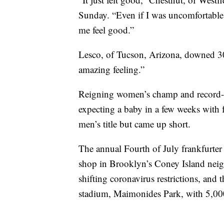
Sunday. “Even if I was uncomfortabl
me feel good.”
Lesco, of Tucson, Arizona, downed 30
amazing feeling.”
Reigning women’s champ and record-h
expecting a baby in a few weeks with 
men’s title but came up short.
The annual Fourth of July frankfurter
shop in Brooklyn’s Coney Island neig
shifting coronavirus restrictions, and
stadium, Maimonides Park, with 5,000