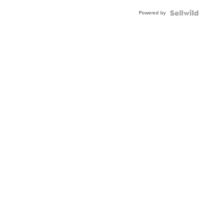
Powered by