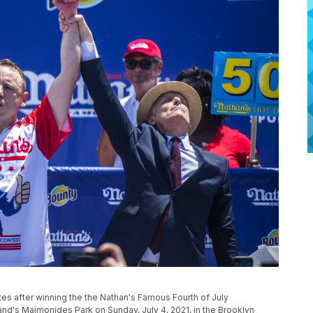
 after winning the the Nathan's Famous Fourth of July
and's Maimonides Park on Sunday, July 4, 2021, in the Brooklyn