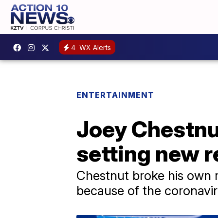
4
WX Alerts
ENTERTAINMENT
Joey Chestnut
setting new r
Chestnut broke his own r
because of the coronavi