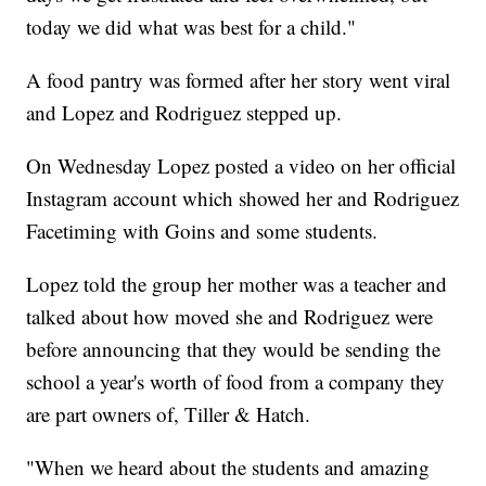
today we did what was best for a child."
A food pantry was formed after her story went viral
and Lopez and Rodriguez stepped up.
On Wednesday Lopez posted a video on her official
Instagram account which showed her and Rodriguez
Facetiming with Goins and some students.
Lopez told the group her mother was a teacher and
talked about how moved she and Rodriguez were
before announcing that they would be sending the
school a year's worth of food from a company they
are part owners of, Tiller & Hatch.
"When we heard about the students and amazing