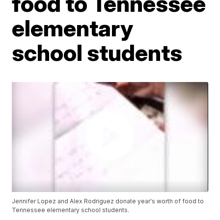
food to Tennessee
elementary
school students
Jennifer Lopez and Alex Rodriguez donate year's worth of food to
Tennessee elementary school students.