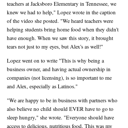
teachers at Jacksboro Elementary in Tennessee, we
knew we had to help," Lopez wrote in the caption
of the video she posted. "We heard teachers were
helping students bring home food when they didn't
have enough. When we saw this story, it brought
tears not just to my eyes, but Alex's as well!"
Lopez went on to write "This is why being a
business owner, and having actual ownership in
companies (not licensing), is so important to me
and Alex, especially as Latinos."
"We are happy to be in business with partners who
also believe no child should EVER have to go to
sleep hungry," she wrote. "Everyone should have
access to delicious, nutritious food. This was my