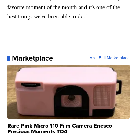
favorite moment of the month and it's one of the
best things we've been able to do."
Marketplace
Visit Full Marketplace
Rare Pink Micro 110 Film Camera Enesco
Precious Moments TD4