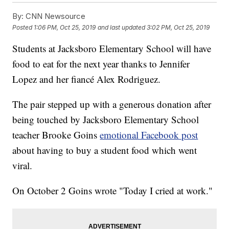
By:
CNN Newsource
Posted
1:06 PM, Oct 25, 2019
and last updated
3:02 PM, Oct 25, 2019
Students at Jacksboro Elementary School will have
food to eat for the next year thanks to Jennifer
Lopez and her fiancé Alex Rodriguez.
The pair stepped up with a generous donation after
being touched by Jacksboro Elementary School
teacher Brooke Goins
emotional Facebook post
about having to buy a student food which went
viral.
On October 2 Goins wrote "Today I cried at work."