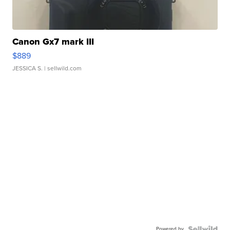
Canon Gx7 mark III
$889
JESSICA S.
| sellwild.com
Powered by