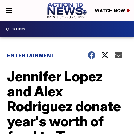
WATCH NOW
ENTERTAINMENT
Jennifer Lopez
and Alex
Rodriguez donate
year's worth of