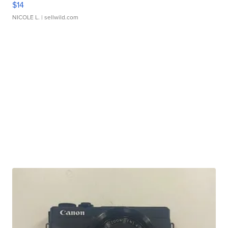
$14
NICOLE L.
| sellwild.com