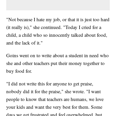
"Not because I hate my job, or that it is just too hard
(it really is)," she continued. "Today I cried for a
child, a child who so innocently talked about food,
and the lack of it."
Goins went on to write about a student in need who
she and other teachers put their money together to
buy food for.
"I did not write this for anyone to get praise,
nobody did it for the praise," she wrote. "I want
people to know that teachers are humans, we love
your kids and want the very best for them. Some
days we get frustrated and feel overwhelmed, but