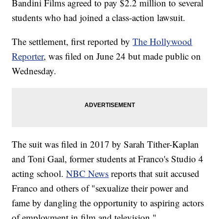
Bandini Films agreed to pay $2.2 million to several
students who had joined a class-action lawsuit.
The settlement, first reported by
The Hollywood
Reporter
, was filed on June 24 but made public on
Wednesday.
The suit was filed in 2017 by Sarah Tither-Kaplan
and Toni Gaal, former students at Franco's Studio 4
acting school.
NBC News
reports that suit accused
Franco and others of "sexualize their power and
fame by dangling the opportunity to aspiring actors
of employment in film and television."