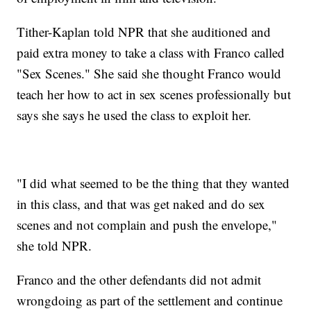
Tither-Kaplan told NPR that she auditioned and
paid extra money to take a class with Franco called
"Sex Scenes." She said she thought Franco would
teach her how to act in sex scenes professionally but
says she says he used the class to exploit her.
"I did what seemed to be the thing that they wanted
in this class, and that was get naked and do sex
scenes and not complain and push the envelope,"
she told NPR.
Franco and the other defendants did not admit
wrongdoing as part of the settlement and continue