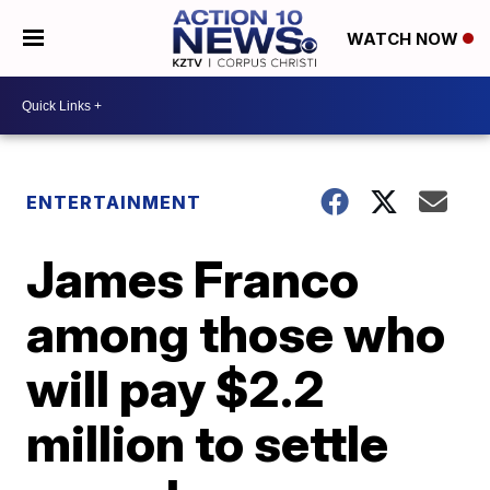
WATCH NOW
ENTERTAINMENT
James Franco
among those who
will pay $2.2
million to settle