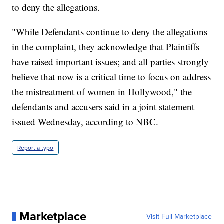
to deny the allegations.
"While Defendants continue to deny the allegations
in the complaint, they acknowledge that Plaintiffs
have raised important issues; and all parties strongly
believe that now is a critical time to focus on address
the mistreatment of women in Hollywood," the
defendants and accusers said in a joint statement
issued Wednesday, according to NBC.
Report a typo
Marketplace
Visit Full Marketplace