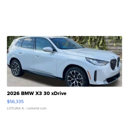
2026 BMW X3 30 xDrive
$56,335
LOTLINX A.
| sellwild.com