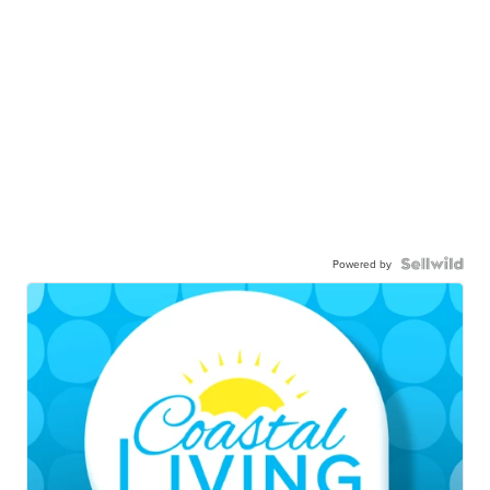
Powered by