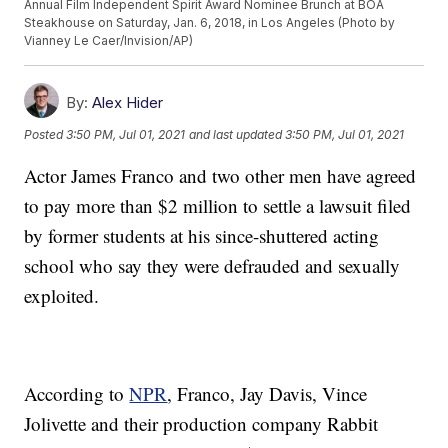
Annual Film Independent Spirit Award Nominee Brunch at BOA
Steakhouse on Saturday, Jan. 6, 2018, in Los Angeles (Photo by
Vianney Le Caer/Invision/AP)
By:
Alex Hider
Posted
3:50 PM, Jul 01, 2021
and last updated
3:50 PM, Jul 01, 2021
Actor James Franco and two other men have agreed
to pay more than $2 million to settle a lawsuit filed
by former students at his since-shuttered acting
school who say they were defrauded and sexually
exploited.
According to
NPR
, Franco, Jay Davis, Vince
Jolivette and their production company Rabbit