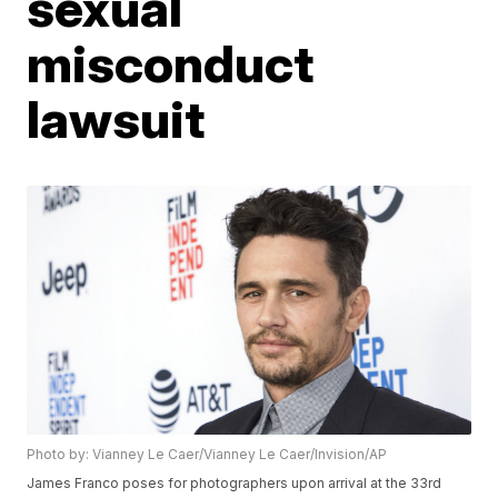
sexual
misconduct
lawsuit
Photo by: Vianney Le Caer/Vianney Le Caer/Invision/AP
James Franco poses for photographers upon arrival at the 33rd