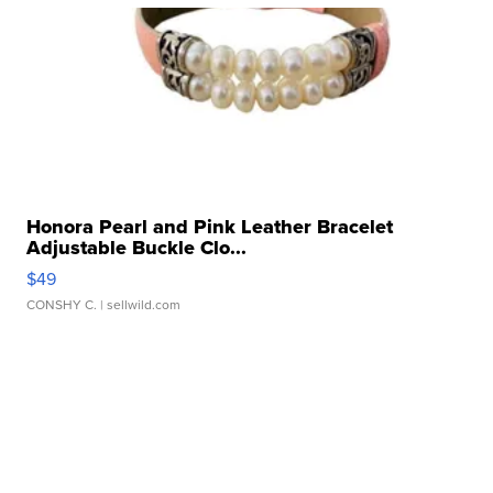
Honora Pearl and Pink Leather Bracelet
Adjustable Buckle Clo...
$49
CONSHY C.
| sellwild.com