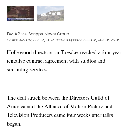
By:
AP via Scripps News Group
Posted
3:21 PM, Jun 26, 2026
and last updated
3:22 PM, Jun 26, 2026
Hollywood directors on Tuesday reached a four-year
tentative contract agreement with studios and
streaming services.
The deal struck between the Directors Guild of
America and the Alliance of Motion Picture and
Television Producers came four weeks after talks
began.