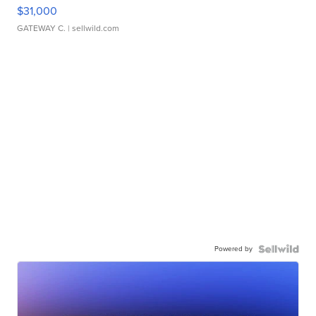
$31,000
GATEWAY C.
| sellwild.com
Powered by