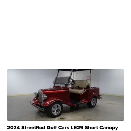
2024 StreetRod Golf Cars LE29 Short Canopy