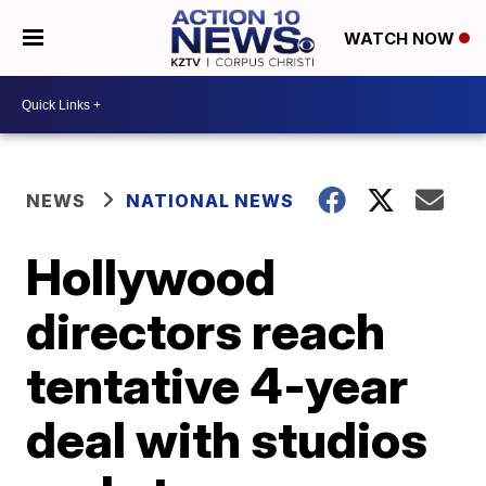
WATCH NOW
NEWS
NATIONAL NEWS
Hollywood
directors reach
tentative 4-year
deal with studios