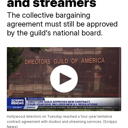
and streamers
The collective bargaining
agreement must still be approved
by the guild's national board.
Hollywood directors on Tuesday reached a four-year tentative
contract agreement with studios and streaming services. (Scripps
News)