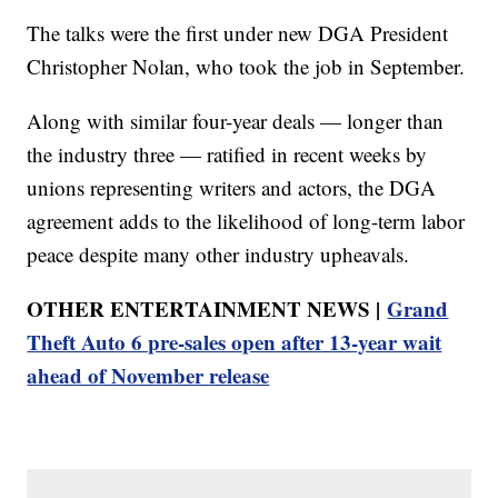
The talks were the first under new DGA President
Christopher Nolan, who took the job in September.
Along with similar four-year deals — longer than
the industry three — ratified in recent weeks by
unions representing writers and actors, the DGA
agreement adds to the likelihood of long-term labor
peace despite many other industry upheavals.
OTHER ENTERTAINMENT NEWS |
Grand
Theft Auto 6 pre-sales open after 13-year wait
ahead of November release