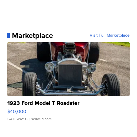
Marketplace
Visit Full Marketplace
1923 Ford Model T Roadster
$40,000
GATEWAY C.
| sellwild.com