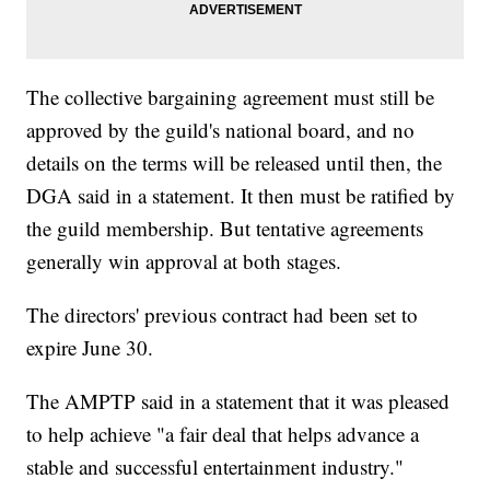
The collective bargaining agreement must still be
approved by the guild's national board, and no
details on the terms will be released until then, the
DGA said in a statement. It then must be ratified by
the guild membership. But tentative agreements
generally win approval at both stages.
The directors' previous contract had been set to
expire June 30.
The AMPTP said in a statement that it was pleased
to help achieve "a fair deal that helps advance a
stable and successful entertainment industry."