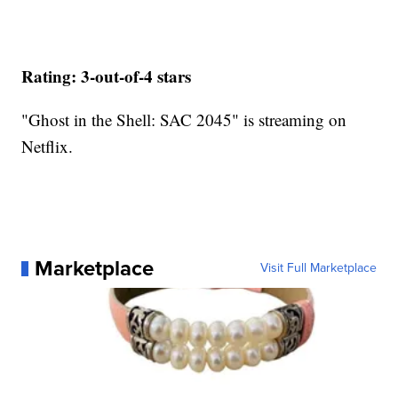
Rating: 3-out-of-4 stars
"Ghost in the Shell: SAC 2045" is streaming on
Netflix.
Marketplace
Visit Full Marketplace