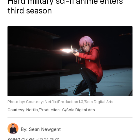
Hard military sci-fi anime enters
third season
Photo by: Courtesy: Netflix/Production I.G/Sola Digital Arts
Courtesy: Netflix/Production I.G/Sola Digital Arts
By:
Sean Newgent
Posted
7:17 PM, Jun 27, 2022