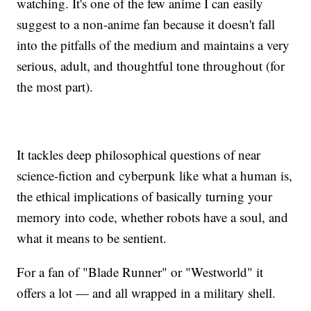
watching. It's one of the few anime I can easily
suggest to a non-anime fan because it doesn't fall
into the pitfalls of the medium and maintains a very
serious, adult, and thoughtful tone throughout (for
the most part).
It tackles deep philosophical questions of near
science-fiction and cyberpunk like what a human is,
the ethical implications of basically turning your
memory into code, whether robots have a soul, and
what it means to be sentient.
For a fan of "Blade Runner" or "Westworld" it
offers a lot — and all wrapped in a military shell.