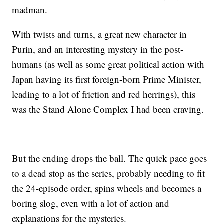
madman.
With twists and turns, a great new character in
Purin, and an interesting mystery in the post-
humans (as well as some great political action with
Japan having its first foreign-born Prime Minister,
leading to a lot of friction and red herrings), this
was the Stand Alone Complex I had been craving.
But the ending drops the ball. The quick pace goes
to a dead stop as the series, probably needing to fit
the 24-episode order, spins wheels and becomes a
boring slog, even with a lot of action and
explanations for the mysteries.