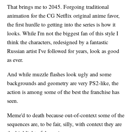
That brings me to 2045. Forgoing traditional
animation for the CG Netflix original anime favor,
the first hurdle to getting into the series is how it
looks. While I'm not the biggest fan of this style I
think the characters, redesigned by a fantastic
Russian artist I've followed for years, look as good
as ever.
And while muzzle flashes look ugly and some
backgrounds and geometry are very PS2-like, the
action is among some of the best the franchise has
seen.
Meme'd to death because out-of-context some of the
sequences are, to be fair, silly, with context they are