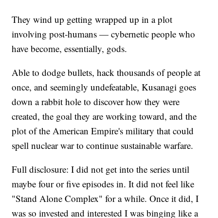
They wind up getting wrapped up in a plot
involving post-humans — cybernetic people who
have become, essentially, gods.
Able to dodge bullets, hack thousands of people at
once, and seemingly undefeatable, Kusanagi goes
down a rabbit hole to discover how they were
created, the goal they are working toward, and the
plot of the American Empire's military that could
spell nuclear war to continue sustainable warfare.
Full disclosure: I did not get into the series until
maybe four or five episodes in. It did not feel like
"Stand Alone Complex" for a while. Once it did, I
was so invested and interested I was binging like a