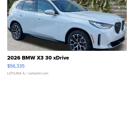
2026 BMW X3 30 xDrive
$56,335
LOTLINX A.
| sellwild.com