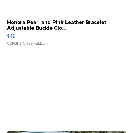
Honora Pearl and Pink Leather Bracelet
Adjustable Buckle Clo...
$49
CONSHY C.
| sellwild.com