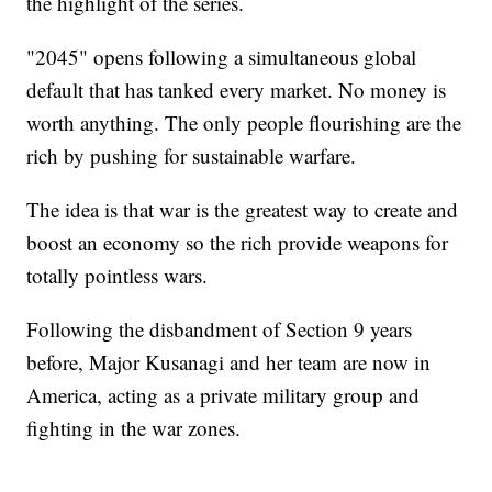
the highlight of the series.
"2045" opens following a simultaneous global
default that has tanked every market. No money is
worth anything. The only people flourishing are the
rich by pushing for sustainable warfare.
The idea is that war is the greatest way to create and
boost an economy so the rich provide weapons for
totally pointless wars.
Following the disbandment of Section 9 years
before, Major Kusanagi and her team are now in
America, acting as a private military group and
fighting in the war zones.