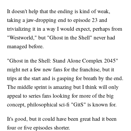
It doesn't help that the ending is kind of weak,
taking a jaw-dropping end to episode 23 and
trivializing it in a way I would expect, perhaps from
"Westworld," but "Ghost in the Shell" never had
managed before.
"Ghost in the Shell: Stand Alone Complex 2045"
might net a few new fans for the franchise, but it
trips at the start and is gasping for breath by the end.
The middle sprint is amazing but I think will only
appeal to series fans looking for more of the big
concept, philosophical sci-fi "GitS" is known for.
It's good, but it could have been great had it been
four or five episodes shorter.