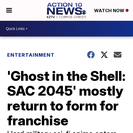
WATCH NOW
ENTERTAINMENT
'Ghost in the Shell:
SAC 2045' mostly
return to form for
franchise