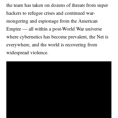
the team has taken on dozens of threats from super
hackers to refugee crises and continued war-
mongering and espionage from the American
Empire — all within a post-World War universe
where cybernetics has become prevalent, the Net is
everywhere, and the world is recovering from
widespread violence.