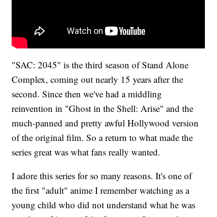
"SAC: 2045" is the third season of Stand Alone
Complex, coming out nearly 15 years after the
second. Since then we've had a middling
reinvention in "Ghost in the Shell: Arise" and the
much-panned and pretty awful Hollywood version
of the original film. So a return to what made the
series great was what fans really wanted.
I adore this series for so many reasons. It's one of
the first "adult" anime I remember watching as a
young child who did not understand what he was