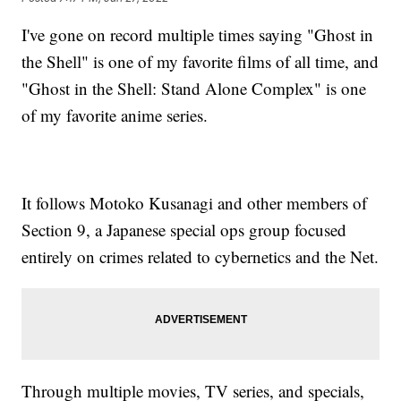
I've gone on record multiple times saying "Ghost in
the Shell" is one of my favorite films of all time, and
"Ghost in the Shell: Stand Alone Complex" is one
of my favorite anime series.
It follows Motoko Kusanagi and other members of
Section 9, a Japanese special ops group focused
entirely on crimes related to cybernetics and the Net.
Through multiple movies, TV series, and specials,