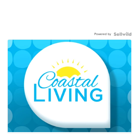
Powered by