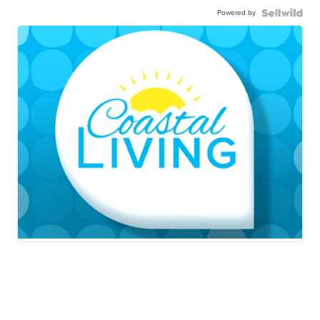
Powered by