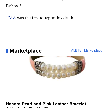
Bobby."
TMZ
was the first to report his death.
Marketplace
Visit Full Marketplace
Honora Pearl and Pink Leather Bracelet