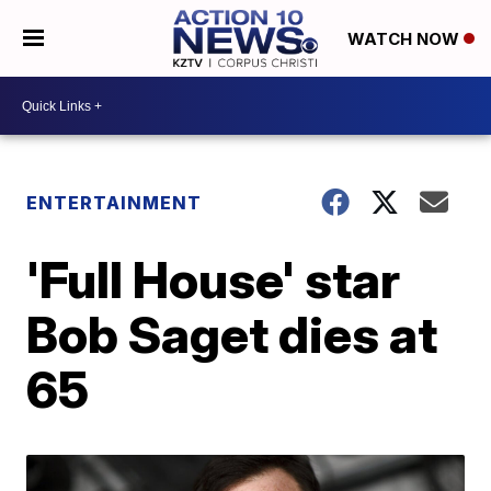
WATCH NOW
ENTERTAINMENT
'Full House' star
Bob Saget dies at
65