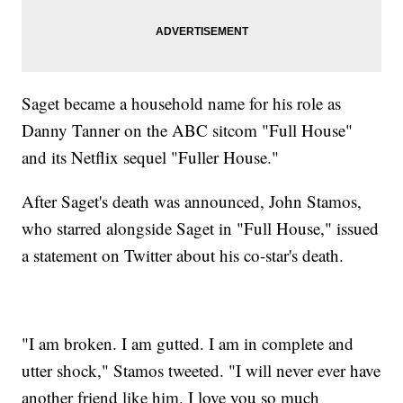
Saget became a household name for his role as
Danny Tanner on the ABC sitcom "Full House"
and its Netflix sequel "Fuller House."
After Saget's death was announced, John Stamos,
who starred alongside Saget in "Full House," issued
a statement on Twitter about his co-star's death.
"I am broken. I am gutted. I am in complete and
utter shock," Stamos tweeted. "I will never ever have
another friend like him. I love you so much