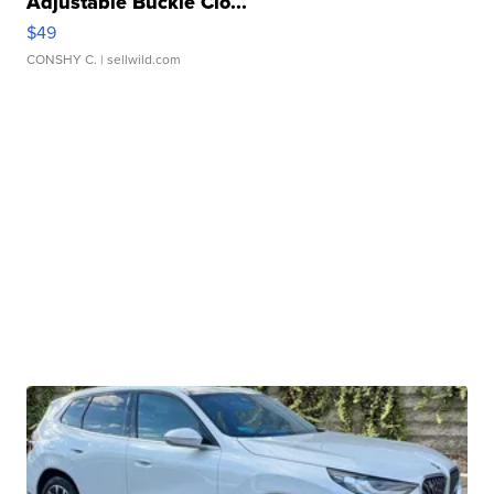
Adjustable Buckle Clo...
$49
CONSHY C.
| sellwild.com