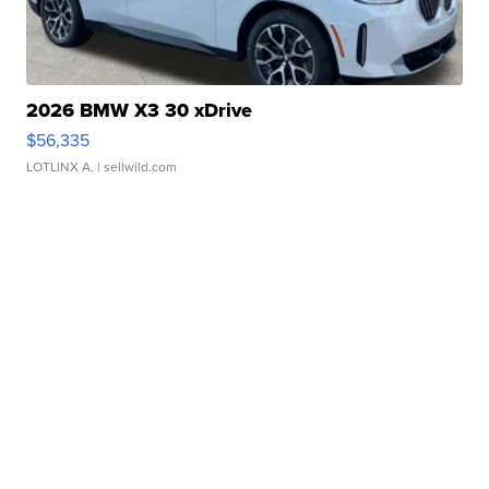
2026 BMW X3 30 xDrive
$56,335
LOTLINX A.
| sellwild.com