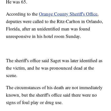
He was 65.
According to the
Orange County Sheriff's Office
,
deputies were called to the Ritz-Carlton in Orlando,
Florida, after an unidentified man was found
unresponsive in his hotel room Sunday.
The sheriff's office said Saget was later identified as
the victim, and he was pronounced dead at the
scene.
The circumstances of his death are not immediately
known, but the sheriff's office said there were no
signs of foul play or drug use.