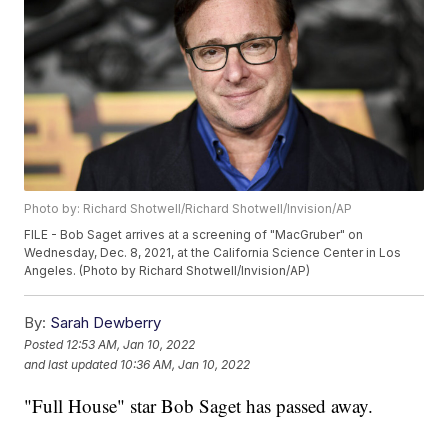
Photo by: Richard Shotwell/Richard Shotwell/Invision/AP
FILE - Bob Saget arrives at a screening of "MacGruber" on
Wednesday, Dec. 8, 2021, at the California Science Center in Los
Angeles. (Photo by Richard Shotwell/Invision/AP)
By:
Sarah Dewberry
Posted
12:53 AM, Jan 10, 2022
and last updated
10:36 AM, Jan 10, 2022
"Full House" star Bob Saget has passed away.