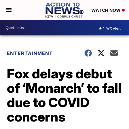
WATCH NOW
1
WX Alert
ENTERTAINMENT
Fox delays debut
of ‘Monarch’ to fall
due to COVID
concerns