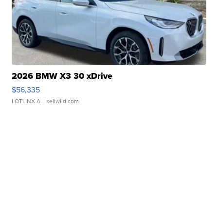
2026 BMW X3 30 xDrive
$56,335
LOTLINX A.
| sellwild.com