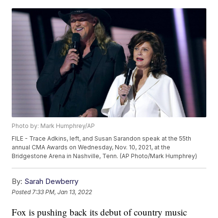
Photo by: Mark Humphrey/AP
FILE - Trace Adkins, left, and Susan Sarandon speak at the 55th
annual CMA Awards on Wednesday, Nov. 10, 2021, at the
Bridgestone Arena in Nashville, Tenn. (AP Photo/Mark Humphrey)
By:
Sarah Dewberry
Posted
7:33 PM, Jan 13, 2022
Fox is pushing back its debut of country music