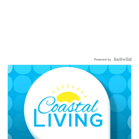
Powered by