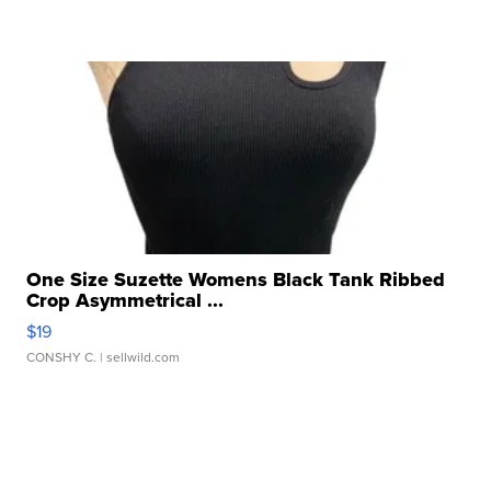
One Size Suzette Womens Black Tank Ribbed
Crop Asymmetrical ...
$19
CONSHY C.
| sellwild.com