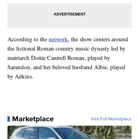
According to the
network
, the show centers around
the fictional Roman country music dynasty led by
matriarch Dottie Cantrell Roman, played by
Sarandon, and her beloved husband Albie, played
by Adkins.
Marketplace
Visit Full Marketplace