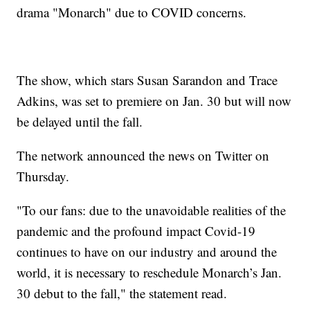
drama "Monarch" due to COVID concerns.
The show, which stars Susan Sarandon and Trace
Adkins, was set to premiere on Jan. 30 but will now
be delayed until the fall.
The network announced the news on Twitter on
Thursday.
"To our fans: due to the unavoidable realities of the
pandemic and the profound impact Covid-19
continues to have on our industry and around the
world, it is necessary to reschedule Monarch’s Jan.
30 debut to the fall," the statement read.