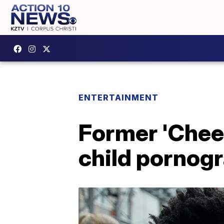
ENTERTAINMENT
Former 'Cheer
child pornog