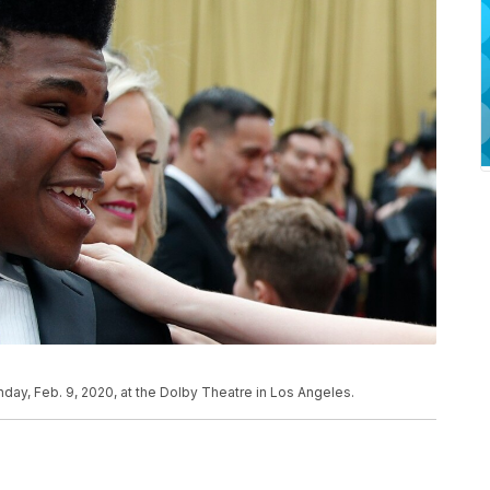
nday, Feb. 9, 2020, at the Dolby Theatre in Los Angeles.