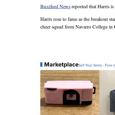
Buzzfeed News
reported that Harris i
Harris rose to fame as the breakout sta
cheer squad from Navarro College in 
Marketplace
Sell Your Items - Free t