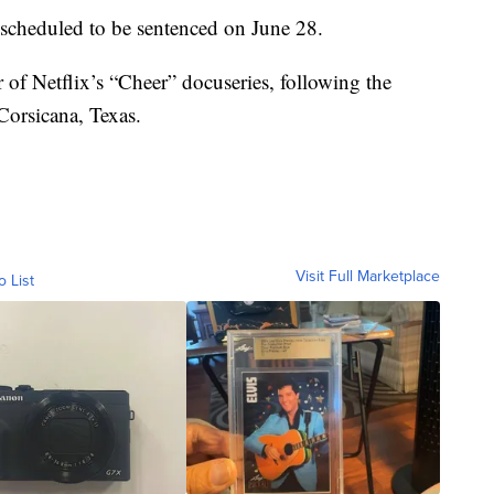
s scheduled to be sentenced on June 28.
r of Netflix’s “Cheer” docuseries, following the
Corsicana, Texas.
Visit Full Marketplace
o List