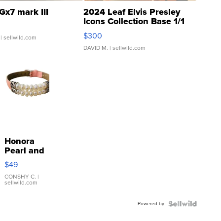
Gx7 mark III
2024 Leaf Elvis Presley
Icons Collection Base 1/1
SSP Clear ...
$300
| sellwild.com
DAVID M.
| sellwild.com
Honora
Pearl and
Pink
$49
Leather
Bracelet
CONSHY C.
|
sellwild.com
Adjustable
Buckle
Powered by
Clo...