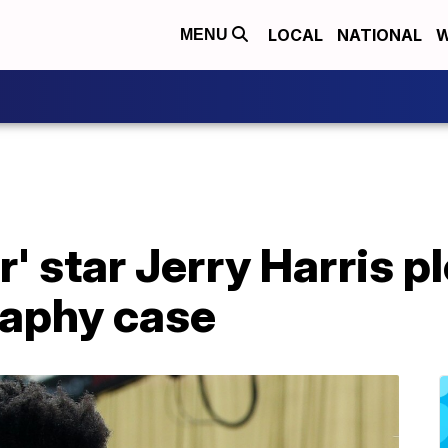
LOCAL
NATIONAL
W
MENU
' star Jerry Harris pl
raphy case