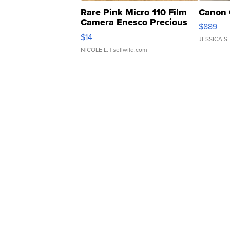
Rare Pink Micro 110 Film
Canon 
Camera Enesco Precious
$889
Moments TD4
$14
JESSICA S.
NICOLE L.
| sellwild.com