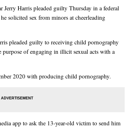
Jerry Harris pleaded guilty Thursday in a federal
he solicited sex from minors at cheerleading
rris pleaded guilty to receiving child pornography
e purpose of engaging in illicit sexual acts with a
mber 2020 with producing child pornography.
media app to ask the 13-year-old victim to send him