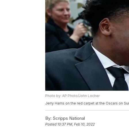
Photo by: AP Photo/John Locher
Jerry Harris on the red carpet at the Oscars on Su
By:
Scripps National
Posted
10:37 PM, Feb 10, 2022