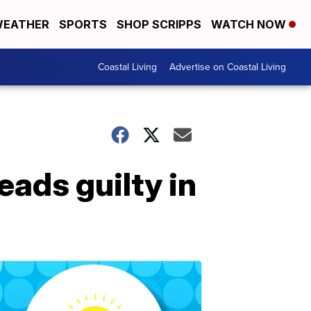
EATHER
SPORTS
SHOP SCRIPPS
WATCH NOW
Coastal Living
Advertise on Coastal Living
eads guilty in