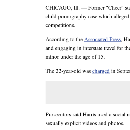
CHICAGO, Ill. — Former "Cheer" star 
child pornography case which alleged 
competitions.
According to the
Associated Press
, Ha
and engaging in interstate travel for th
minor under the age of 15.
The 22-year-old was
charged
in Septe
Prosecutors said Harris used a social 
sexually explicit videos and photos.