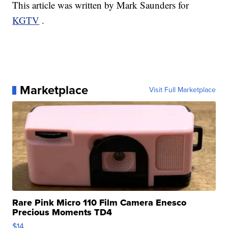
This article was written by Mark Saunders for
KGTV
.
Marketplace
Visit Full Marketplace
Rare Pink Micro 110 Film Camera Enesco
Precious Moments TD4
$14