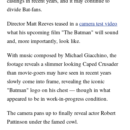
castings in recent years, and it may continue to
divide Bat-fans.
Director Matt Reeves teased in a
camera test video
what his upcoming film "The Batman" will sound
and, more importantly, look like.
With music composed by Michael Giacchino, the
footage reveals a slimmer looking Caped Crusader
than movie-goers may have seen in recent years
slowly come into frame, revealing the iconic
"Batman" logo on his chest — though in what
appeared to be in work-in-progress condition.
The camera pans up to finally reveal actor Robert
Pattinson under the famed cowl.