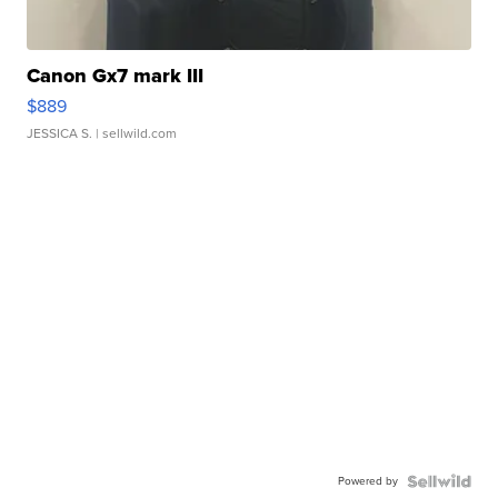
Canon Gx7 mark III
$889
JESSICA S.
| sellwild.com
Powered by