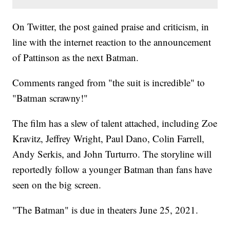
On Twitter, the post gained praise and criticism, in
line with the internet reaction to the announcement
of Pattinson as the next Batman.
Comments ranged from "the suit is incredible" to
"Batman scrawny!"
The film has a slew of talent attached, including Zoe
Kravitz, Jeffrey Wright, Paul Dano, Colin Farrell,
Andy Serkis, and John Turturro. The storyline will
reportedly follow a younger Batman than fans have
seen on the big screen.
"The Batman" is due in theaters June 25, 2021.