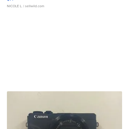
NICOLE L.
| sellwild.com