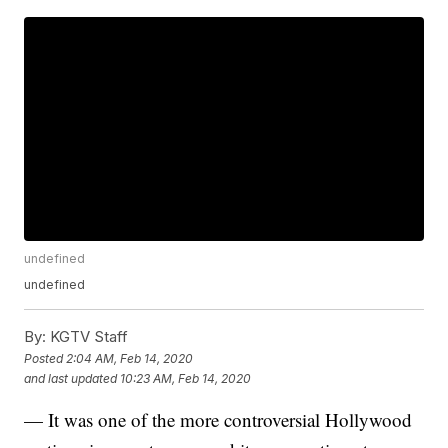
undefined
undefined
By:
KGTV Staff
Posted
2:04 AM, Feb 14, 2020
and last updated
10:23 AM, Feb 14, 2020
— It was one of the more controversial Hollywood