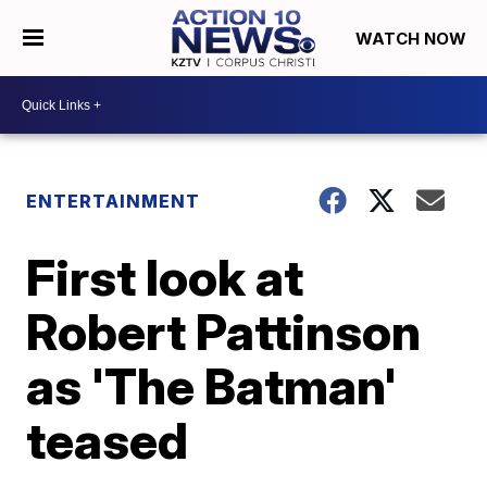
WATCH NOW
ENTERTAINMENT
First look at
Robert Pattinson
as 'The Batman'
teased