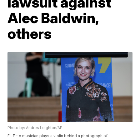
lawsuit against
Alec Baldwin,
others
Photo by: Andres Leighton/AP
FILE - A musician plays a violin behind a photograph of