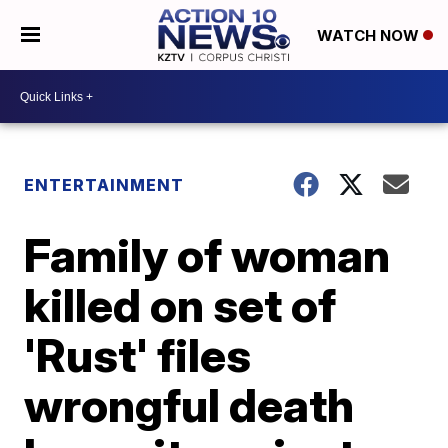
WATCH NOW
ENTERTAINMENT
Family of woman
killed on set of
'Rust' files
wrongful death