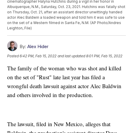
cinematographer Halyna Hutchins during a vigil in her honor in
Albuquerque, N.M., Saturday, Oct. 23, 2021. Hutchins was fatally shot
on Thursday, Oct. 21, after an assistant director unwittingly handed
actor Alec Baldwin a loaded weapon and told him it was safe to use
on the set of a Western filmed in Santa Fe, N.M. (AP Photo/Andres
Leighton, File)
By:
Alex Hider
Posted
6:42 PM, Feb 15, 2022
and last updated
8:01 PM, Feb 15, 2022
The family of the woman who was shot and killed
on the set of "Rust" late last year has filed a
wrongful death lawsuit against actor Alec Baldwin
and others involved in the production.
The lawsuit, filed in New Mexico, alleges that
Baldwin, the production's assistant director Dave