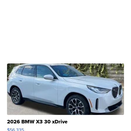
2026 BMW X3 30 xDrive
$56,335