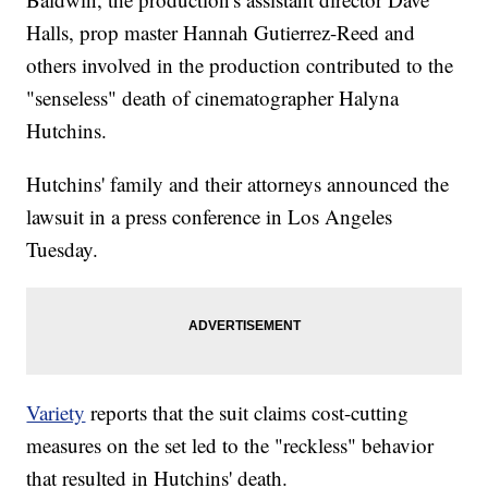
Halls, prop master Hannah Gutierrez-Reed and
others involved in the production contributed to the
"senseless" death of cinematographer Halyna
Hutchins.
Hutchins' family and their attorneys announced the
lawsuit in a press conference in Los Angeles
Tuesday.
Variety
reports that the suit claims cost-cutting
measures on the set led to the "reckless" behavior
that resulted in Hutchins' death.