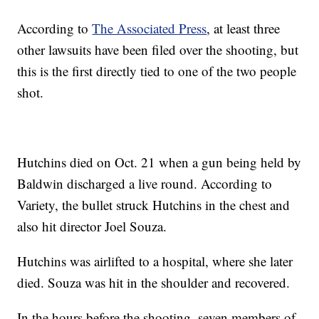
According to
The Associated Press
, at least three
other lawsuits have been filed over the shooting, but
this is the first directly tied to one of the two people
shot.
Hutchins died on Oct. 21 when a gun being held by
Baldwin discharged a live round. According to
Variety, the bullet struck Hutchins in the chest and
also hit director Joel Souza.
Hutchins was airlifted to a hospital, where she later
died. Souza was hit in the shoulder and recovered.
In the hours before the shooting, seven members of