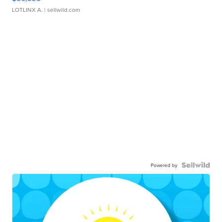
LOTLINX A.
| sellwild.com
Powered by