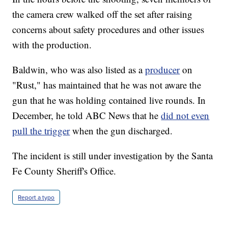
the camera crew walked off the set after raising
concerns about safety procedures and other issues
with the production.
Baldwin, who was also listed as a
producer
on
"Rust," has maintained that he was not aware the
gun that he was holding contained live rounds. In
December, he told ABC News that he
did not even
pull the trigger
when the gun discharged.
The incident is still under investigation by the Santa
Fe County Sheriff's Office.
Report a typo