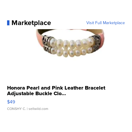
Marketplace
Visit Full Marketplace
Honora Pearl and Pink Leather Bracelet
Adjustable Buckle Clo...
$49
CONSHY C.
| sellwild.com