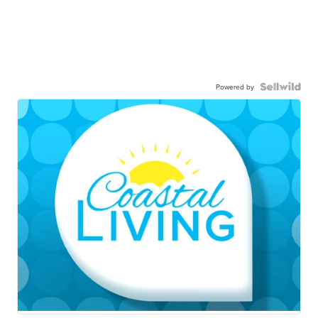
Powered by