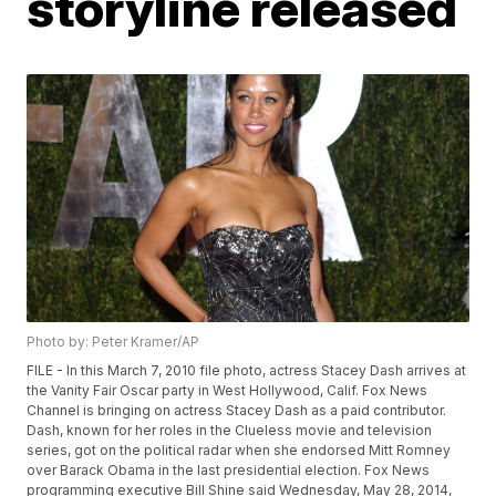
storyline released
Photo by: Peter Kramer/AP
FILE - In this March 7, 2010 file photo, actress Stacey Dash arrives at
the Vanity Fair Oscar party in West Hollywood, Calif. Fox News
Channel is bringing on actress Stacey Dash as a paid contributor.
Dash, known for her roles in the Clueless movie and television
series, got on the political radar when she endorsed Mitt Romney
over Barack Obama in the last presidential election. Fox News
programming executive Bill Shine said Wednesday, May 28, 2014,