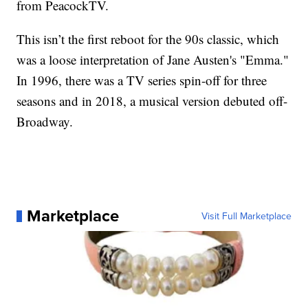
from PeacockTV.
This isn’t the first reboot for the 90s classic, which
was a loose interpretation of Jane Austen's "Emma."
In 1996, there was a TV series spin-off for three
seasons and in 2018, a musical version debuted off-
Broadway.
Marketplace
Visit Full Marketplace