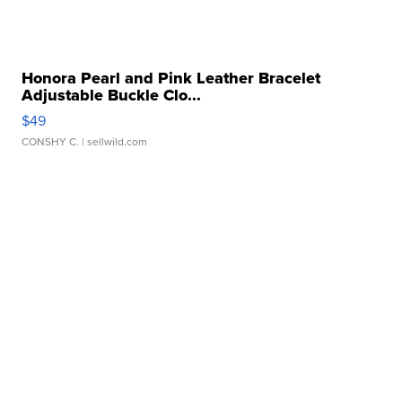
Honora Pearl and Pink Leather Bracelet
Adjustable Buckle Clo...
$49
CONSHY C.
| sellwild.com