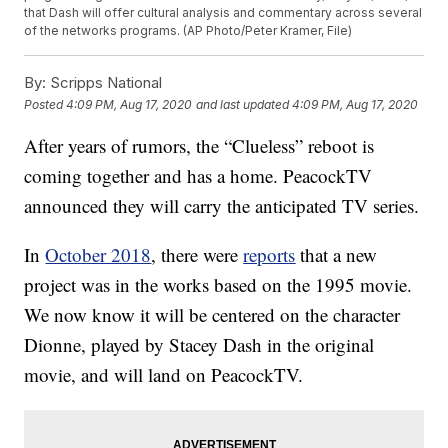
that Dash will offer cultural analysis and commentary across several
of the networks programs. (AP Photo/Peter Kramer, File)
By:
Scripps National
Posted
4:09 PM, Aug 17, 2020
and last updated
4:09 PM, Aug 17, 2020
After years of rumors, the “Clueless” reboot is
coming together and has a home. PeacockTV
announced they will carry the anticipated TV series.
In
October 2018
, there were
reports
that a new
project was in the works based on the 1995 movie.
We now know it will be centered on the character
Dionne, played by Stacey Dash in the original
movie, and will land on PeacockTV.