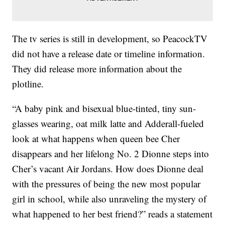
The tv series is still in development, so PeacockTV
did not have a release date or timeline information.
They did release more information about the
plotline.
“A baby pink and bisexual blue-tinted, tiny sun-
glasses wearing, oat milk latte and Adderall-fueled
look at what happens when queen bee Cher
disappears and her lifelong No. 2 Dionne steps into
Cher’s vacant Air Jordans. How does Dionne deal
with the pressures of being the new most popular
girl in school, while also unraveling the mystery of
what happened to her best friend?” reads a statement