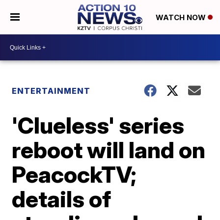
WATCH NOW
ENTERTAINMENT
'Clueless' series
reboot will land on
PeacockTV;
details of