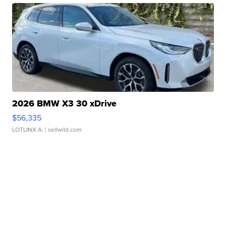
2026 BMW X3 30 xDrive
$56,335
LOTLINX A.
| sellwild.com