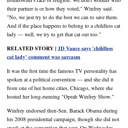
their partner is or how they voted," Winfrey said.
"No, we just try to do the best we can to save them.
And if the place happens to belong to a childless cat
lady — well, we try to get that cat out too."
RELATED STORY |
JD Vance says 'childless
cat lady' comment was sarcasm
It was the first time the famous TV personality has
spoken at a political convention — and she did it
from one of her home cities, Chicago, where she
hosted her long-running "Oprah Winfrey Show."
Winfrey endorsed then-Sen. Barack Obama during
his 2008 presidential campaign, though she did not
speak at the convention that year. On Wednesday