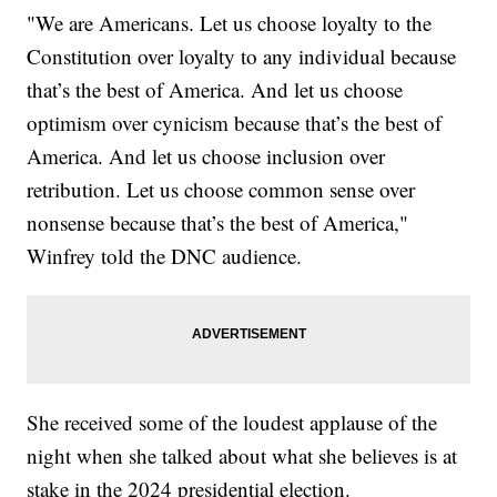
"We are Americans. Let us choose loyalty to the
Constitution over loyalty to any individual because
that’s the best of America. And let us choose
optimism over cynicism because that’s the best of
America. And let us choose inclusion over
retribution. Let us choose common sense over
nonsense because that’s the best of America,"
Winfrey told the DNC audience.
She received some of the loudest applause of the
night when she talked about what she believes is at
stake in the 2024 presidential election.