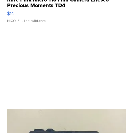
Precious Moments TD4
$14
NICOLE L.
| sellwild.com