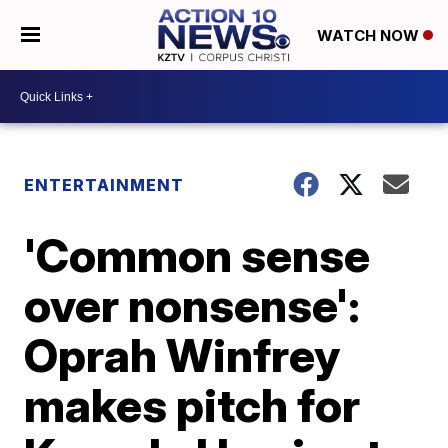
WATCH NOW
ENTERTAINMENT
'Common sense
over nonsense':
Oprah Winfrey
makes pitch for