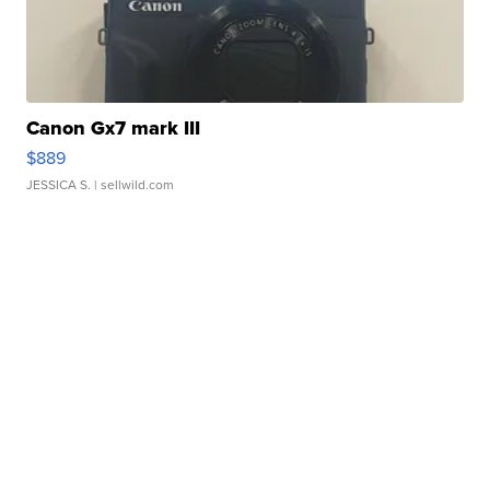
Canon Gx7 mark III
$889
JESSICA S.
| sellwild.com