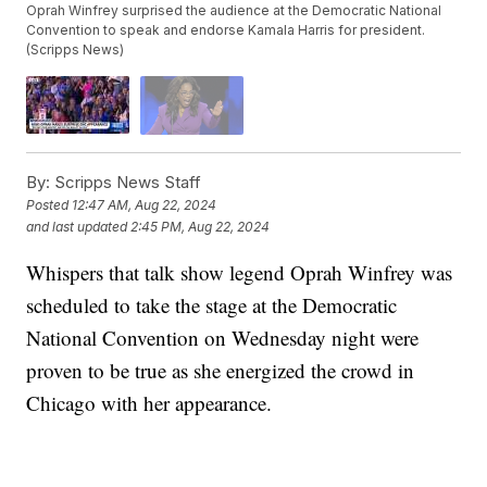
Oprah Winfrey surprised the audience at the Democratic National
Convention to speak and endorse Kamala Harris for president.
(Scripps News)
By:
Scripps News Staff
Posted
12:47 AM, Aug 22, 2024
and last updated
2:45 PM, Aug 22, 2024
Whispers that talk show legend Oprah Winfrey was
scheduled to take the stage at the Democratic
National Convention on Wednesday night were
proven to be true as she energized the crowd in
Chicago with her appearance.