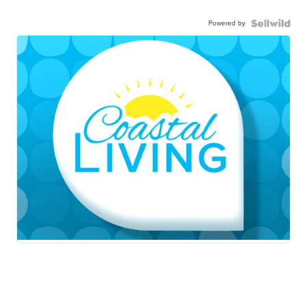
Powered by