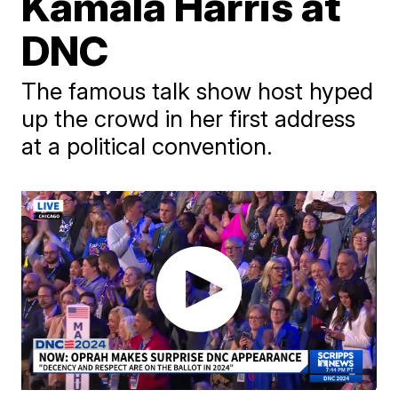
Kamala Harris at
DNC
The famous talk show host hyped
up the crowd in her first address
at a political convention.