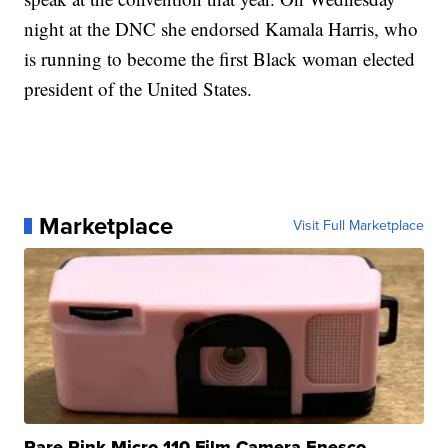
night at the DNC she endorsed Kamala Harris, who
is running to become the first Black woman elected
president of the United States.
Marketplace
Visit Full Marketplace
Rare Pink Micro 110 Film Camera Enesco