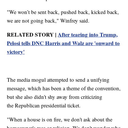
"We won’t be sent back, pushed back, kicked back,
we are not going back," Winfrey said.
RELATED STORY |
After tearing into Trump,
Pelosi tells DNC Harris and Walz are 'onward to
victory'
The media mogul attempted to send a unifying
message, which has been a theme of the convention,
but she also didn't shy away from criticizing
the Republican presidential ticket.
"When a house is on fire, we don't ask about the
homeowner's race or religion. We don't wonder who