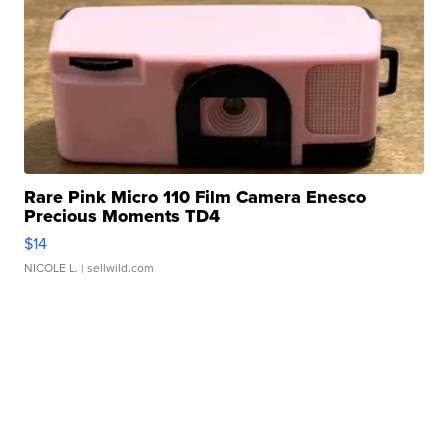
Rare Pink Micro 110 Film Camera Enesco
Precious Moments TD4
$14
NICOLE L.
| sellwild.com