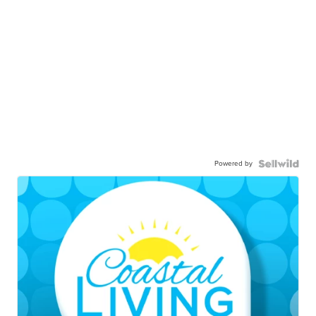
Powered by