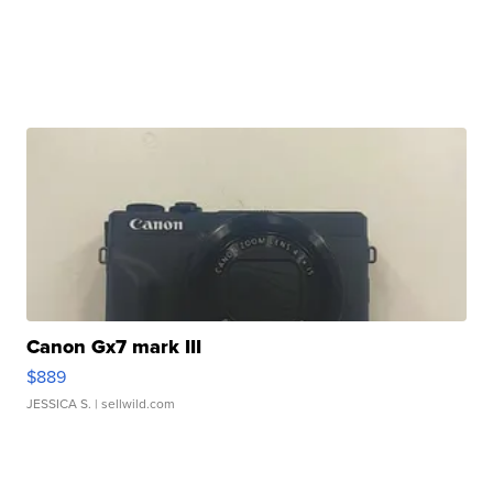
Canon Gx7 mark III
$889
JESSICA S.
| sellwild.com