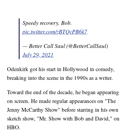
Speedy recovery, Bob.
pic.twitter.com/zBTQcPB6k7
— Better Call Saul (@BetterCallSaul)
July 29, 2021
Odenkirk got his start in Hollywood in comedy,
breaking into the scene in the 1990s as a writer.
Toward the end of the decade, he began appearing
on screen. He made regular appearances on "The
Jenny McCarthy Show" before starring in his own
sketch show, "Mr. Show with Bob and David," on
HBO.