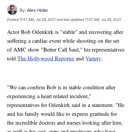
By:
Alex Hider
Posted
11:57 AM, Jul 29, 2021
and last updated
11:57 AM, Jul 29, 2021
Actor Bob Odenkirk is "stable" and recovering after
suffering a cardiac event while shooting on the set
of AMC show "Better Call Saul," his representatives
told
The Hollywood Reporter
and
Variety
.
"We can confirm Bob is in stable condition after
experiencing a heart related incident,"
representatives for Odenkirk said in a statement. "He
and his family would like to express gratitude for
the incredible doctors and nurses looking after him,
as well as his cast, crew and producers who have