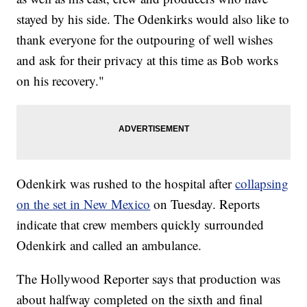
stayed by his side. The Odenkirks would also like to
thank everyone for the outpouring of well wishes
and ask for their privacy at this time as Bob works
on his recovery."
Odenkirk was rushed to the hospital after
collapsing
on the set in New Mexico
on Tuesday. Reports
indicate that crew members quickly surrounded
Odenkirk and called an ambulance.
The Hollywood Reporter says that production was
about halfway completed on the sixth and final