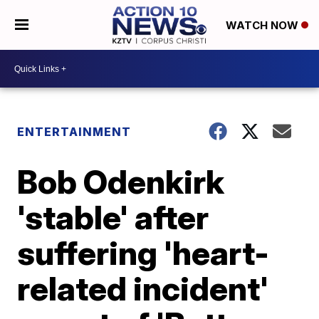
WATCH NOW
ENTERTAINMENT
Bob Odenkirk
'stable' after
suffering 'heart-
related incident'