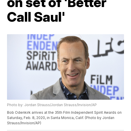
on set of 'Better
Call Saul'
Photo by: Jordan Strauss/Jordan Strauss/Invision/AP
Bob Odenkirk arrives at the 35th Film Independent Spirit Awards on
Saturday, Feb. 8, 2020, in Santa Monica, Calif. (Photo by Jordan
Strauss/Invision/AP)