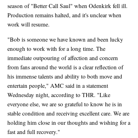
season of "Better Call Saul" when Odenkirk fell ill.
Production remains halted, and it's unclear when
work will resume.
"Bob is someone we have known and been lucky
enough to work with for a long time. The
immediate outpouring of affection and concern
from fans around the world is a clear reflection of
his immense talents and ability to both move and
entertain people," AMC said in a statement
Wednesday night, according to THR. "Like
everyone else, we are so grateful to know he is in
stable condition and receiving excellent care. We are
holding him close in our thoughts and wishing for a
fast and full recovery."