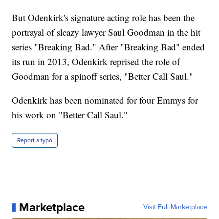
But Odenkirk's signature acting role has been the
portrayal of sleazy lawyer Saul Goodman in the hit
series "Breaking Bad." After "Breaking Bad" ended
its run in 2013, Odenkirk reprised the role of
Goodman for a spinoff series, "Better Call Saul."
Odenkirk has been nominated for four Emmys for
his work on "Better Call Saul."
Report a typo
Marketplace
Visit Full Marketplace