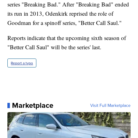
series "Breaking Bad." After "Breaking Bad" ended
its run in 2013, Odenkirk reprised the role of
Goodman for a spinoff series, "Better Call Saul."
Reports indicate that the upcoming sixth season of
"Better Call Saul" will be the series' last.
Report a typo
Marketplace
Visit Full Marketplace