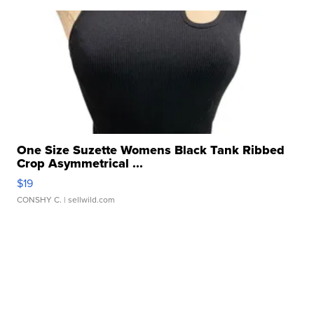
One Size Suzette Womens Black Tank Ribbed
Crop Asymmetrical ...
$19
CONSHY C.
| sellwild.com