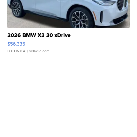
2026 BMW X3 30 xDrive
$56,335
LOTLINX A.
| sellwild.com