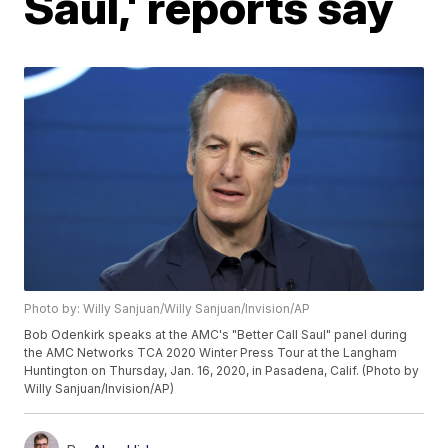
Saul,' reports say
Photo by: Willy Sanjuan/Willy Sanjuan/Invision/AP
Bob Odenkirk speaks at the AMC's "Better Call Saul" panel during
the AMC Networks TCA 2020 Winter Press Tour at the Langham
Huntington on Thursday, Jan. 16, 2020, in Pasadena, Calif. (Photo by
Willy Sanjuan/Invision/AP)