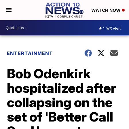
WATCH NOW
1
WX Alert
ENTERTAINMENT
Bob Odenkirk
hospitalized after
collapsing on the
set of 'Better Call