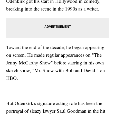
Odenkirk got his start in Hollywood in comedy,
breaking into the scene in the 1990s as a writer.
Toward the end of the decade, he began appearing
on screen. He made regular appearances on "The
Jenny McCarthy Show" before starring in his own
sketch show, "Mr. Show with Bob and David," on
HBO.
But Odenkirk's signature acting role has been the
portrayal of sleazy lawyer Saul Goodman in the hit