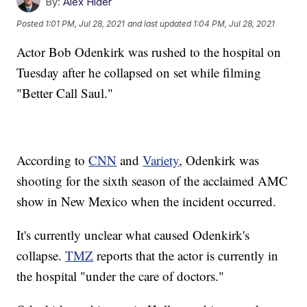
By:
Alex Hider
Posted
1:01 PM, Jul 28, 2021
and last updated
1:04 PM, Jul 28, 2021
Actor Bob Odenkirk was rushed to the hospital on
Tuesday after he collapsed on set while filming
"Better Call Saul."
According to
CNN
and
Variety
, Odenkirk was
shooting for the sixth season of the acclaimed AMC
show in New Mexico when the incident occurred.
It's currently unclear what caused Odenkirk's
collapse.
TMZ
reports that the actor is currently in
the hospital "under the care of doctors."