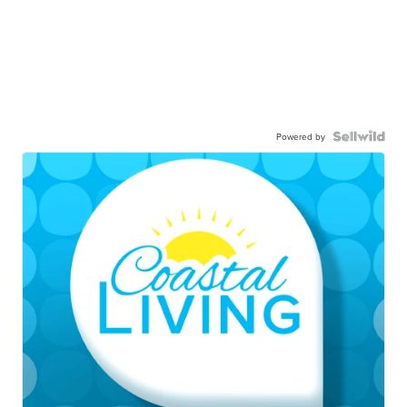
Powered by