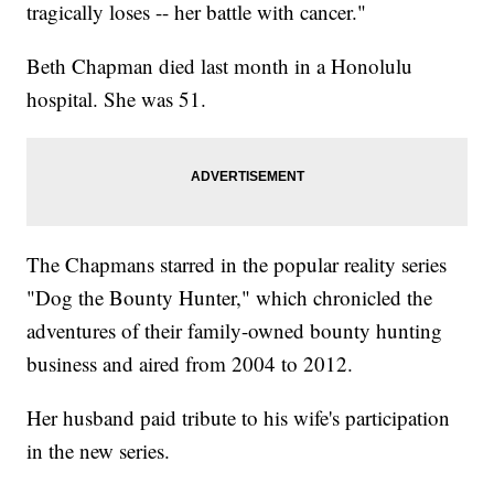
tragically loses -- her battle with cancer."
Beth Chapman died last month in a Honolulu
hospital. She was 51.
The Chapmans starred in the popular reality series
"Dog the Bounty Hunter," which chronicled the
adventures of their family-owned bounty hunting
business and aired from 2004 to 2012.
Her husband paid tribute to his wife's participation
in the new series.