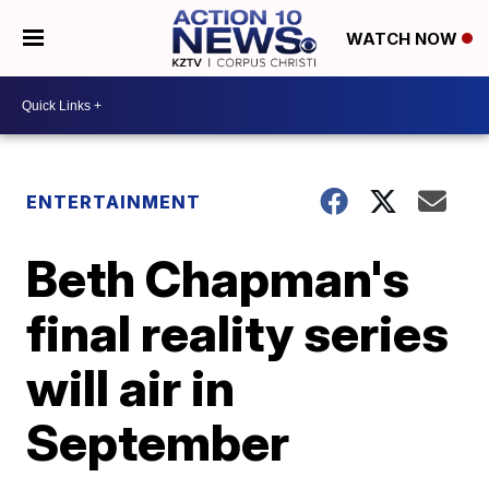
WATCH NOW
ENTERTAINMENT
Beth Chapman's
final reality series
will air in
September