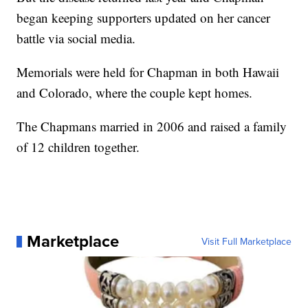
began keeping supporters updated on her cancer
battle via social media.
Memorials were held for Chapman in both Hawaii
and Colorado, where the couple kept homes.
The Chapmans married in 2006 and raised a family
of 12 children together.
Marketplace
Visit Full Marketplace