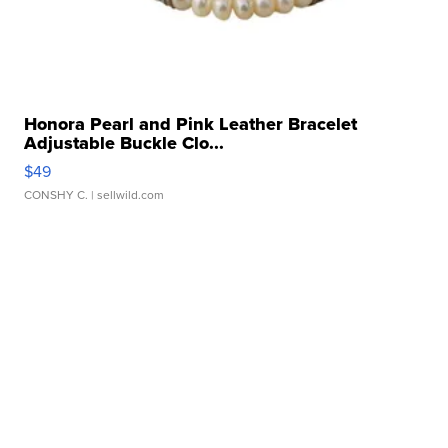
Honora Pearl and Pink Leather Bracelet
Adjustable Buckle Clo...
$49
CONSHY C.
| sellwild.com