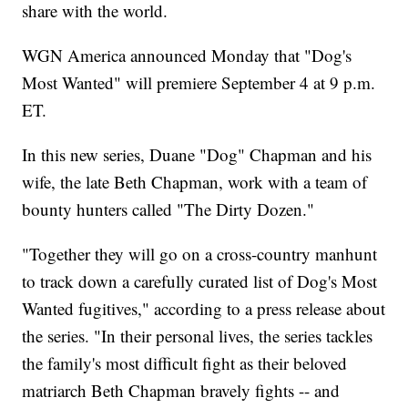
share with the world.
WGN America announced Monday that "Dog's
Most Wanted" will premiere September 4 at 9 p.m.
ET.
In this new series, Duane "Dog" Chapman and his
wife, the late Beth Chapman, work with a team of
bounty hunters called "The Dirty Dozen."
"Together they will go on a cross-country manhunt
to track down a carefully curated list of Dog's Most
Wanted fugitives," according to a press release about
the series. "In their personal lives, the series tackles
the family's most difficult fight as their beloved
matriarch Beth Chapman bravely fights -- and