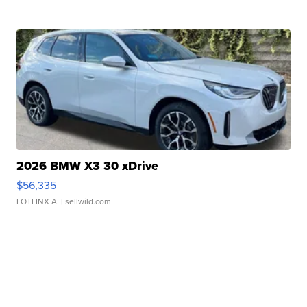
2026 BMW X3 30 xDrive
$56,335
LOTLINX A.
| sellwild.com