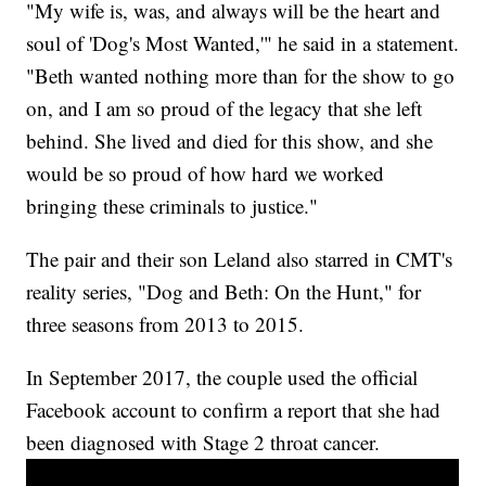
"My wife is, was, and always will be the heart and
soul of 'Dog's Most Wanted,'" he said in a statement.
"Beth wanted nothing more than for the show to go
on, and I am so proud of the legacy that she left
behind. She lived and died for this show, and she
would be so proud of how hard we worked
bringing these criminals to justice."
The pair and their son Leland also starred in CMT's
reality series, "Dog and Beth: On the Hunt," for
three seasons from 2013 to 2015.
In September 2017, the couple used the official
Facebook account to confirm a report that she had
been diagnosed with Stage 2 throat cancer.