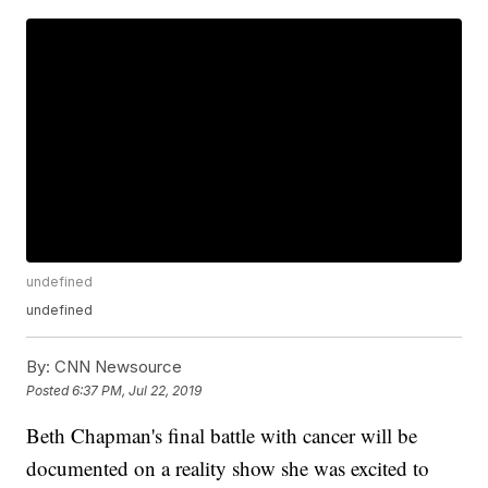
undefined
undefined
By:
CNN Newsource
Posted
6:37 PM, Jul 22, 2019
Beth Chapman's final battle with cancer will be
documented on a reality show she was excited to