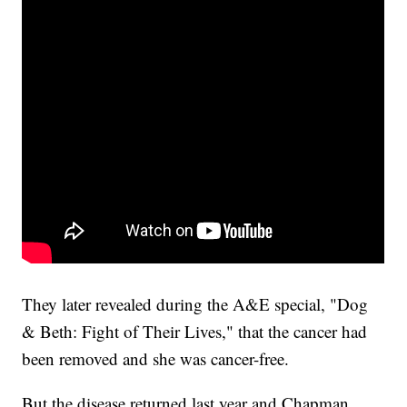
They later revealed during the A&E special, "Dog
& Beth: Fight of Their Lives," that the cancer had
been removed and she was cancer-free.
But the disease returned last year and Chapman