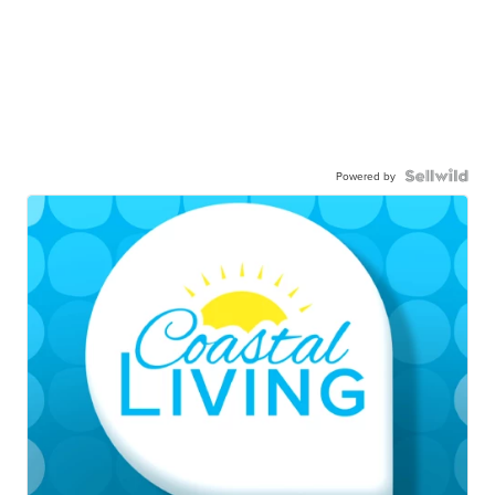
Powered by