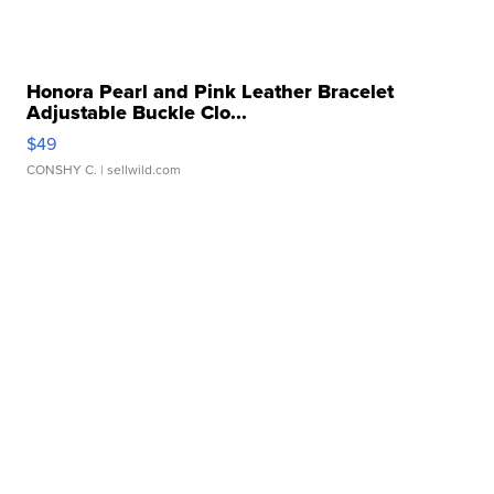
Honora Pearl and Pink Leather Bracelet
Adjustable Buckle Clo...
$49
CONSHY C.
| sellwild.com