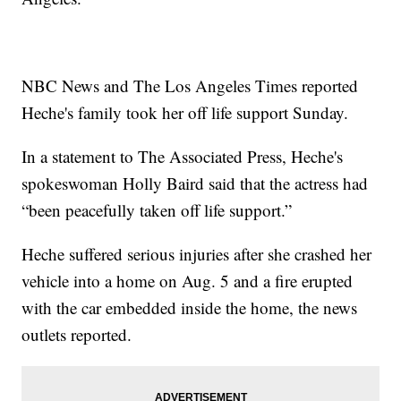
NBC News and The Los Angeles Times reported
Heche's family took her off life support Sunday.
In a statement to The Associated Press, Heche's
spokeswoman Holly Baird said that the actress had
“been peacefully taken off life support.”
Heche suffered serious injuries after she crashed her
vehicle into a home on Aug. 5 and a fire erupted
with the car embedded inside the home, the news
outlets reported.