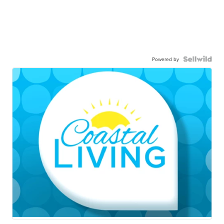
Powered by