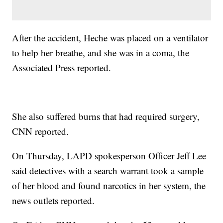
After the accident, Heche was placed on a ventilator
to help her breathe, and she was in a coma, the
Associated Press reported.
She also suffered burns that had required surgery,
CNN reported.
On Thursday, LAPD spokesperson Officer Jeff Lee
said detectives with a search warrant took a sample
of her blood and found narcotics in her system, the
news outlets reported.