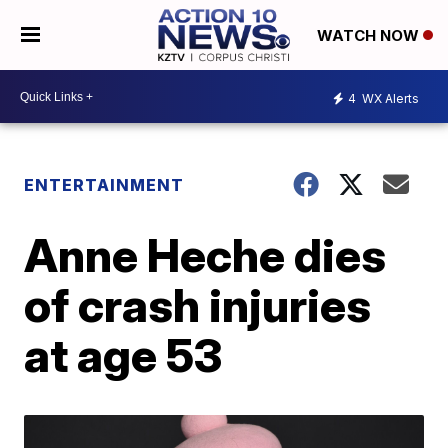
WATCH NOW
4
WX Alerts
ENTERTAINMENT
Anne Heche dies
of crash injuries
at age 53