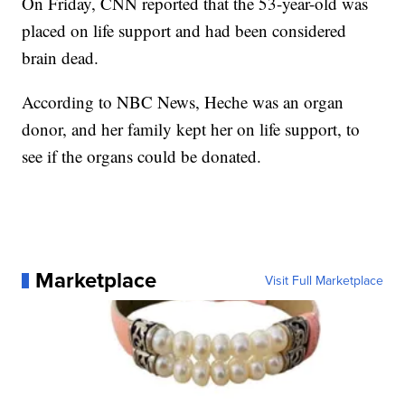
On Friday, CNN reported that the 53-year-old was
placed on life support and had been considered
brain dead.
According to NBC News, Heche was an organ
donor, and her family kept her on life support, to
see if the organs could be donated.
Marketplace
Visit Full Marketplace