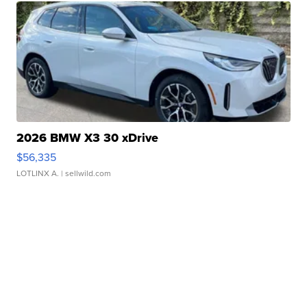
2026 BMW X3 30 xDrive
$56,335
LOTLINX A.
| sellwild.com