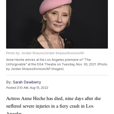
Photo by: Jordan Strauss/Jordan Strauss/Invision/AP
Anne Heche arrives at the Los Angeles premiere of "The
Unforgivable" at the DGA Theatre on Tuesday, Nov. 30, 2021. (Photo
by Jordan Strauss/Invision/AP Images)
By:
Sarah Dewberry
Posted
3:10 AM, Aug 15, 2022
Actress Anne Heche has died, nine days after she
suffered severe injuries in a fiery crash in Los
Angeles.