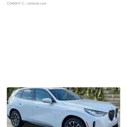
CONSHY C.
| sellwild.com