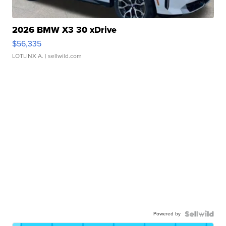
2026 BMW X3 30 xDrive
$56,335
LOTLINX A.
| sellwild.com
Powered by