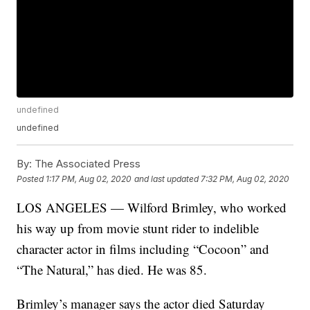
undefined
undefined
By:
The Associated Press
Posted
1:17 PM, Aug 02, 2020
and last updated
7:32 PM, Aug 02, 2020
LOS ANGELES — Wilford Brimley, who worked
his way up from movie stunt rider to indelible
character actor in films including “Cocoon” and
“The Natural,” has died. He was 85.
Brimley’s manager says the actor died Saturday