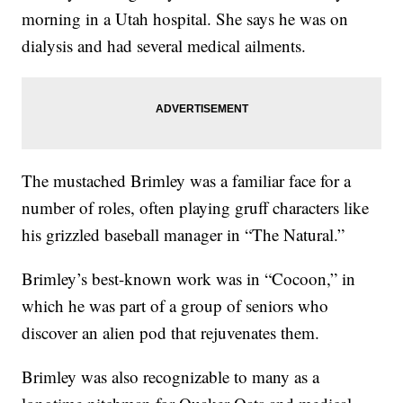
morning in a Utah hospital. She says he was on
dialysis and had several medical ailments.
The mustached Brimley was a familiar face for a
number of roles, often playing gruff characters like
his grizzled baseball manager in “The Natural.”
Brimley’s best-known work was in “Cocoon,” in
which he was part of a group of seniors who
discover an alien pod that rejuvenates them.
Brimley was also recognizable to many as a