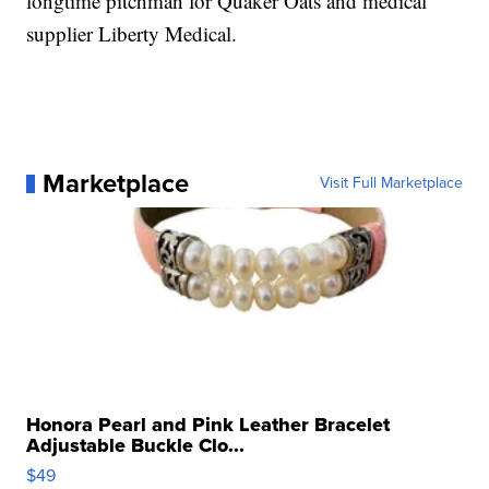
longtime pitchman for Quaker Oats and medical
supplier Liberty Medical.
Marketplace
Visit Full Marketplace
Honora Pearl and Pink Leather Bracelet
Adjustable Buckle Clo...
$49