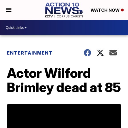
WATCH NOW
ENTERTAINMENT
Actor Wilford
Brimley dead at 85