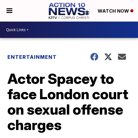
WATCH NOW
ENTERTAINMENT
Actor Spacey to
face London court
on sexual offense
charges