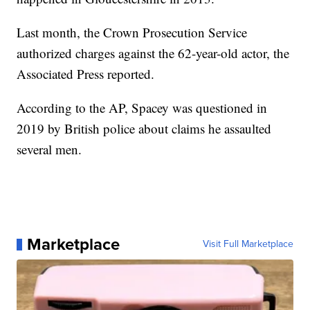
Last month, the Crown Prosecution Service
authorized charges against the 62-year-old actor, the
Associated Press reported.
According to the AP, Spacey was questioned in
2019 by British police about claims he assaulted
several men.
Marketplace
Visit Full Marketplace