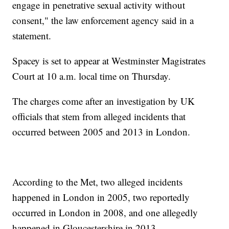
engage in penetrative sexual activity without
consent," the law enforcement agency said in a
statement.
Spacey is set to appear at Westminster Magistrates
Court at 10 a.m. local time on Thursday.
The charges come after an investigation by UK
officials that stem from alleged incidents that
occurred between 2005 and 2013 in London.
According to the Met, two alleged incidents
happened in London in 2005, two reportedly
occurred in London in 2008, and one allegedly
happened in Gloucestershire in 2013.