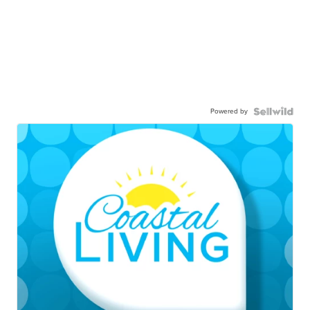
Powered by