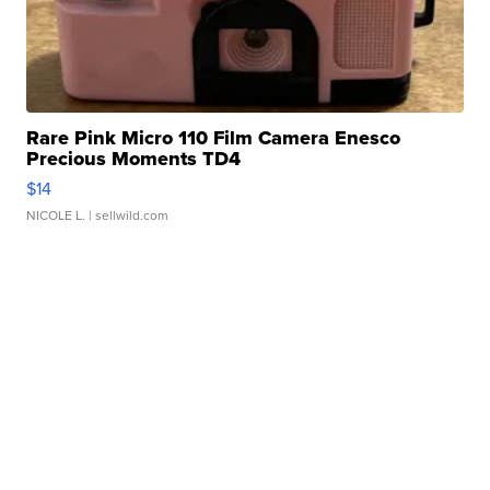
Rare Pink Micro 110 Film Camera Enesco
Precious Moments TD4
$14
NICOLE L.
| sellwild.com