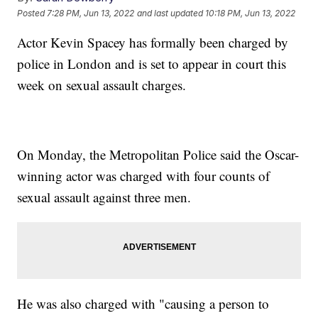
Posted
7:28 PM, Jun 13, 2022
and last updated
10:18 PM, Jun 13, 2022
Actor Kevin Spacey has formally been charged by
police in London and is set to appear in court this
week on sexual assault charges.
On Monday, the Metropolitan Police said the Oscar-
winning actor was charged with four counts of
sexual assault against three men.
He was also charged with "causing a person to