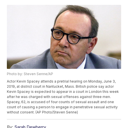
Photo by: Steven Senne/AP
Actor Kevin Spacey attends a pretrial hearing on Monday, June 3,
2019, at district court in Nantucket, Mass. British police say actor
Kevin Spacey is expected to appear in a court in London this week
after he was charged with sexual offenses against three men.
Spacey, 62, is accused of four counts of sexual assault and one
count of causing a person to engage in penetrative sexual activity
without consent. (AP Photo/Steven Senne)
By:
Sarah Dewberry