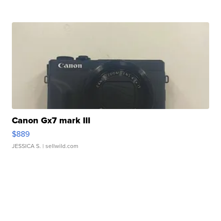
Canon Gx7 mark III
$889
JESSICA S.
| sellwild.com