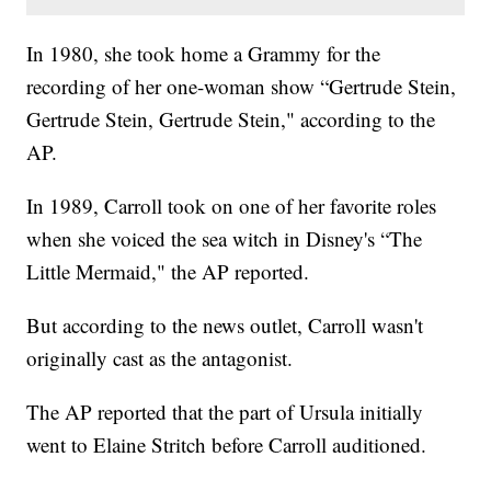
In 1980, she took home a Grammy for the
recording of her one-woman show “Gertrude Stein,
Gertrude Stein, Gertrude Stein," according to the
AP.
In 1989, Carroll took on one of her favorite roles
when she voiced the sea witch in Disney's “The
Little Mermaid," the AP reported.
But according to the news outlet, Carroll wasn't
originally cast as the antagonist.
The AP reported that the part of Ursula initially
went to Elaine Stritch before Carroll auditioned.