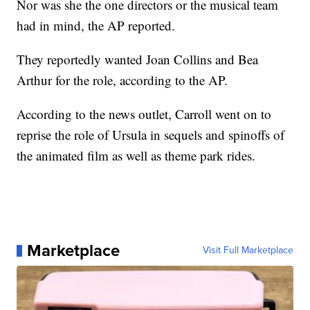
Nor was she the one directors or the musical team
had in mind, the AP reported.
They reportedly wanted Joan Collins and Bea
Arthur for the role, according to the AP.
According to the news outlet, Carroll went on to
reprise the role of Ursula in sequels and spinoffs of
the animated film as well as theme park rides.
Marketplace
Visit Full Marketplace