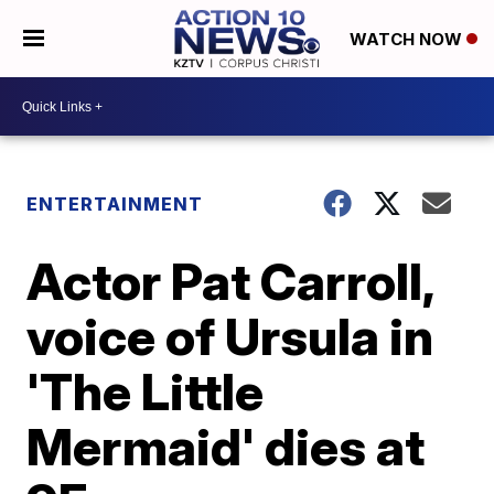
WATCH NOW
ENTERTAINMENT
Actor Pat Carroll,
voice of Ursula in
'The Little
Mermaid' dies at