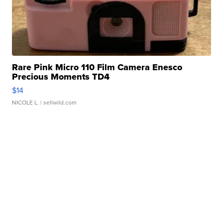
Rare Pink Micro 110 Film Camera Enesco
Precious Moments TD4
$14
NICOLE L.
| sellwild.com