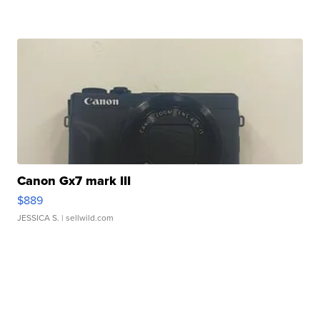
Canon Gx7 mark III
$889
JESSICA S.
| sellwild.com