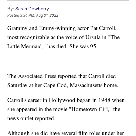
By:
Sarah Dewberry
Posted
3:34 PM, Aug 01, 2022
Grammy and Emmy-winning actor Pat Carroll,
most recognizable as the voice of Ursula in "The
Little Mermaid," has died. She was 95.
The Associated Press reported that Carroll died
Saturday at her Cape Cod, Massachusetts home.
Carroll's career in Hollywood began in 1948 when
she appeared in the movie "Hometown Girl," the
news outlet reported.
Although she did have several film roles under her