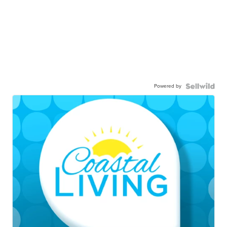
Powered by