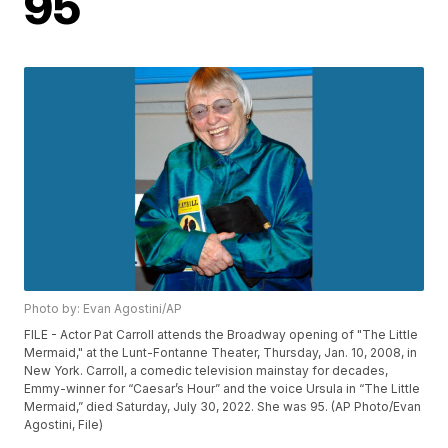
95
Photo by: Evan Agostini/AP
FILE - Actor Pat Carroll attends the Broadway opening of "The Little
Mermaid," at the Lunt-Fontanne Theater, Thursday, Jan. 10, 2008, in
New York. Carroll, a comedic television mainstay for decades,
Emmy-winner for “Caesar’s Hour” and the voice Ursula in “The Little
Mermaid,” died Saturday, July 30, 2022. She was 95. (AP Photo/Evan
Agostini, File)