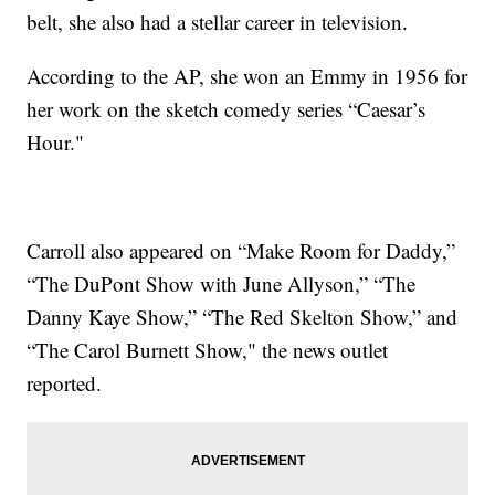
belt, she also had a stellar career in television.
According to the AP, she won an Emmy in 1956 for
her work on the sketch comedy series “Caesar’s
Hour."
Carroll also appeared on “Make Room for Daddy,”
“The DuPont Show with June Allyson,” “The
Danny Kaye Show,” “The Red Skelton Show,” and
“The Carol Burnett Show," the news outlet
reported.