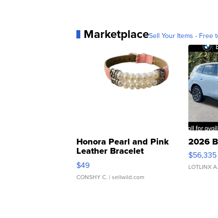
Marketplace
Sell Your Items - Free t
Honora Pearl and Pink
2026 B
Leather Bracelet
$56,335
Adjustable Buckle Clo...
$49
LOTLINX A
CONSHY C.
| sellwild.com