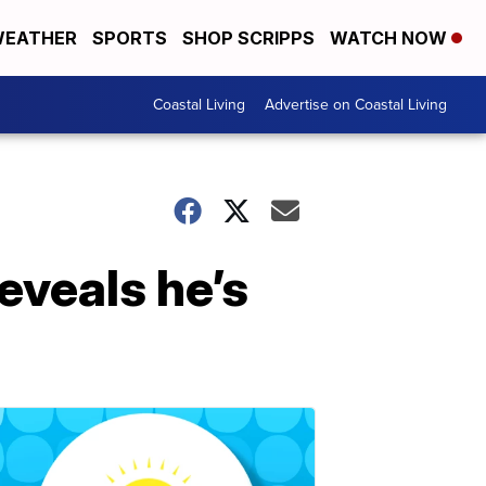
EATHER
SPORTS
SHOP SCRIPPS
WATCH NOW
Coastal Living
Advertise on Coastal Living
eveals he’s