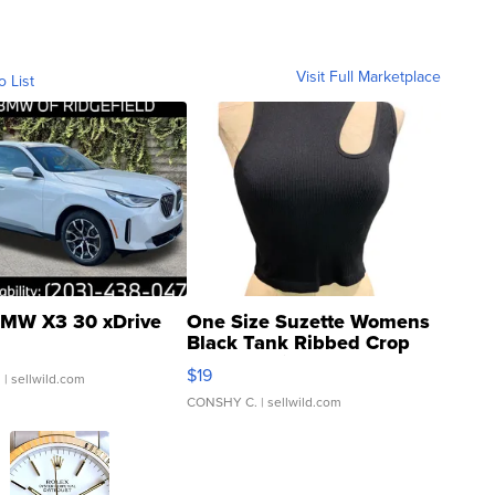
Visit Full Marketplace
o List
MW X3 30 xDrive
One Size Suzette Womens
Black Tank Ribbed Crop
Asymmetrical ...
$19
.
| sellwild.com
CONSHY C.
| sellwild.com