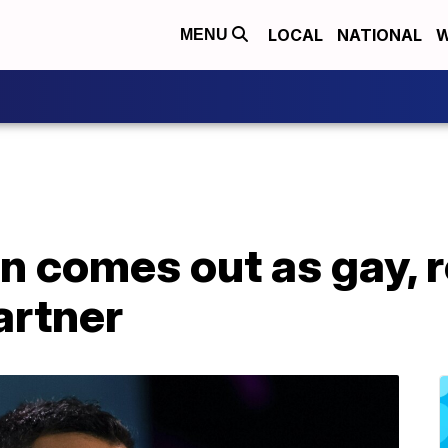
LOCAL
NATIONAL
W
MENU
n comes out as gay, r
artner