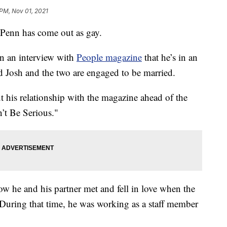
 PM, Nov 01, 2021
enn has come out as gay.
n an interview with
People magazine
that he’s in an
 Josh and the two are engaged to be married.
t his relationship with the magazine ahead of the
’t Be Serious."
ow he and his partner met and fell in love when the
During that time, he was working as a staff member