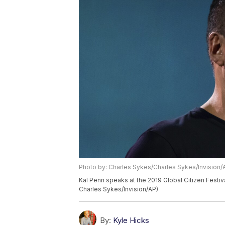
Photo by: Charles Sykes/Charles Sykes/Invision/
Kal Penn speaks at the 2019 Global Citizen Festiva
Charles Sykes/Invision/AP)
By:
Kyle Hicks