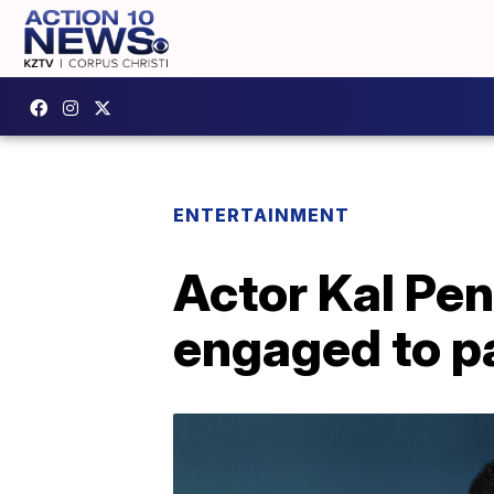
ENTERTAINMENT
Actor Kal Pen
engaged to p