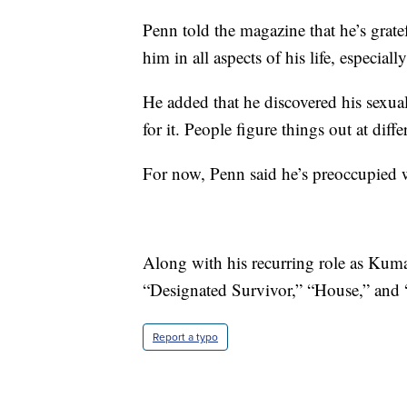
Penn told the magazine that he’s grate
him in all aspects of his life, especiall
He added that he discovered his sexualit
for it. People figure things out at diffe
For now, Penn said he’s preoccupied
Along with his recurring role as Ku
“Designated Survivor,” “House,” and
Report a typo