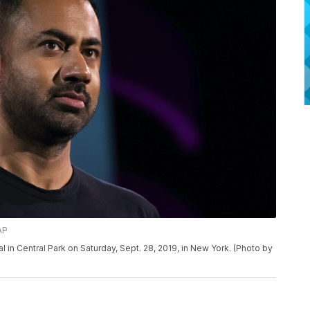
AP
l in Central Park on Saturday, Sept. 28, 2019, in New York. (Photo by