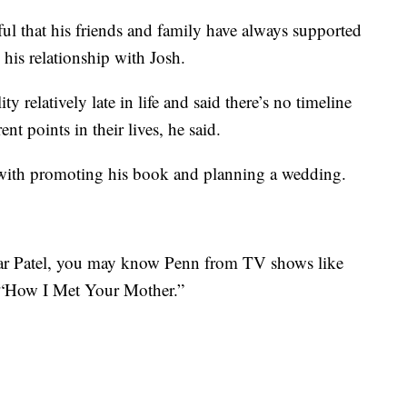
ful that his friends and family have always supported
y his relationship with Josh.
y relatively late in life and said there’s no timeline
rent points in their lives, he said.
 with promoting his book and planning a wedding.
mar Patel, you may know Penn from TV shows like
 “How I Met Your Mother.”