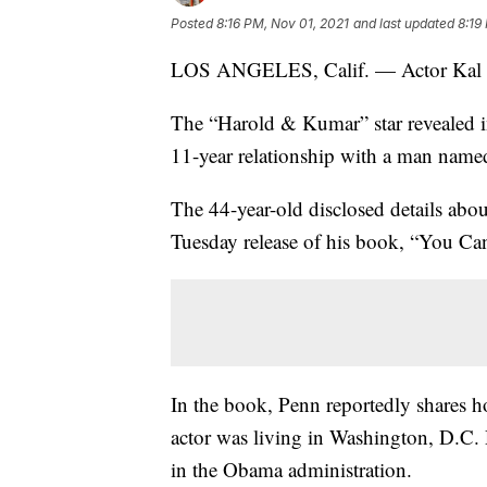
Posted
8:16 PM, Nov 01, 2021
and last updated
8:19
LOS ANGELES, Calif. — Actor Kal P
The “Harold & Kumar” star revealed i
11-year relationship with a man named
The 44-year-old disclosed details abou
Tuesday release of his book, “You Can
In the book, Penn reportedly shares h
actor was living in Washington, D.C. 
in the Obama administration.