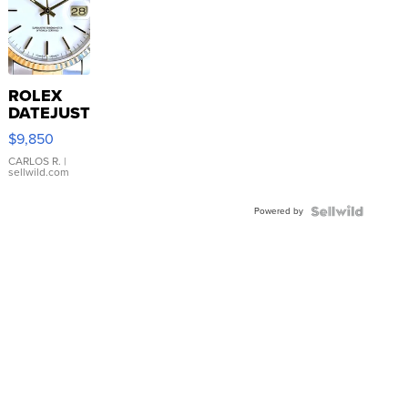
ROLEX
DATEJUST
16233
$9,850
WHITE
DIAL
CARLOS R.
|
sellwild.com
FLUTED
BEZEL
Powered by
TWO-
TONE
JUBILE...