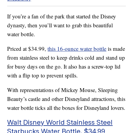
If you’re a fan of the park that started the Disney
dynasty, then you’ll want to grab this beautiful
water bottle.
Priced at $34.99,
this 16-ounce water bottle
is made
from stainless steel to keep drinks cold and stand up
for busy days on the go. It also has a screw-top lid
with a flip top to prevent spills.
With representations of Mickey Mouse, Sleeping
Beauty’s castle and other Disneyland attractions, this
water bottle ticks all the boxes for Disneyland lovers.
Walt Disney World Stainless Steel
Starbucks Water Bottle, $34.99