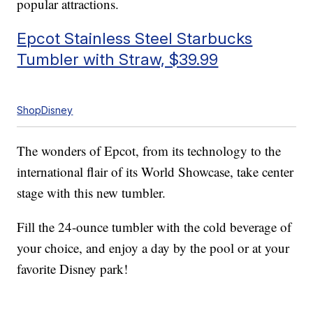
popular attractions.
Epcot Stainless Steel Starbucks
Tumbler with Straw, $39.99
ShopDisney
The wonders of Epcot, from its technology to the
international flair of its World Showcase, take center
stage with this new tumbler.
Fill the 24-ounce tumbler with the cold beverage of
your choice, and enjoy a day by the pool or at your
favorite Disney park!