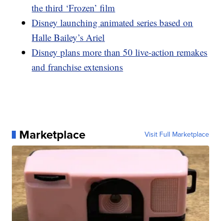
the third ‘Frozen’ film
Disney launching animated series based on
Halle Bailey’s Ariel
Disney plans more than 50 live-action remakes
and franchise extensions
Marketplace
Visit Full Marketplace