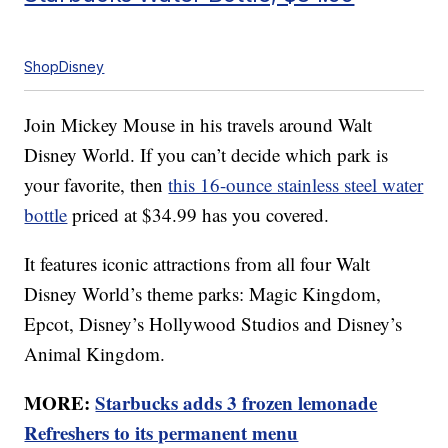
ShopDisney
Join Mickey Mouse in his travels around Walt
Disney World. If you can’t decide which park is
your favorite, then
this 16-ounce stainless steel water
bottle
priced at $34.99 has you covered.
It features iconic attractions from all four Walt
Disney World’s theme parks: Magic Kingdom,
Epcot, Disney’s Hollywood Studios and Disney’s
Animal Kingdom.
MORE:
Starbucks adds 3 frozen lemonade
Refreshers to its permanent menu