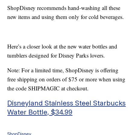
ShopDisney recommends hand-washing all these
new items and using them only for cold beverages.
Here’s a closer look at the new water bottles and
tumblers designed for Disney Parks lovers.
Note: For a limited time, ShopDisney is offering
free shipping on orders of $75 or more when using
the code SHIPMAGIC at checkout.
Disneyland Stainless Steel Starbucks
Water Bottle, $34.99
ShopDisney