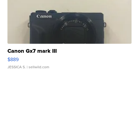
Canon Gx7 mark III
$889
JESSICA S.
| sellwild.com