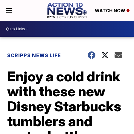
WATCH NOW
SCRIPPS NEWS LIFE
Enjoy a cold drink
with these new
Disney Starbucks
tumblers and