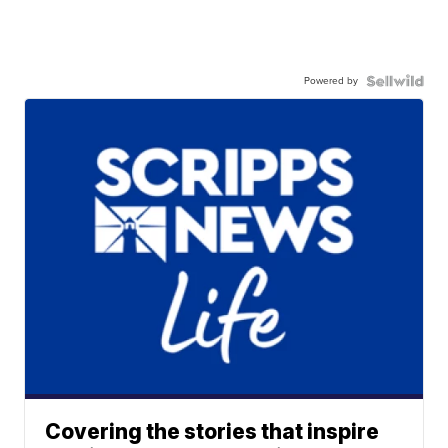
Powered by
Covering the stories that inspire