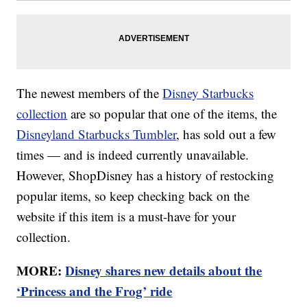
The newest members of the
Disney Starbucks
collection
are so popular that one of the items, the
Disneyland Starbucks Tumbler
, has sold out a few
times — and is indeed currently unavailable.
However, ShopDisney has a history of restocking
popular items, so keep checking back on the
website if this item is a must-have for your
collection.
MORE:
Disney shares new details about the
‘Princess and the Frog’ ride