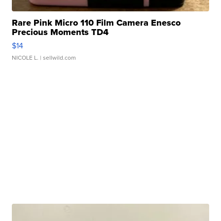
Rare Pink Micro 110 Film Camera Enesco
Precious Moments TD4
$14
NICOLE L.
| sellwild.com