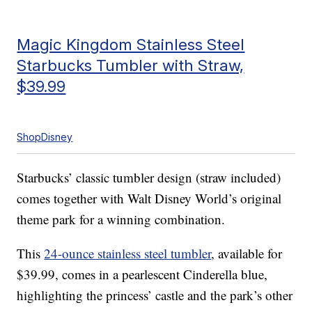
Magic Kingdom Stainless Steel
Starbucks Tumbler with Straw,
$39.99
ShopDisney
Starbucks’ classic tumbler design (straw included)
comes together with Walt Disney World’s original
theme park for a winning combination.
This
24-ounce stainless steel tumbler
, available for
$39.99, comes in a pearlescent Cinderella blue,
highlighting the princess’ castle and the park’s other