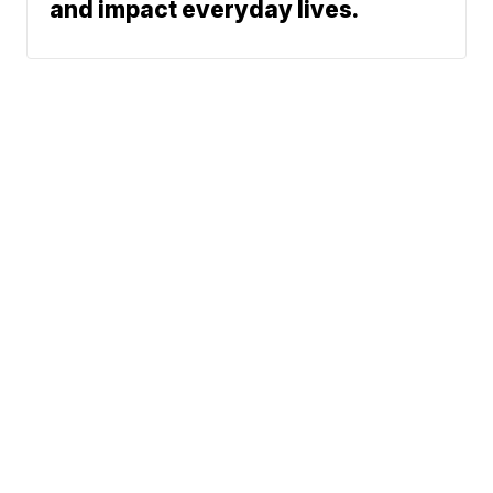
and impact everyday lives.