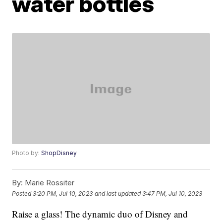
water bottles
Photo by:
ShopDisney
By:
Marie Rossiter
Posted
3:20 PM, Jul 10, 2023
and last updated
3:47 PM, Jul 10, 2023
Raise a glass! The dynamic duo of Disney and