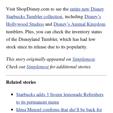
Visit ShopDisney.com to see the
entire new Disney
Starbucks Tumbler collection
, including
Disney’s
Hollywood Studios
and
Disney’s Animal Kingdom
tumblers. Plus, you can check the inventory status
of the Disneyland Tumbler, which has had low
stock since its release due to its popularity.
This story originally appeared on
Simplemost
.
Check out
Simplemost
for additional stories.
Related stories
Starbucks adds 3 frozen lemonade Refreshers
to its permanent menu
Idina Menzel confirms that she’ll be back for