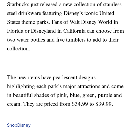
Starbucks just released a new collection of stainless
steel drinkware featuring Disney’s iconic United
States theme parks. Fans of Walt Disney World in
Florida or Disneyland in California can choose from
two water bottles and five tumblers to add to their
collection.
The new items have pearlescent designs
highlighting each park’s major attractions and come
in beautiful shades of pink, blue, green, purple and
cream. They are priced from $34.99 to $39.99.
ShopDisney