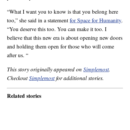
“What I want you to know is that you belong here
too,” she said in a statement
for Space for Humanity
.
“You deserve this too. You can make it too. I
believe that this new era is about opening new doors
and holding them open for those who will come
after us. “
This story originally appeared on
Simplemost
.
Checkout
Simplemost
for additional stories.
Related stories