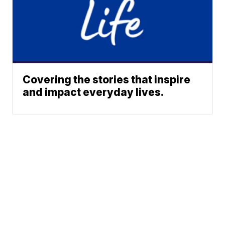
Covering the stories that inspire
and impact everyday lives.