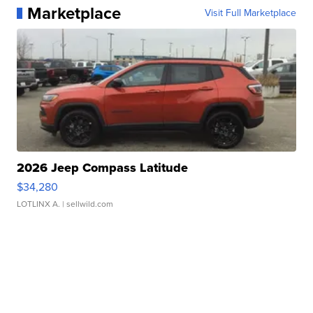
Marketplace
Visit Full Marketplace
2026 Jeep Compass Latitude
$34,280
LOTLINX A.
| sellwild.com