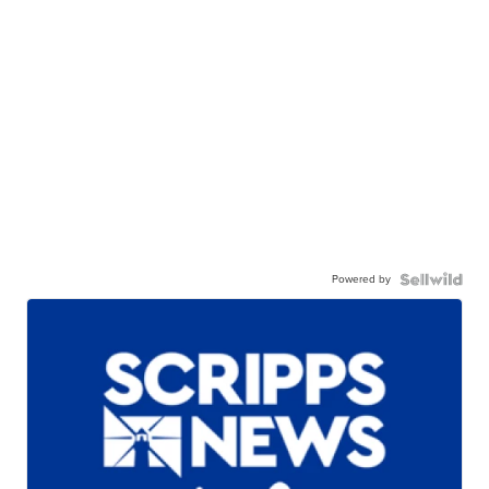
Powered by