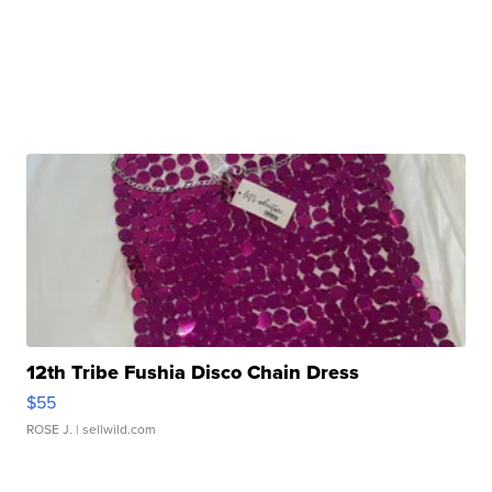
12th Tribe Fushia Disco Chain Dress
$55
ROSE J.
| sellwild.com