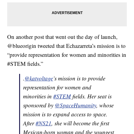
On another post that went out the day of launch,
@blueorigin tweeted that Echazarreta’s mission is to
“provide representation for women and minorities in
#STEM fields.”
.
@katvoltage
’s mission is to provide
representation for women and
minorities in
#STEM
fields. Her seat is
sponsored by
@SpaceHumanity
, whose
mission is to expand access to space.
After
#NS21
, she will become the first
Mexican-born woman and the youngest