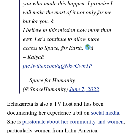
you who made this happen. I promise I
will make the most of it not only for me
but for you. â
I believe in this mission now more than
ever. Let’s continue to allow more
access to Space, for Earth.
â
– Katyaâ
pic.twitter.com/qQNkwGwn1P
— Space for Humanity
(@SpaceHumanity)
June 7, 2022
Echazarreta is also a TV host and has been
documenting her experience a bit on
social media
.
She is
passionate about her community and women
,
particularly women from Latin America.