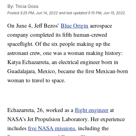
By:
Tricia Goss
Posted
3:25 PM, Jun 14, 2022
and last updated
5:15 PM, Jun 15, 2022
On June 4, Jeff Bezos’
Blue Origin
aerospace
company completed its fifth human-crewed
spaceflight. Of the six people making up the
astronaut crew, one was a woman making history:
Katya Echazarreta, an electrical engineer born in
Guadalajara, Mexico, became the first Mexican-born
woman to travel to space.
Echazarreta, 26, worked as a
flight engineer
at
NASA’s Jet Propulsion Laboratory. Her experience
includes
five NASA missions
, including the