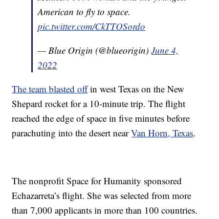
American to fly to space.
pic.twitter.com/CkTTOSordo
— Blue Origin (@blueorigin)
June 4,
2022
The team blasted off
in west Texas on the New
Shepard rocket for a 10-minute trip. The flight
reached the edge of space in five minutes before
parachuting into the desert near
Van Horn, Texas
.
The nonprofit Space for Humanity sponsored
Echazarreta’s flight. She was selected from more
than 7,000 applicants in more than 100 countries.