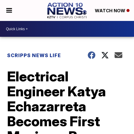
WATCH NOW
SCRIPPS NEWS LIFE
Electrical
Engineer Katya
Echazarreta
Becomes First