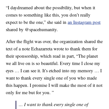
“I daydreamed about the possibility, but when it
comes to something like this, you don’t really
expect to be the one,” she said in
an Instagram post
shared by @spacehumanity.
After the flight was over, the organization shared the
text of a note Echazarreta wrote to thank them for
their sponsorship, which read in part, “The planet
we all live on is so beautiful. Every time I close my
eyes … I can see it. It’s etched into my memory … I
want to thank every single one of you who made
this happen. I promise I will make the most of it not
only for me but for you. ”
… I want to thank every single one of