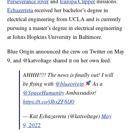
Perseverance rover
and
Europa Clipper
missions.
Echazerreta
received her bachelor’s degree in
electrical engineering from UCLA and is currently
pursuing a master’s degree in electrical engineering
at Johns Hopkins University in Baltimore.
Blue Origin announced the crew on Twitter on May
9, and @katvoltage shared it on her own feed.
AHHH!!!! The news is finally out! I will
be flying with
@blueorigin
As a
@SpaceHumanity
Ambassador!
https://t.co/jJbxZF6lJ0
— Kat Echazarreta (@katvoltage)
May
9, 2022