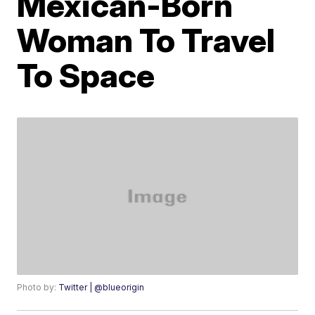
Mexican-Born
Woman To Travel
To Space
Photo by:
Twitter | @blueorigin