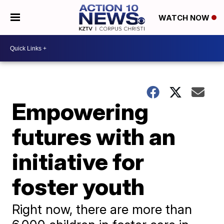
WATCH NOW
Empowering
futures with an
initiative for
foster youth
Right now, there are more than