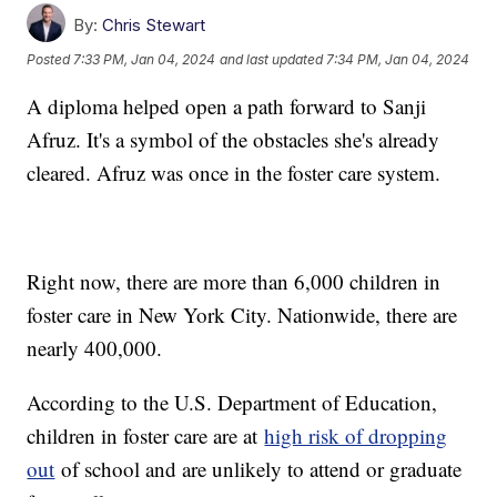
By:
Chris Stewart
Posted
7:33 PM, Jan 04, 2024
and last updated
7:34 PM, Jan 04, 2024
A diploma helped open a path forward to Sanji
Afruz. It's a symbol of the obstacles she's already
cleared. Afruz was once in the foster care system.
Right now, there are more than 6,000 children in
foster care in New York City. Nationwide, there are
nearly 400,000.
According to the U.S. Department of Education,
children in foster care are at
high risk of dropping
out
of school and are unlikely to attend or graduate