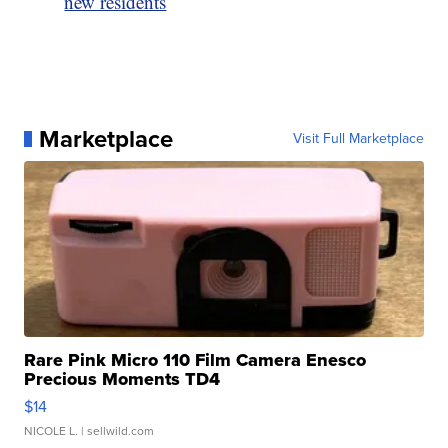
new residents
Marketplace
Visit Full Marketplace
Rare Pink Micro 110 Film Camera Enesco
Precious Moments TD4
$14
NICOLE L.
| sellwild.com