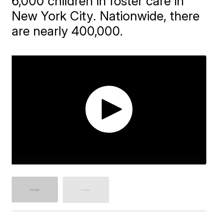
6,000 children in foster care in
New York City. Nationwide, there
are nearly 400,000.