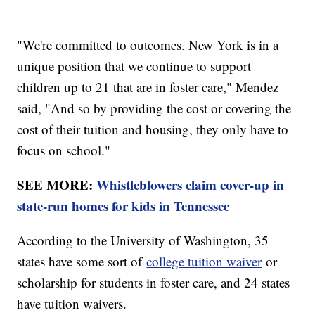
"We're committed to outcomes. New York is in a
unique position that we continue to support
children up to 21 that are in foster care," Mendez
said, "And so by providing the cost or covering the
cost of their tuition and housing, they only have to
focus on school."
SEE MORE:
Whistleblowers claim cover-up in
state-run homes for kids in Tennessee
According to the University of Washington, 35
states have some sort of
college tuition waiver
or
scholarship for students in foster care, and 24 states
have tuition waivers.