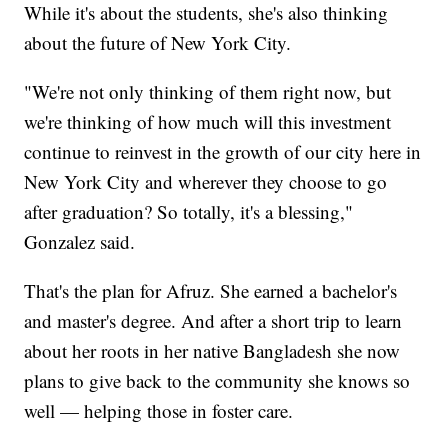
While it's about the students, she's also thinking
about the future of New York City.
"We're not only thinking of them right now, but
we're thinking of how much will this investment
continue to reinvest in the growth of our city here in
New York City and wherever they choose to go
after graduation? So totally, it's a blessing,"
Gonzalez said.
That's the plan for Afruz. She earned a bachelor's
and master's degree. And after a short trip to learn
about her roots in her native Bangladesh she now
plans to give back to the community she knows so
well — helping those in foster care.