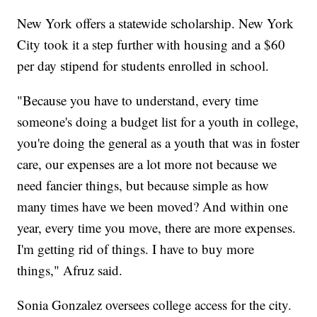
New York offers a statewide scholarship. New York
City took it a step further with housing and a $60
per day stipend for students enrolled in school.
"Because you have to understand, every time
someone's doing a budget list for a youth in college,
you're doing the general as a youth that was in foster
care, our expenses are a lot more not because we
need fancier things, but because simple as how
many times have we been moved? And within one
year, every time you move, there are more expenses.
I'm getting rid of things. I have to buy more
things," Afruz said.
Sonia Gonzalez oversees college access for the city.