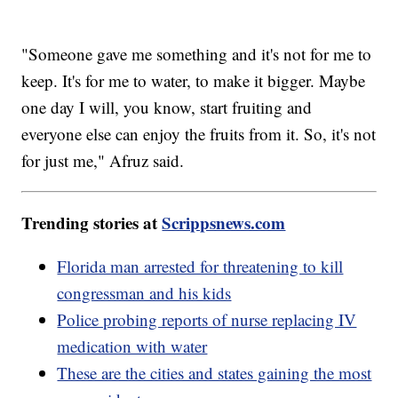
"Someone gave me something and it's not for me to
keep. It's for me to water, to make it bigger. Maybe
one day I will, you know, start fruiting and
everyone else can enjoy the fruits from it. So, it's not
for just me," Afruz said.
Trending stories at
Scrippsnews.com
Florida man arrested for threatening to kill
congressman and his kids
Police probing reports of nurse replacing IV
medication with water
These are the cities and states gaining the most