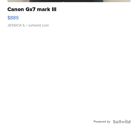
Canon Gx7 mark III
$889
JESSICA S.
| sellwild.com
Powered by