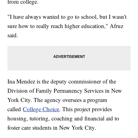
from college.
"I have always wanted to go to school, but I wasn't
sure how to really reach higher education," Afruz
said.
Ina Mendez is the deputy commissioner of the
Division of Family Permanency Services in New
York City. The agency oversees a program
called
College Choice
. This project provides
housing, tutoring, coaching and financial aid to
foster care students in New York City.