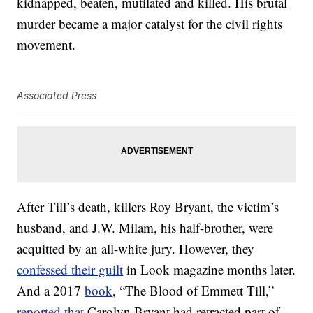
kidnapped, beaten, mutilated and killed. His brutal
murder became a major catalyst for the civil rights
movement.
Associated Press
After Till’s death, killers Roy Bryant, the victim’s
husband, and J.W. Milam, his half-brother, were
acquitted by an all-white jury. However, they
confessed their guilt
in Look magazine months later.
And a 2017
book
, “The Blood of Emmett Till,”
reported that
Carolyn Bryant had retracted part of