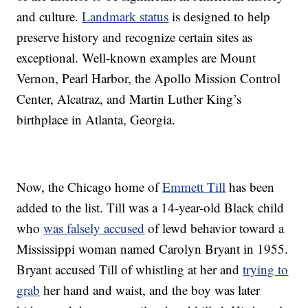
and culture.
Landmark status
is designed to help
preserve history and recognize certain sites as
exceptional. Well-known examples are Mount
Vernon, Pearl Harbor, the Apollo Mission Control
Center, Alcatraz, and Martin Luther King’s
birthplace in Atlanta, Georgia.
Now, the Chicago home of
Emmett Till
has been
added to the list. Till was a 14-year-old Black child
who
was falsely accused
of lewd behavior toward a
Mississippi woman named Carolyn Bryant in 1955.
Bryant accused Till of whistling at her and
trying to
grab
her hand and waist, and the boy was later