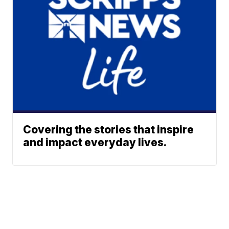
Covering the stories that inspire
and impact everyday lives.