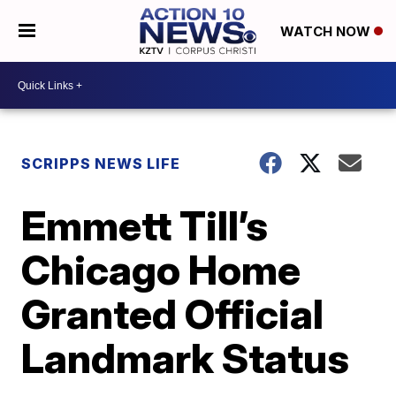
WATCH NOW
SCRIPPS NEWS LIFE
Emmett Till’s
Chicago Home
Granted Official
Landmark Status