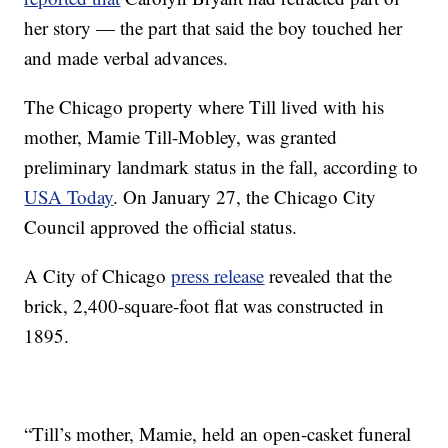
her story — the part that said the boy touched her
and made verbal advances.
The Chicago property where Till lived with his
mother, Mamie Till-Mobley, was granted
preliminary landmark status in the fall, according to
USA Today
. On January 27, the Chicago City
Council approved the official status.
A City of Chicago
press release
revealed that the
brick, 2,400-square-foot flat was constructed in
1895.
“Till’s mother, Mamie, held an open-casket funeral