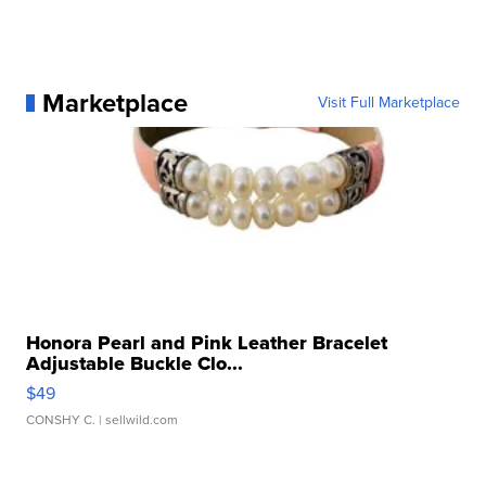
Marketplace
Visit Full Marketplace
Honora Pearl and Pink Leather Bracelet
Adjustable Buckle Clo...
$49
CONSHY C.
| sellwild.com