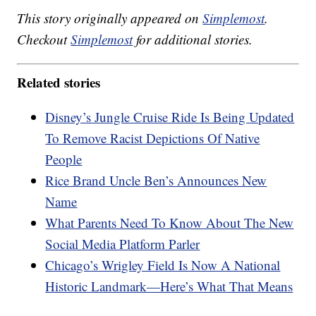
This story originally appeared on
Simplemost
.
Checkout
Simplemost
for additional stories.
Related stories
Disney’s Jungle Cruise Ride Is Being Updated
To Remove Racist Depictions Of Native
People
Rice Brand Uncle Ben’s Announces New
Name
What Parents Need To Know About The New
Social Media Platform Parler
Chicago’s Wrigley Field Is Now A National
Historic Landmark—Here’s What That Means