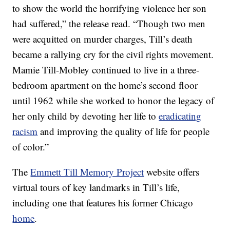
to show the world the horrifying violence her son
had suffered,” the release read. “Though two men
were acquitted on murder charges, Till’s death
became a rallying cry for the civil rights movement.
Mamie Till-Mobley continued to live in a three-
bedroom apartment on the home’s second floor
until 1962 while she worked to honor the legacy of
her only child by devoting her life to
eradicating
racism
and improving the quality of life for people
of color.”
The
Emmett Till Memory Project
website offers
virtual tours of key landmarks in Till’s life,
including one that features his former Chicago
home
.