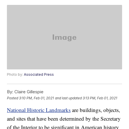
Photo by:
Associated Press
By:
Claire Gillespie
Posted
3:10 PM, Feb 01, 2021
and last updated
3:13 PM, Feb 01, 2021
National Historic Landmarks
are buildings, objects,
and sites that have been determined by the Secretary
of the Interior to be significant in American history