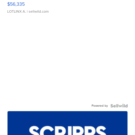
$56,335
LOTLINX A.
| sellwild.com
Powered by