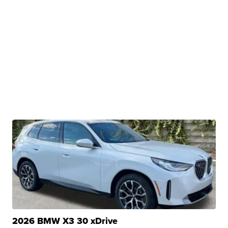
2026 BMW X3 30 xDrive