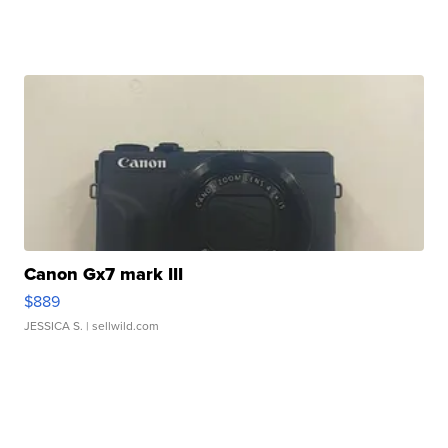
Canon Gx7 mark III
$889
JESSICA S.
| sellwild.com