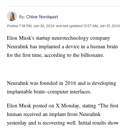
By:
Chloe Nordquist
Posted
7:18 PM, Jan 30, 2024
and last updated
12:57 AM, Jan 31, 2024
Elon Musk's startup neurotechnology company
Neuralink has implanted a device in a human brain
for the first time, according to the billionaire.
Neuralink was founded in 2016 and is developing
implantable brain–computer interfaces.
Elon Musk posted on X Monday, stating “The first
human received an implant from Neuralink
yesterday and is recovering well. Initial results show