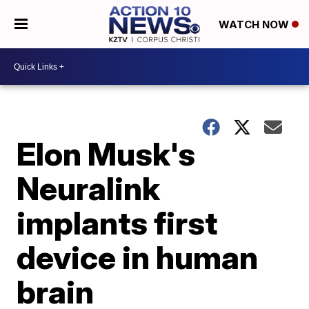
WATCH NOW
Elon Musk's
Neuralink
implants first
device in human
brain