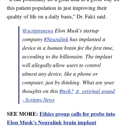
this patient population in just improving their
quality of life on a daily basis,” Dr. Falci said.
@scrippsnews
Elon Musk's startup
company
#Neuralink
has implanted a
device in a human brain for the first time,
according to the billionaire. The implant
will allegedly allow users to control
almost any device, like a phone or
computer, just by thinking. What are your
thoughts on this
#tech?
♬ original sound
- Scripps News
SEE MORE:
Ethics group calls for probe into
Elon Musk's Neuralink brain implant