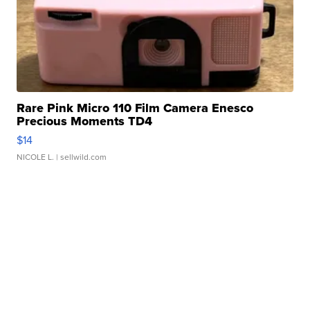
Rare Pink Micro 110 Film Camera Enesco
Precious Moments TD4
$14
NICOLE L.
| sellwild.com