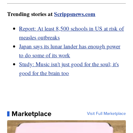
Trending stories at
Scrippsnews.com
Report: At least 8,500 schools in US at risk of
measles outbreaks
Japan says its lunar lander has enough power
to do some of its work
Study: Music isn't just good for the soul; it's
good for the brain too
Marketplace
Visit Full Marketplace