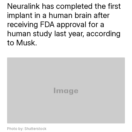
Neuralink has completed the first
implant in a human brain after
receiving FDA approval for a
human study last year, according
to Musk.
Photo by: Shutterstock