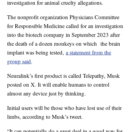
investigation for animal cruelty allegations.
The nonprofit organization Physicians Committee
for Responsible Medicine called for an investigation
into the biotech company in September 2023 after
the death of a dozen monkeys on which the brain
implant was being tested,
a statement from the
group said
.
Neuralink’s first product is called Telepathy, Musk
posted on X. It will enable humans to control
almost any device just by thinking.
Initial users will be those who have lost use of their
limbs, according to Musk’s tweet.
“It can potentially do a great deal in a good way for