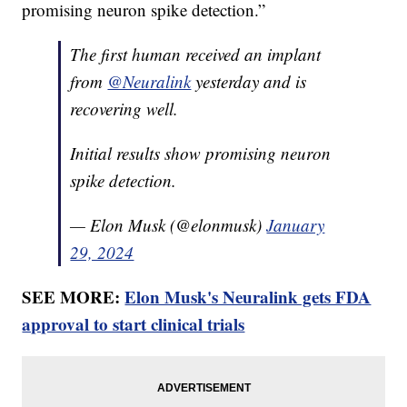
promising neuron spike detection.”
The first human received an implant
from
@Neuralink
yesterday and is
recovering well.
Initial results show promising neuron
spike detection.
— Elon Musk (@elonmusk)
January
29, 2024
SEE MORE:
Elon Musk's Neuralink gets FDA
approval to start clinical trials