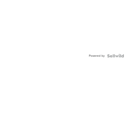
Powered by