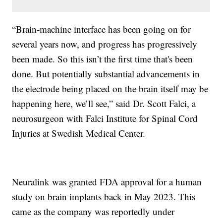
“Brain-machine interface has been going on for
several years now, and progress has progressively
been made. So this isn’t the first time that's been
done. But potentially substantial advancements in
the electrode being placed on the brain itself may be
happening here, we’ll see,” said Dr. Scott Falci, a
neurosurgeon with Falci Institute for Spinal Cord
Injuries at Swedish Medical Center.
Neuralink was granted FDA approval for a human
study on brain implants back in May 2023. This
came as the company was reportedly under