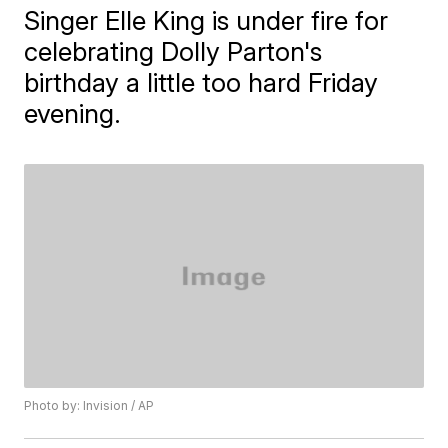
Singer Elle King is under fire for
celebrating Dolly Parton's
birthday a little too hard Friday
evening.
Photo by: Invision / AP