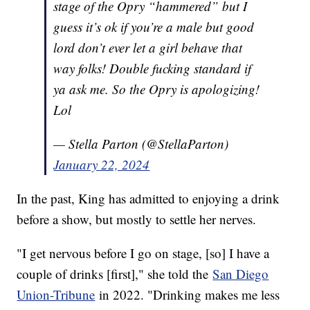
stage of the Opry “hammered” but I
guess it’s ok if you’re a male but good
lord don’t ever let a girl behave that
way folks! Double fucking standard if
ya ask me. So the Opry is apologizing!
Lol
— Stella Parton (@StellaParton)
January 22, 2024
In the past, King has admitted to enjoying a drink
before a show, but mostly to settle her nerves.
"I get nervous before I go on stage, [so] I have a
couple of drinks [first]," she told the
San Diego
Union-Tribune
in 2022. "Drinking makes me less