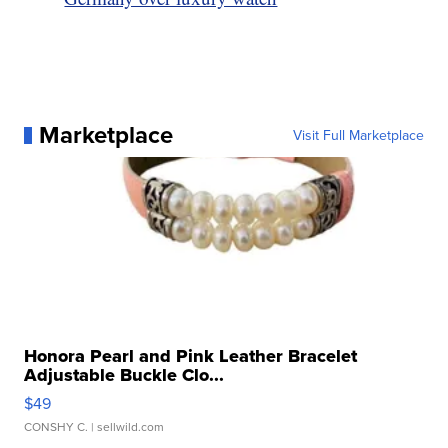
Marketplace
Visit Full Marketplace
Honora Pearl and Pink Leather Bracelet
Adjustable Buckle Clo...
$49
CONSHY C.
| sellwild.com