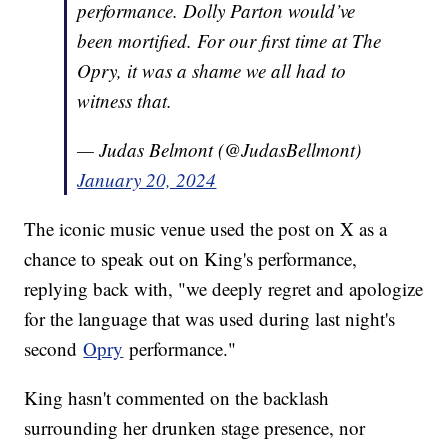
performance. Dolly Parton would’ve
been mortified. For our first time at The
Opry, it was a shame we all had to
witness that.
— Judas Belmont (@JudasBellmont)
January 20, 2024
The iconic music venue used the post on X as a
chance to speak out on King's performance,
replying back with, "we deeply regret and apologize
for the language that was used during last night's
second
Opry
performance."
King hasn't commented on the backlash
surrounding her drunken stage presence, nor