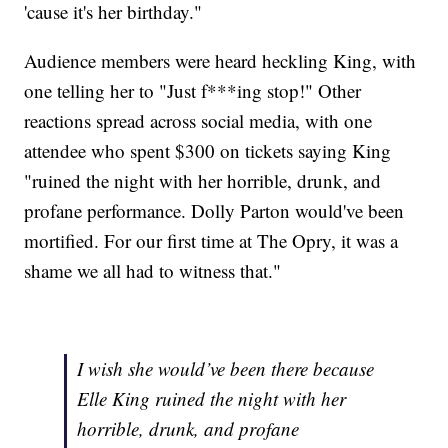
'cause it's her birthday."
Audience members were heard heckling King, with
one telling her to "Just f***ing stop!" Other
reactions spread across social media, with one
attendee who spent $300 on tickets saying King
"ruined the night with her horrible, drunk, and
profane performance. Dolly Parton would've been
mortified. For our first time at The Opry, it was a
shame we all had to witness that."
I wish she would’ve been there because
Elle King ruined the night with her
horrible, drunk, and profane