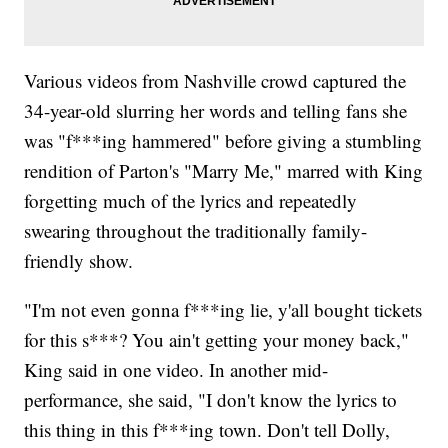
Various videos from Nashville crowd captured the
34-year-old slurring her words and telling fans she
was "f***ing hammered" before giving a stumbling
rendition of Parton's "Marry Me," marred with King
forgetting much of the lyrics and repeatedly
swearing throughout the traditionally family-
friendly show.
"I'm not even gonna f***ing lie, y'all bought tickets
for this s***? You ain't getting your money back,"
King said in one video. In another mid-
performance, she said, "I don't know the lyrics to
this thing in this f***ing town. Don't tell Dolly,