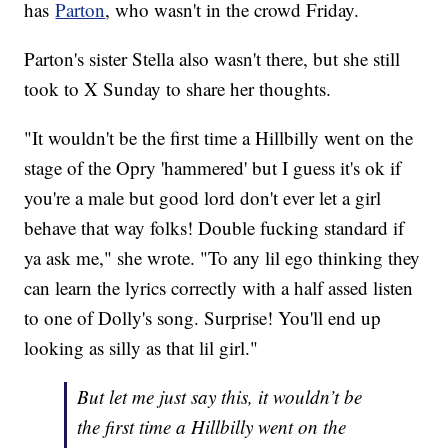
has
Parton
, who wasn't in the crowd Friday.
Parton's sister Stella also wasn't there, but she still
took to X Sunday to share her thoughts.
"It wouldn't be the first time a Hillbilly went on the
stage of the Opry 'hammered' but I guess it's ok if
you're a male but good lord don't ever let a girl
behave that way folks! Double fucking standard if
ya ask me," she wrote. "To any lil ego thinking they
can learn the lyrics correctly with a half assed listen
to one of Dolly's song. Surprise! You'll end up
looking as silly as that lil girl."
But let me just say this, it wouldn’t be
the first time a Hillbilly went on the