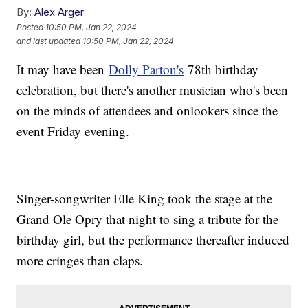
By:
Alex Arger
Posted
10:50 PM, Jan 22, 2024
and last updated
10:50 PM, Jan 22, 2024
It may have been
Dolly Parton's
78th birthday
celebration, but there's another musician who's been
on the minds of attendees and onlookers since the
event Friday evening.
Singer-songwriter Elle King took the stage at the
Grand Ole Opry that night to sing a tribute for the
birthday girl, but the performance thereafter induced
more cringes than claps.