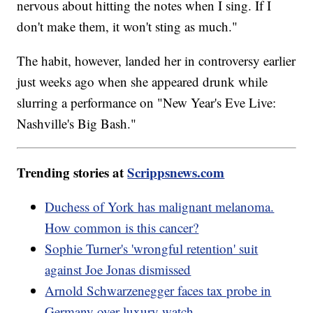
nervous about hitting the notes when I sing. If I
don't make them, it won't sting as much."
The habit, however, landed her in controversy earlier
just weeks ago when she appeared drunk while
slurring a performance on "New Year's Eve Live:
Nashville's Big Bash."
Trending stories at
Scrippsnews.com
Duchess of York has malignant melanoma.
How common is this cancer?
Sophie Turner's 'wrongful retention' suit
against Joe Jonas dismissed
Arnold Schwarzenegger faces tax probe in
Germany over luxury watch