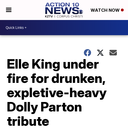
WATCH NOW
Elle King under
fire for drunken,
expletive-heavy
Dolly Parton
tribute