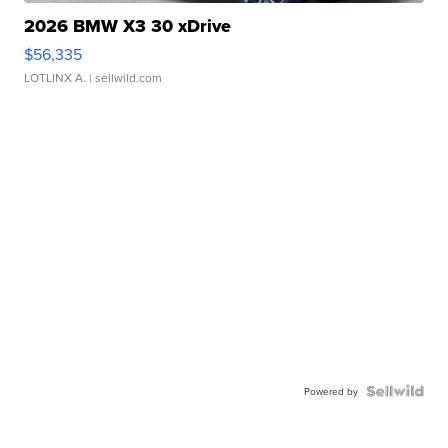
2026 BMW X3 30 xDrive
$56,335
LOTLINX A.
| sellwild.com
Powered by