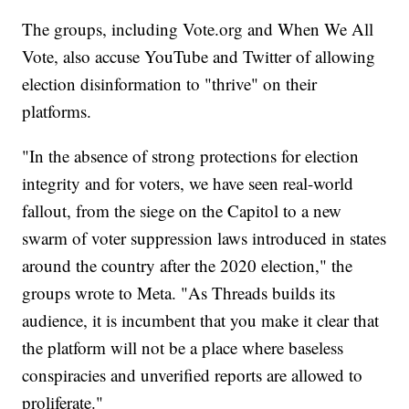
The groups, including Vote.org and When We All
Vote, also accuse YouTube and Twitter of allowing
election disinformation to "thrive" on their
platforms.
"In the absence of strong protections for election
integrity and for voters, we have seen real-world
fallout, from the siege on the Capitol to a new
swarm of voter suppression laws introduced in states
around the country after the 2020 election," the
groups wrote to Meta. "As Threads builds its
audience, it is incumbent that you make it clear that
the platform will not be a place where baseless
conspiracies and unverified reports are allowed to
proliferate."