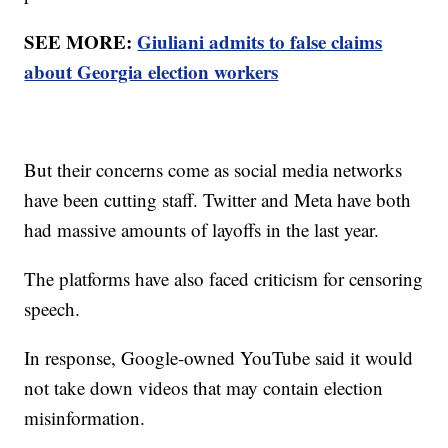
SEE MORE:
Giuliani admits to false claims
about Georgia election workers
But their concerns come as social media networks
have been cutting staff. Twitter and Meta have both
had massive amounts of layoffs in the last year.
The platforms have also faced criticism for censoring
speech.
In response, Google-owned YouTube said it would
not take down videos that may contain election
misinformation.