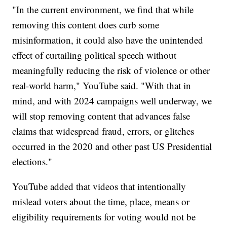
"In the current environment, we find that while
removing this content does curb some
misinformation, it could also have the unintended
effect of curtailing political speech without
meaningfully reducing the risk of violence or other
real-world harm," YouTube said. "With that in
mind, and with 2024 campaigns well underway, we
will stop removing content that advances false
claims that widespread fraud, errors, or glitches
occurred in the 2020 and other past US Presidential
elections."
YouTube added that videos that intentionally
mislead voters about the time, place, means or
eligibility requirements for voting would not be