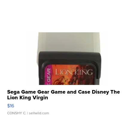
Sega Game Gear Game and Case Disney The
Lion King Virgin
$16
CONSHY C.
| sellwild.com