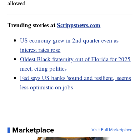
allowed.
Trending stories at
Scrippsnews.com
US economy grew in 2nd quarter even as
interest rates rose
Oldest Black fraternity out of Florida for 2025
meet, citing politics
Fed says US banks 'sound and resilient,' seems
less optimistic on jobs
Marketplace
Visit Full Marketplace