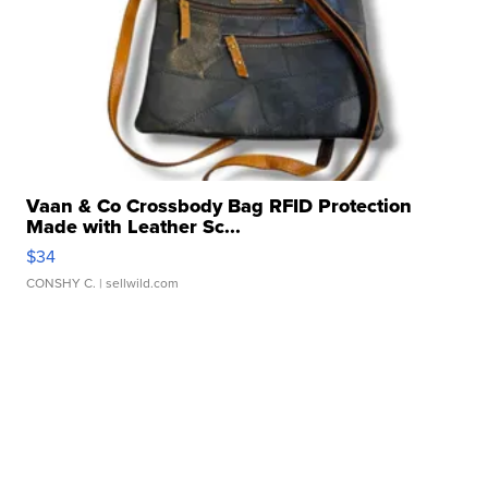
Vaan & Co Crossbody Bag RFID Protection
Made with Leather Sc...
$34
CONSHY C.
| sellwild.com