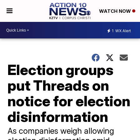
WATCH NOW
1
WX Alert
Election groups
put Threads on
notice for election
disinformation
As companies weigh allowing