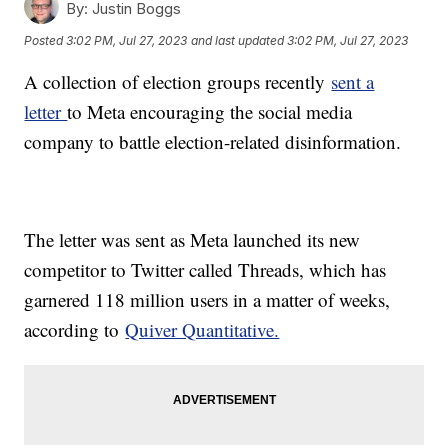
By:
Justin Boggs
Posted
3:02 PM, Jul 27, 2023
and last updated
3:02 PM, Jul 27, 2023
A collection of election groups recently
sent a
letter
to Meta encouraging the social media
company to battle election-related disinformation.
The letter was sent as Meta launched its new
competitor to Twitter called Threads, which has
garnered 118 million users in a matter of weeks,
according to
Quiver Quantitative.