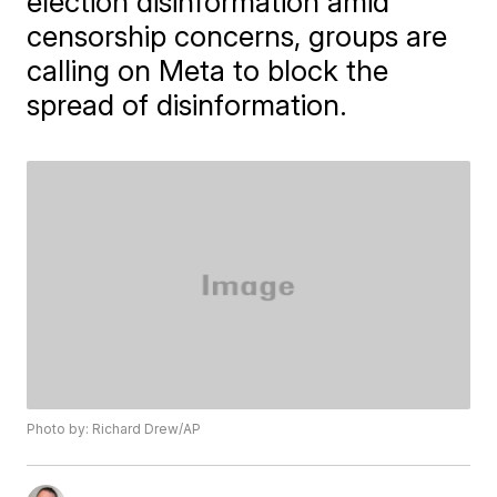
election disinformation amid
censorship concerns, groups are
calling on Meta to block the
spread of disinformation.
Photo by: Richard Drew/AP