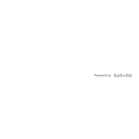
Powered by