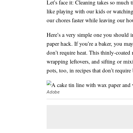
Let’s face it: Cleaning takes so much 
like playing with our kids or watching
our chores faster while leaving our hou
Here’s a very simple one you should im
paper hack. If you’re a baker, you ma
don’t require heat. This thinly-coated
wrapping leftovers, and sifting or mix
pots, too, in recipes that don’t require
Adobe