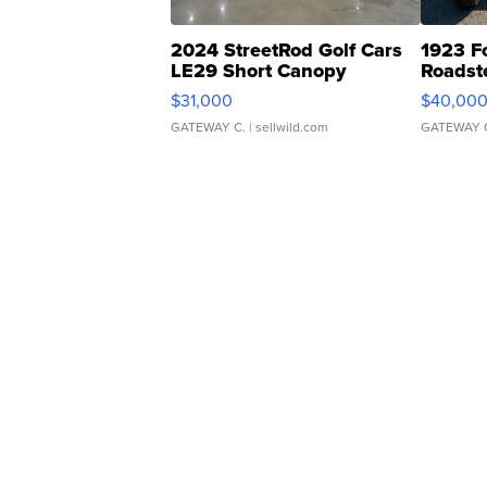
2024 StreetRod Golf Cars
1923 F
LE29 Short Canopy
Roadst
$31,000
$40,00
GATEWAY C.
| sellwild.com
GATEWAY 