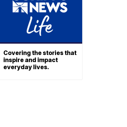
Covering the stories that
inspire and impact
everyday lives.