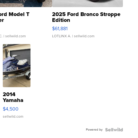
ord Model T
2025 Ford Bronco Stroppe
er
Edition
0
$61,881
C.
| sellwild.com
LOTLINX A.
| sellwild.com
2014
Yamaha
VX Deluxe
$4,500
sellwild.com
Powered by