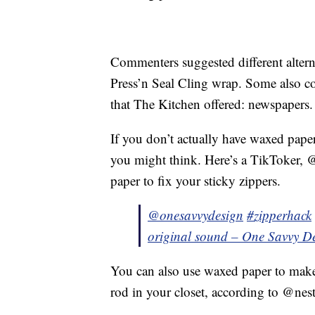
Commenters suggested different alterna
Press’n Seal Cling wrap. Some also co-
that The Kitchen offered: newspapers.
If you don’t actually have waxed paper
you might think. Here’s a TikToker,
paper to fix your sticky zippers.
@onesavvydesign
#zipperhack
original sound – One Savvy D
You can also use waxed paper to make
rod in your closet, according to @nest