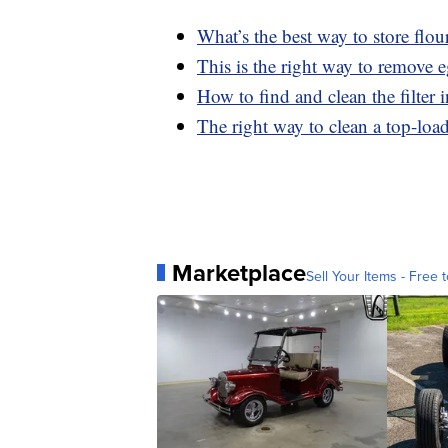
What’s the best way to store flou
This is the right way to remove 
How to find and clean the filter
The right way to clean a top-lo
Marketplace
Sell Your Items - Free t