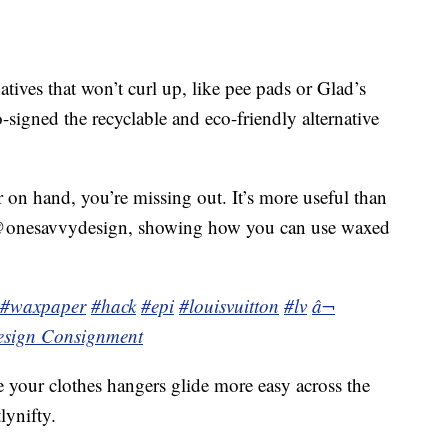
tives that won’t curl up, like pee pads or Glad’s
signed the recyclable and eco-friendly alternative
 on hand, you’re missing out. It’s more useful than
 @onesavvydesign, showing how you can use waxed
#waxpaper
#hack
#epi
#louisvuitton
#lv
â¬
esign Consignment
 your clothes hangers glide more easy across the
lynifty.