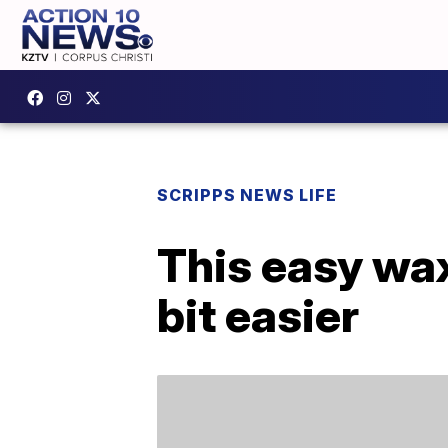
SCRIPPS NEWS LIFE
This easy wa
bit easier