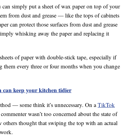
u can simply put a sheet of wax paper on top of your
them from dust and grease — like the tops of cabinets
paper can protect those surfaces from dust and grease
 simply whisking away the paper and replacing it
sheets of paper with double-stick tape, especially if
cing them every three or four months when you change
n can keep your kitchen tidier
ethod — some think it’s unnecessary. On a
TikTok
commenter wasn’t too concerned about the state of
few others thought that swiping the top with an actual
 work.