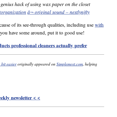
genius hack of using wax paper on the closet
torganization
â¬ original sound – nestlynifty
cause of its see-through qualities, including use
with
f you have some around, put it to good use!
ucts professional cleaners actually prefer
bit easier
originally appeared on
Simplemost.com
, helping
kly newsletter < <