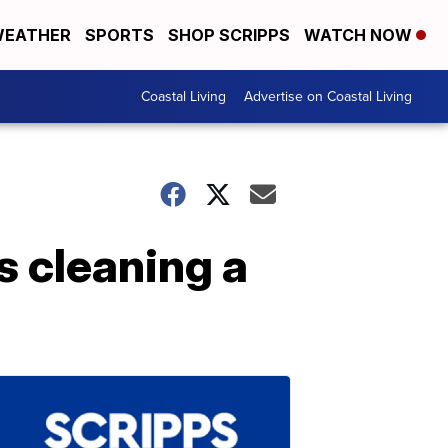
EATHER
SPORTS
SHOP SCRIPPS
WATCH NOW
Coastal Living
Advertise on Coastal Living
 cleaning a