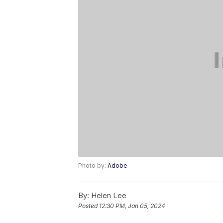
Photo by:
Adobe
By:
Helen Lee
Posted
12:30 PM, Jan 05, 2024