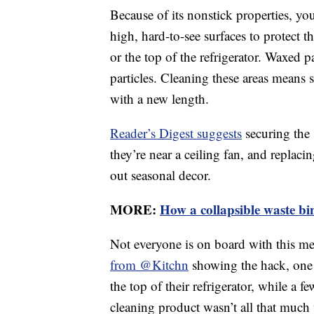
Because of its nonstick properties, yo
high, hard-to-see surfaces to protect 
or the top of the refrigerator. Waxed 
particles. Cleaning these areas means
with a new length.
Reader’s Digest suggests
securing the 
they’re near a ceiling fan, and repla
out seasonal decor.
MORE:
How a collapsible waste bi
Not everyone is on board with this m
from @Kitchn
showing the hack, one 
the top of their refrigerator, while a 
cleaning product wasn’t all that much