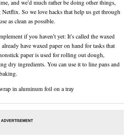
time, and we’d much rather be doing other things,
 Netflix. So we love hacks that help us get through
se as clean as possible.
plement if you haven’t yet: It’s called the waxed
y already have waxed paper on hand for tasks that
 nonstick paper is used for rolling out dough,
ing dry ingredients. You can use it to line pans and
 baking.