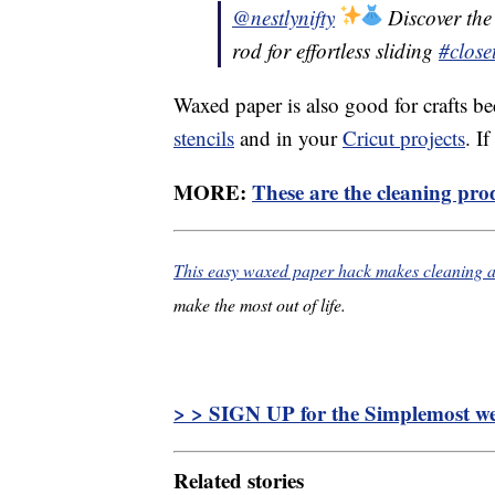
@nestlynifty
Discover the 
rod for effortless sliding
#close
Waxed paper is also good for crafts be
stencils
and in your
Cricut projects
. I
MORE:
These are the cleaning prod
This easy waxed paper hack makes cleaning a 
make the most out of life.
> > SIGN UP for the Simplemost wee
Related stories