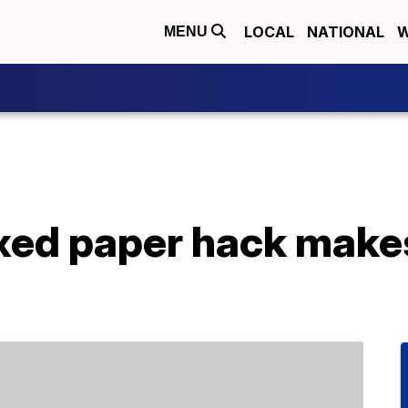
LOCAL
NATIONAL
W
MENU
xed paper hack makes