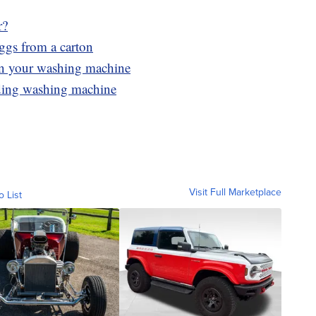
r?
eggs from a carton
 in your washing machine
ading washing machine
Visit Full Marketplace
o List