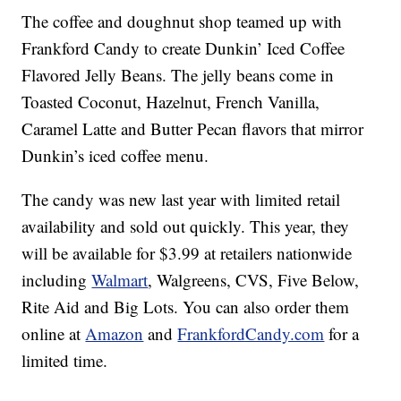
The coffee and doughnut shop teamed up with
Frankford Candy to create Dunkin’ Iced Coffee
Flavored Jelly Beans. The jelly beans come in
Toasted Coconut, Hazelnut, French Vanilla,
Caramel Latte and Butter Pecan flavors that mirror
Dunkin’s iced coffee menu.
The candy was new last year with limited retail
availability and sold out quickly. This year, they
will be available for $3.99 at retailers nationwide
including
Walmart
, Walgreens, CVS, Five Below,
Rite Aid and Big Lots. You can also order them
online at
Amazon
and
FrankfordCandy.com
for a
limited time.