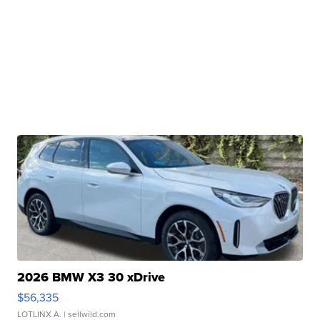
2026 BMW X3 30 xDrive
$56,335
LOTLINX A.
| sellwild.com