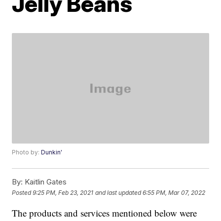
Jelly Beans
Photo by:
Dunkin'
By:
Kaitlin Gates
Posted
9:25 PM, Feb 23, 2021
and last updated
6:55 PM, Mar 07, 2022
The products and services mentioned below were