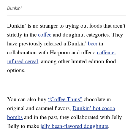
Dunkin'
Dunkin’ is no stranger to trying out foods that aren’t
strictly in the
coffee
and doughnut categories. They
have previously released a Dunkin’
beer
in
collaboration with Harpoon and offer a
caffeine-
infused cereal
, among other limited edition food
options.
You can also buy
“Coffee Thins”
chocolate in
original and caramel flavors,
Dunkin’ hot cocoa
bombs
and in the past, they collaborated with Jelly
Belly to make
jelly bean-flavored doughnuts
.