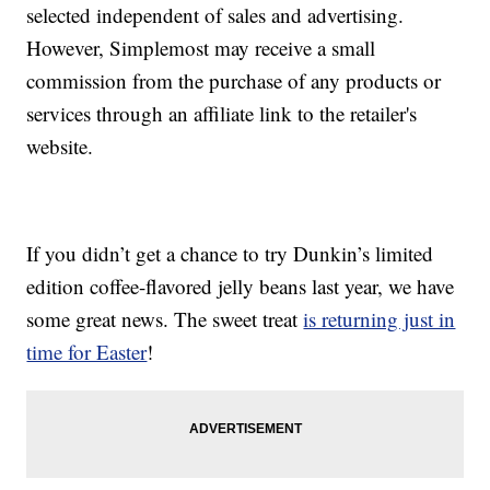
selected independent of sales and advertising.
However, Simplemost may receive a small
commission from the purchase of any products or
services through an affiliate link to the retailer's
website.
If you didn’t get a chance to try Dunkin’s limited
edition coffee-flavored jelly beans last year, we have
some great news. The sweet treat
is returning just in
time for Easter
!