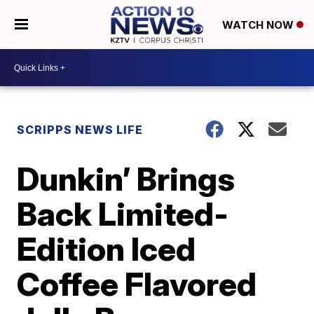
WATCH NOW
SCRIPPS NEWS LIFE
Dunkin’ Brings
Back Limited-
Edition Iced
Coffee Flavored