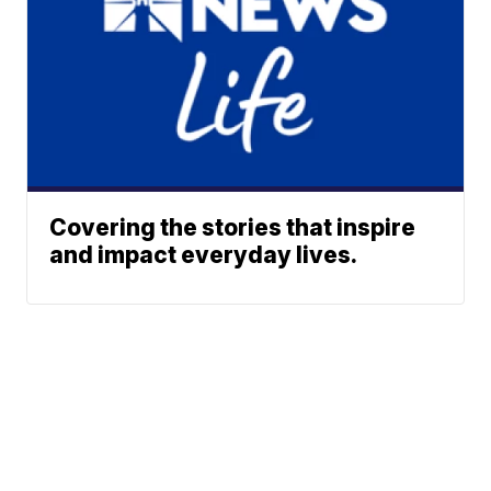
Covering the stories that inspire
and impact everyday lives.