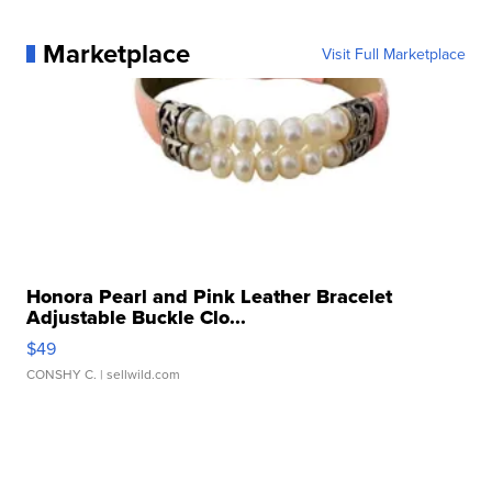
Marketplace
Visit Full Marketplace
Honora Pearl and Pink Leather Bracelet
Adjustable Buckle Clo...
$49
CONSHY C.
| sellwild.com