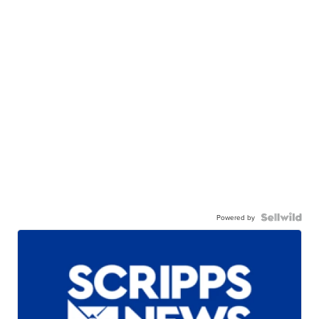
Powered by