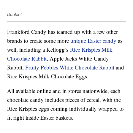
Dunkin'
Frankford Candy has teamed up with a few other
brands to create some more
unique Easter candy
as
well, including a Kellogg’s
Rice Krispies Milk
Chocolate Rabbit
, Apple Jacks White
Candy
Rabbit,
Fruity Pebbles White Chocolate Rabbit
and
Rice Krispies Milk Chocolate Eggs.
All available online and in stores nationwide, each
chocolate candy includes pieces of cereal, with the
Rice Krispies eggs coming individually wrapped to
fit right inside Easter baskets.