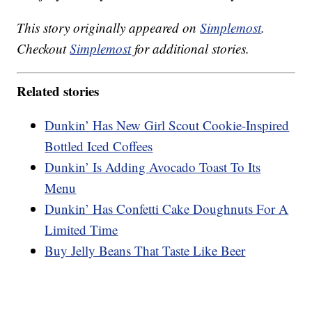
This story originally appeared on
Simplemost
.
Checkout
Simplemost
for additional stories.
Related stories
Dunkin’ Has New Girl Scout Cookie-Inspired
Bottled Iced Coffees
Dunkin’ Is Adding Avocado Toast To Its
Menu
Dunkin’ Has Confetti Cake Doughnuts For A
Limited Time
Buy Jelly Beans That Taste Like Beer