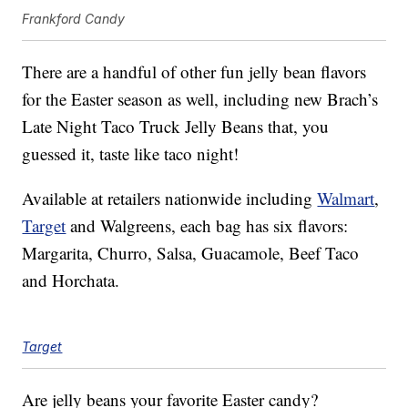
Frankford Candy
There are a handful of other fun jelly bean flavors
for the Easter season as well, including new Brach’s
Late Night Taco Truck Jelly Beans that, you
guessed it, taste like taco night!
Available at retailers nationwide including
Walmart
,
Target
and Walgreens, each bag has six flavors:
Margarita, Churro, Salsa, Guacamole, Beef Taco
and Horchata.
Target
Are jelly beans your favorite Easter candy?