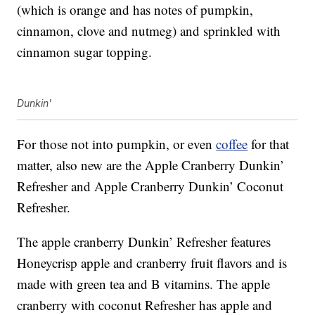
(which is orange and has notes of pumpkin,
cinnamon, clove and nutmeg) and sprinkled with
cinnamon sugar topping.
Dunkin'
For those not into pumpkin, or even
coffee
for that
matter, also new are the Apple Cranberry Dunkin’
Refresher and Apple Cranberry Dunkin’ Coconut
Refresher.
The apple cranberry Dunkin’ Refresher features
Honeycrisp apple and cranberry fruit flavors and is
made with green tea and B vitamins. The apple
cranberry with coconut Refresher has apple and