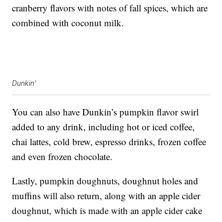
cranberry flavors with notes of fall spices, which are
combined with coconut milk.
Dunkin'
You can also have Dunkin’s pumpkin flavor swirl
added to any drink, including hot or iced coffee,
chai lattes, cold brew, espresso drinks, frozen coffee
and even frozen chocolate.
Lastly, pumpkin doughnuts, doughnut holes and
muffins will also return, along with an apple cider
doughnut, which is made with an apple cider cake