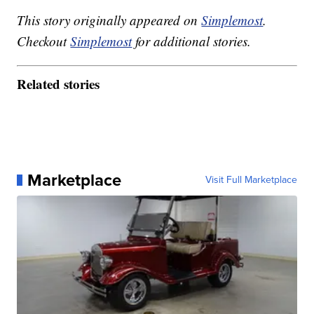
This story originally appeared on
Simplemost
.
Checkout
Simplemost
for additional stories.
Related stories
Marketplace
Visit Full Marketplace