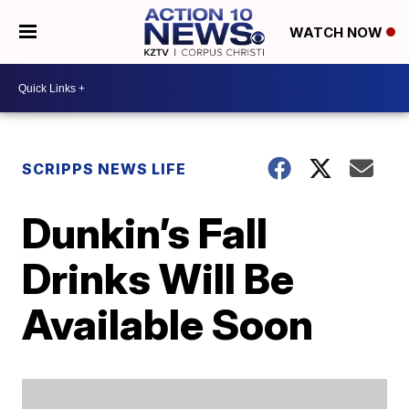
WATCH NOW
SCRIPPS NEWS LIFE
Dunkin’s Fall
Drinks Will Be
Available Soon