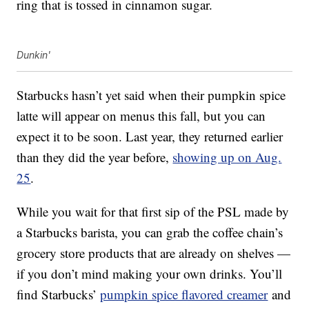
ring that is tossed in cinnamon sugar.
Dunkin'
Starbucks hasn’t yet said when their pumpkin spice
latte will appear on menus this fall, but you can
expect it to be soon. Last year, they returned earlier
than they did the year before,
showing up on Aug.
25
.
While you wait for that first sip of the PSL made by
a Starbucks barista, you can grab the coffee chain’s
grocery store products that are already on shelves —
if you don’t mind making your own drinks. You’ll
find Starbucks’
pumpkin spice flavored creamer
and