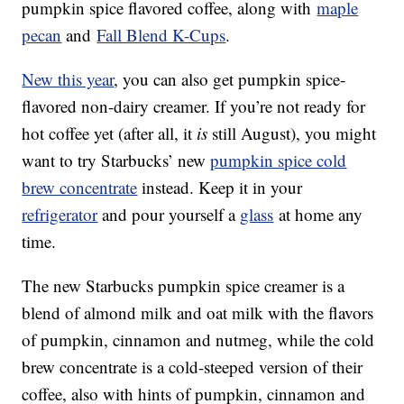
pumpkin spice flavored coffee, along with
maple
pecan
and
Fall Blend K-Cups
.
New this year
, you can also get pumpkin spice-
flavored non-dairy creamer. If you’re not ready for
hot coffee yet (after all, it
is
still August), you might
want to try Starbucks’ new
pumpkin spice cold
brew concentrate
instead. Keep it in your
refrigerator
and pour yourself a
glass
at home any
time.
The new Starbucks pumpkin spice creamer is a
blend of almond milk and oat milk with the flavors
of pumpkin, cinnamon and nutmeg, while the cold
brew concentrate is a cold-steeped version of their
coffee, also with hints of pumpkin, cinnamon and