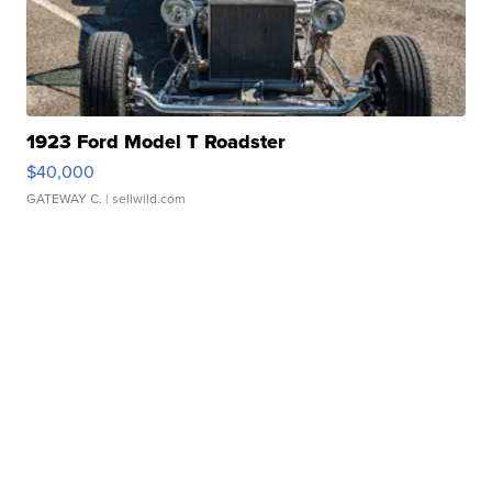
1923 Ford Model T Roadster
$40,000
GATEWAY C.
| sellwild.com