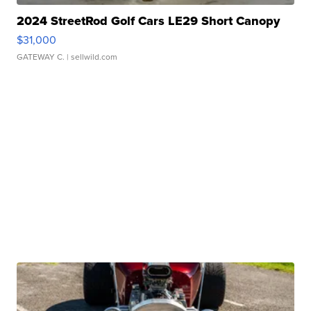
2024 StreetRod Golf Cars LE29 Short Canopy
$31,000
GATEWAY C.
| sellwild.com