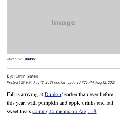
Photo by:
Dunkin'
By:
Kaitlin Gates
Posted
1:20 PM, Aug 12, 2021
and last updated
1:25 PM, Aug 12, 2021
Fall is arriving at
Dunkin
‘ earlier than ever before
this year, with pumpkin and apple drinks and fall
sweet treats
coming to menus on Aug. 18
.