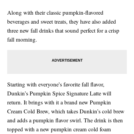
Along with their classic pumpkin-flavored
beverages and sweet treats, they have also added
three new fall drinks that sound perfect for a crisp
fall morning.
Starting with everyone’s favorite fall flavor,
Dunkin’s Pumpkin Spice Signature Latte will
return. It brings with it a brand new Pumpkin
Cream Cold Brew, which takes Dunkin’s cold brew
and adds a pumpkin flavor swirl. The drink is then
topped with a new pumpkin cream cold foam