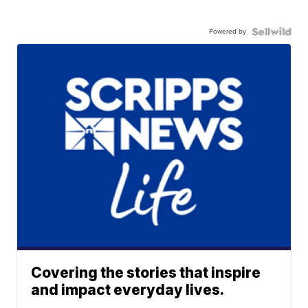
Powered by
Covering the stories that inspire
and impact everyday lives.