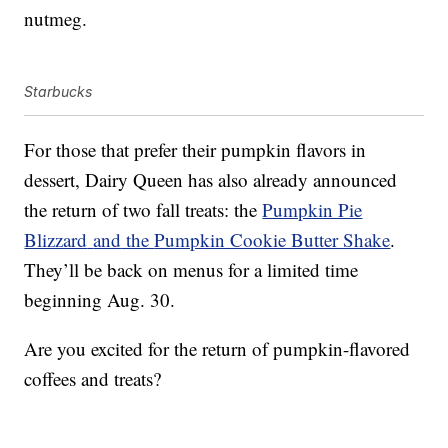
nutmeg.
Starbucks
For those that prefer their pumpkin flavors in
dessert, Dairy Queen has also already announced
the return of two fall treats: the
Pumpkin Pie
Blizzard
and
the
Pumpkin Cookie Butter Shake
.
They’ll be back on menus for a limited time
beginning Aug. 30.
Are you excited for the return of pumpkin-flavored
coffees and treats?