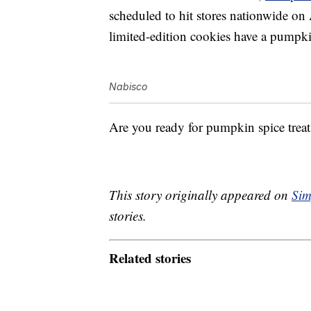
scheduled to hit stores nationwide on
limited-edition cookies have a p
umpk
Nabisco
Are you ready for pumpkin spice treats
This story originally appeared on
Sim
stories.
Related stories