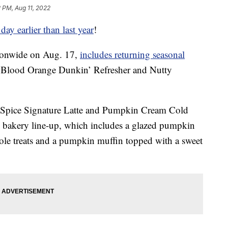
2 PM, Aug 11, 2022
day earlier than last year
!
tionwide on Aug. 17,
includes returning seasonal
he Blood Orange Dunkin’ Refresher and Nutty
n Spice Signature Latte and Pumpkin Cream Cold
n bakery line-up, which includes a glazed pumpkin
e treats and a pumpkin muffin topped with a sweet