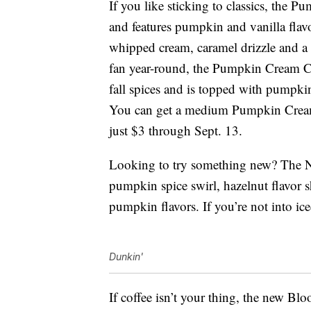
If you like sticking to classics, the P
and features pumpkin and vanilla flav
whipped cream, caramel drizzle and a 
fan year-round, the Pumpkin Cream C
fall spices and is topped with pumpk
You can get a medium Pumpkin Cream
just $3 through Sept. 13.
Looking to try something new? The N
pumpkin spice swirl, hazelnut flavor sh
pumpkin flavors. If you’re not into ice
Dunkin'
If coffee isn’t your thing, the new Bl