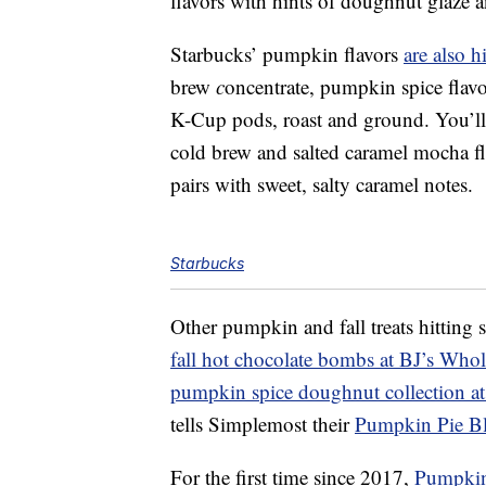
flavors with hints of doughnut glaze a
Starbucks’ pumpkin flavors
are also h
brew
c
oncentrate,
pumpkin spice flavo
K-Cup pods, roast and ground. You’ll a
cold brew and s
alted caramel mocha fl
pairs with sweet, salty caramel notes.
Starbucks
Other pumpkin and fall treats hitting 
fall hot chocolate bombs at BJ’s Whol
pumpkin spice doughnut collection a
tells Simplemost their
Pumpkin
Pie Bl
For the first time since 2017,
Pumpkin