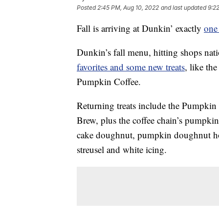
Posted
2:45 PM, Aug 10, 2022
and last updated
9:2
Fall is arriving at Dunkin’ exactly
one 
Dunkin’s fall menu, hitting shops na
favorites and some new treats
, like t
Pumpkin Coffee.
Returning treats include the Pumpki
Brew, plus the coffee chain’s pumpki
cake doughnut, pumpkin doughnut hol
streusel and white icing.