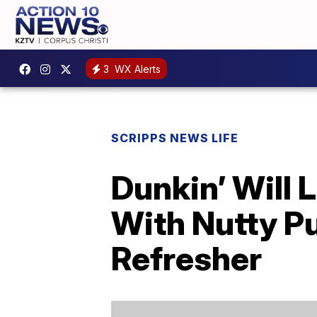
3
WX Alerts
SCRIPPS NEWS LIFE
Dunkin’ Will 
With Nutty P
Refresher