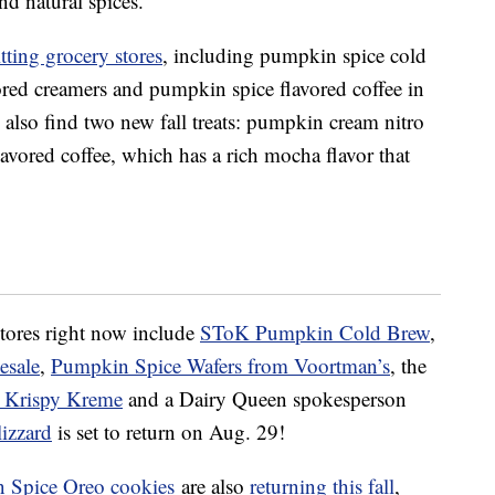
nd natural spices.
itting grocery stores
, including p
umpkin spice cold
red creamers and pumpkin spice flavored coffee in
lso find two new fall treats: p
umpkin cream nitro
avored coffee, which has a rich mocha flavor that
stores right now include
SToK Pumpkin Cold Brew
,
esale
,
Pumpkin
Spice Wafers from Voortman’s
, the
t Krispy Kreme
and a Dairy Queen spokesperson
izzard
is set to return on Aug. 29!
 Spice Oreo cookies
are also
returning this fall
,