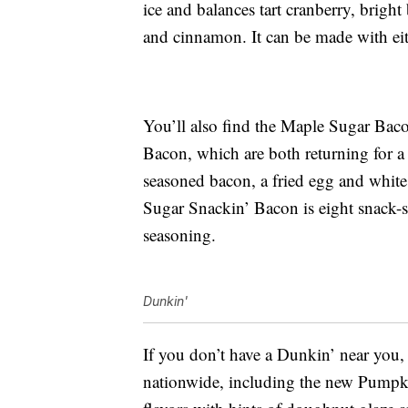
ice and balances tart cranberry, bright
and cinnamon. It can be made with eit
You’ll also find the Maple Sugar Ba
Bacon, which are both returning for a
seasoned bacon, a fried egg and white
Sugar Snackin’ Bacon is eight snack-s
seasoning.
Dunkin'
If you don’t have a Dunkin’ near you, 
nationwide, including the new Pump