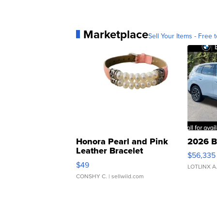
Marketplace
Sell Your Items - Free t
Honora Pearl and Pink
2026 B
Leather Bracelet
$56,335
Adjustable Buckle Clo...
$49
LOTLINX A
CONSHY C.
| sellwild.com