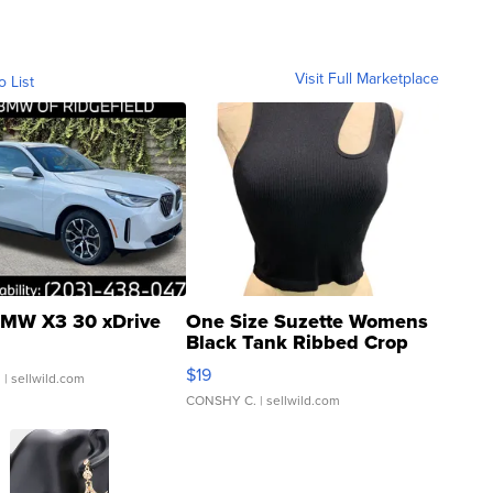
Visit Full Marketplace
o List
MW X3 30 xDrive
One Size Suzette Womens
Black Tank Ribbed Crop
Asymmetrical ...
$19
.
| sellwild.com
CONSHY C.
| sellwild.com