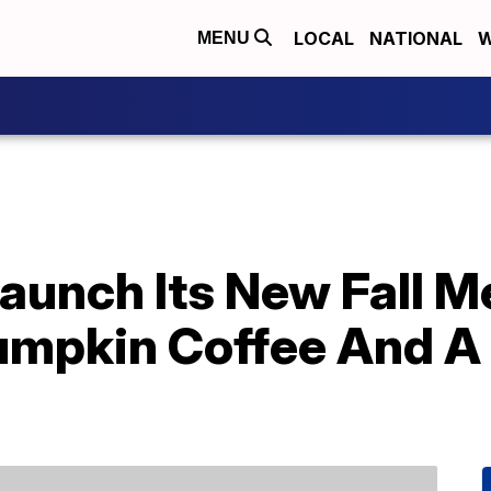
LOCAL
NATIONAL
W
MENU
Launch Its New Fall 
umpkin Coffee And A