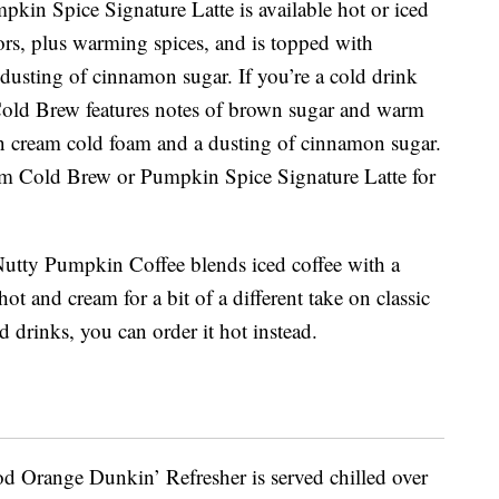
umpkin Spice Signature Latte is available hot or iced
ors, plus warming spices, and is topped with
dusting of cinnamon sugar. If you’re a cold drink
old Brew features notes of brown sugar and warm
in cream cold foam and a dusting of cinnamon sugar.
 Cold Brew or Pumpkin Spice Signature Latte for
utty Pumpkin Coffee blends iced coffee with a
ot and cream for a bit of a different take on classic
d drinks, you can order it hot instead.
ood Orange Dunkin’ Refresher is served chilled over