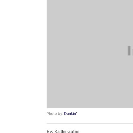
Photo by:
Dunkin'
By:
Kaitlin Gates