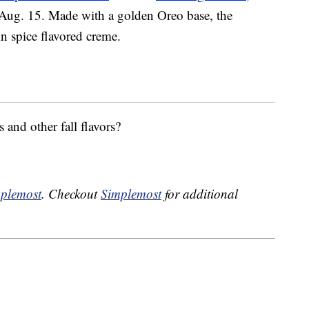
 Aug. 15. Made with a golden Oreo base, the
in
spice flavored creme.
 and other fall flavors?
plemost
. Checkout
Simplemost
for additional