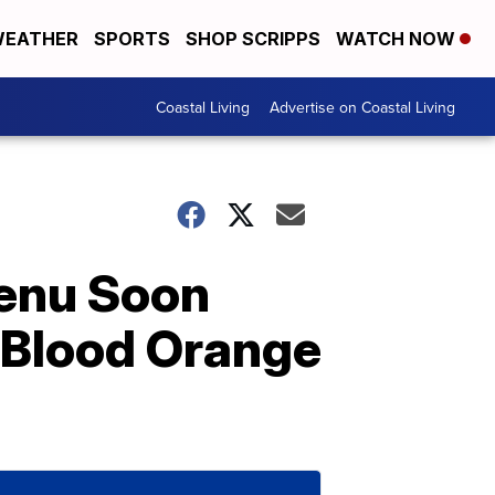
EATHER
SPORTS
SHOP SCRIPPS
WATCH NOW
Coastal Living
Advertise on Coastal Living
Menu Soon
 Blood Orange