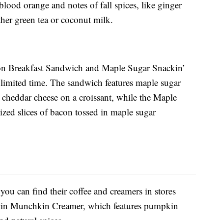
 blood orange and notes of fall spices, like ginger
her green tea or coconut milk.
con Breakfast Sandwich and Maple Sugar Snackin’
 limited time. The sandwich features maple sugar
 cheddar cheese on a croissant, while the Maple
ized slices of bacon tossed in maple sugar
you can find their coffee and creamers in stores
kin Munchkin Creamer, which features pumpkin