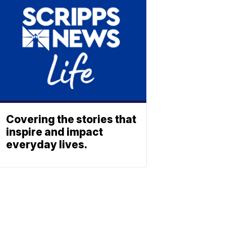
Covering the stories that
inspire and impact
everyday lives.