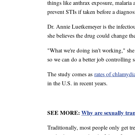
things like anthrax exposure, malaria
prevent STIs if taken before a diagnos
Dr. Annie Luetkemeyer is the infectio
she believes the drug could change the
"What we're doing isn't working," she
so we can do a better job controlling s
The study comes as
rates of chlamydi
in the U.S. in recent years.
SEE MORE:
Why are sexually trans
Traditionally, most people only get tr