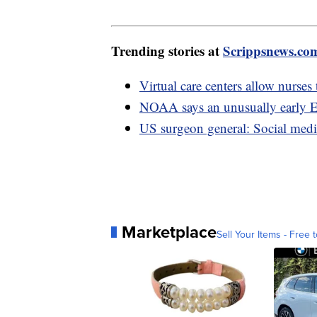
Trending stories at
Scrippsnews.co
Virtual care centers allow nurses
NOAA says an unusually early E
US surgeon general: Social medi
Marketplace
Sell Your Items - Free t