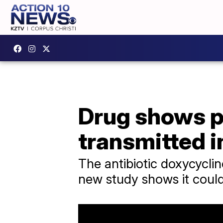
Drug shows p
transmitted i
The antibiotic doxycycline
new study shows it could