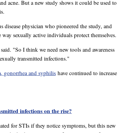
 and acne. But a new study shows it could be used to
is.
us disease physician who pioneered the study, and
 way sexually active individuals protect themselves.
 said. "So I think we need new tools and awareness
exually transmitted infections."
a, gonorrhea and syphilis
have continued to increase
mitted infections on the rise?
eated for STIs if they notice symptoms, but this new