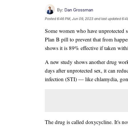
By:
Dan Grossman
Posted
6:46 PM, Jun 09, 2023
and last updated
6:4
Some women who have unprotected sex
Plan B pill to prevent that from happe
shows it is 89% effective if taken with
A new study shows another drug works s
days after unprotected sex, it can redu
infection (STI) — like chlamydia, go
The drug is called doxycycline. It's not