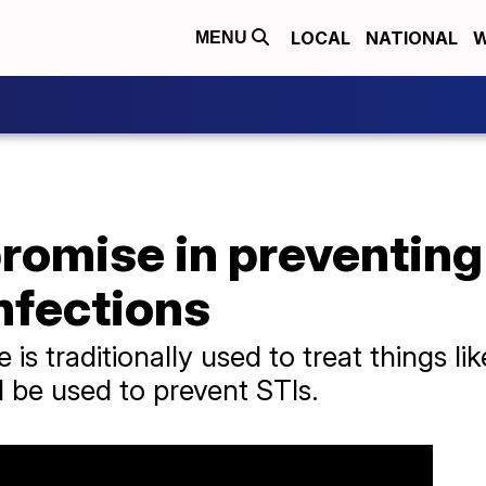
LOCAL
NATIONAL
W
MENU
romise in preventing
nfections
 is traditionally used to treat things l
 be used to prevent STIs.