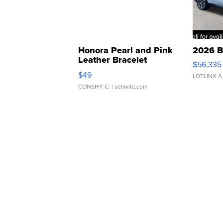
Honora Pearl and Pink
2026 B
Leather Bracelet
$56,335
Adjustable Buckle Clo...
$49
LOTLINX A
CONSHY C.
| sellwild.com