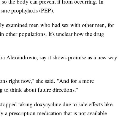
 so the body can prevent it from occurring. In
osure prophylaxis (PEP).
 only examined men who had sex with other men, for
 other populations. It's unclear how the drug
ara Alexandrovic, say it shows promise as a new way
ations right now," she said. "And for a more
ng to think about future directions."
topped taking doxycycline due to side effects like
tly a prescription medication that is not available