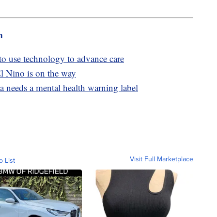
m
 to use technology to advance care
l Nino is on the way
a needs a mental health warning label
Visit Full Marketplace
o List