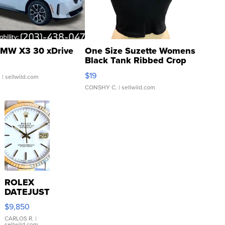
MW X3 30 xDrive
One Size Suzette Womens
Black Tank Ribbed Crop
Asymmetrical ...
$19
.
| sellwild.com
CONSHY C.
| sellwild.com
ROLEX
DATEJUST
16233
$9,850
WHITE
DIAL
CARLOS R.
|
sellwild.com