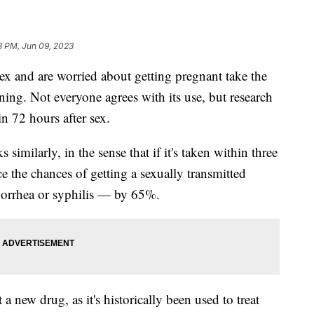
8 PM, Jun 09, 2023
 and are worried about getting pregnant take the
ning. Not everyone agrees with its use, but research
in 72 hours after sex.
imilarly, in the sense that if it's taken within three
ce the chances of getting a sexually transmitted
norrhea or syphilis — by 65%.
 a new drug, as it's historically been used to treat