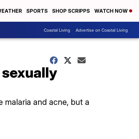
EATHER
SPORTS
SHOP SCRIPPS
WATCH NOW
Coastal Living
Advertise on Coastal Living
 sexually
ike malaria and acne, but a