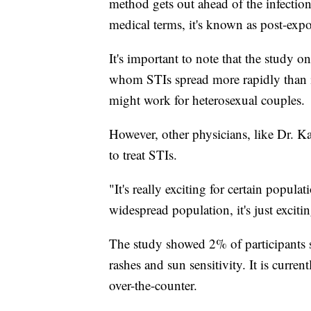
method gets out ahead of the infection
medical terms, it's known as post-exp
It's important to note that the study
whom STIs spread more rapidly than in
might work for heterosexual couples.
However, other physicians, like Dr. K
to treat STIs.
"It's really exciting for certain popul
widespread population, it's just exciti
The study showed 2% of participants s
rashes and sun sensitivity. It is curren
over-the-counter.