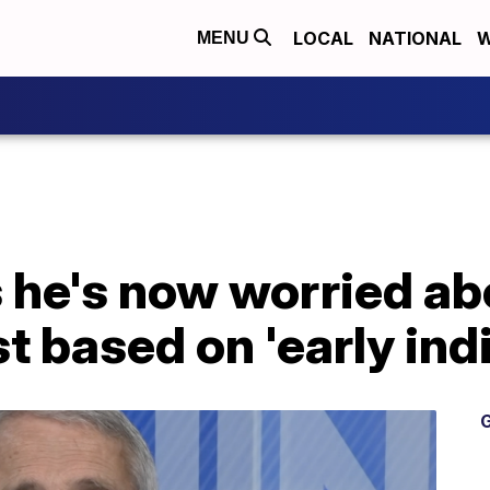
LOCAL
NATIONAL
W
MENU
s he's now worried a
t based on 'early ind
G