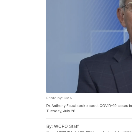
Photo by: GMA
Dr. Anthony Fauci spoke about COVID-19 cases in
Tuesday, July 28.
By:
WCPO Staff