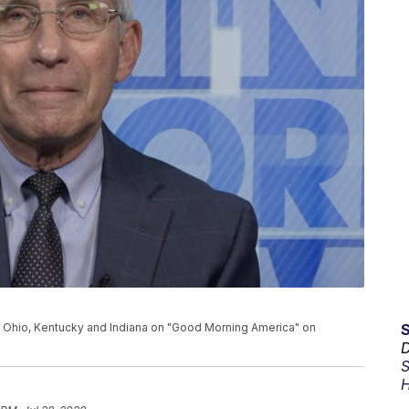
 Ohio, Kentucky and Indiana on "Good Morning America" on
D
S
H