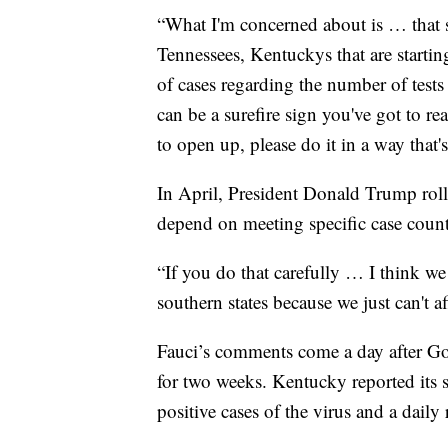
“What I'm concerned about is … that s
Tennessees, Kentuckys that are starting
of cases regarding the number of tests 
can be a surefire sign you've got to re
to open up, please do it in a way that'
In April, President Donald Trump rol
depend on meeting specific case count
“If you do that carefully … I think we
southern states because we just can't a
Fauci’s comments come a day after 
for two weeks. Kentucky reported its 
positive cases of the virus and a dail