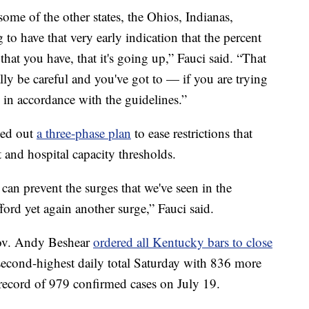
ome of the other states, the Ohios, Indianas,
 to have that very early indication that the percent
that you have, that it's going up,” Fauci said. “That
ally be careful and you've got to — if you are trying
s in accordance with the guidelines.”
led out
a three-phase plan
to ease restrictions that
 and hospital capacity thresholds.
 can prevent the surges that we've seen in the
fford yet again another surge,” Fauci said.
Gov. Andy Beshear
ordered all Kentucky bars to close
second-highest daily total Saturday with 836 more
y record of 979 confirmed cases on July 19.