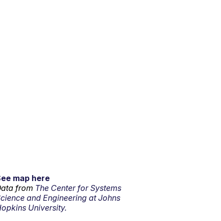
See map here
ata from
The Center for Systems
cience and Engineering at Johns
opkins University.