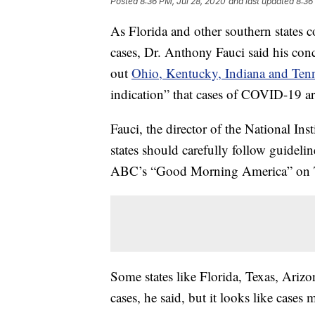
Posted
8:36 PM, Jul 28, 2020
and last updated
8:36
As Florida and other southern states 
cases, Dr. Anthony Fauci said his conc
out
Ohio, Kentucky, Indiana and Ten
indication” that cases of COVID-19 a
Fauci, the director of the National Ins
states should carefully follow guideli
ABC’s “Good Morning America” on 
Some states like Florida, Texas, Arizo
cases, he said, but it looks like case