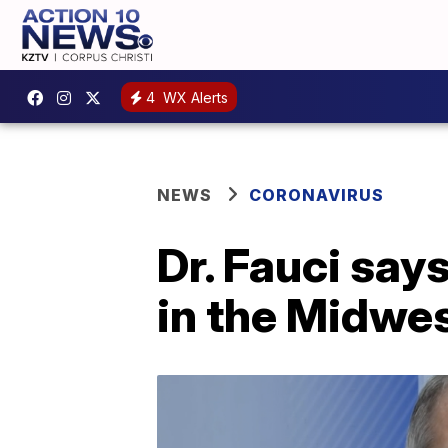
4
WX Alerts
NEWS
CORONAVIRUS
Dr. Fauci say
in the Midwes