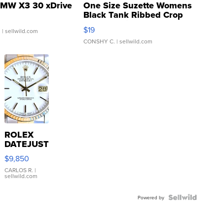
MW X3 30 xDrive
One Size Suzette Womens
Black Tank Ribbed Crop
Asymmetrical ...
$19
.
| sellwild.com
CONSHY C.
| sellwild.com
ROLEX
DATEJUST
16233
$9,850
WHITE
DIAL
CARLOS R.
|
sellwild.com
FLUTED
BEZEL
TWO-
Powered by
TONE
JUBILE...