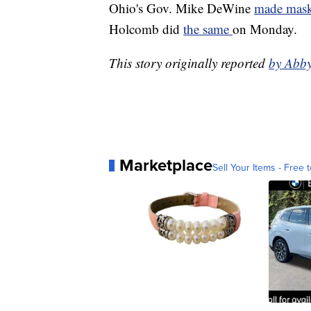
Ohio's Gov. Mike DeWine
made mask
Holcomb did
the same
on Monday.
This story originally reported
by Abb
Marketplace
Sell Your Items - Free t