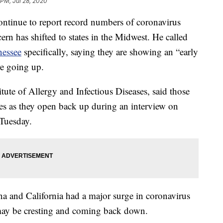
 PM, Jul 28, 2020
continue to report record numbers of coronavirus
ern has shifted to states in the Midwest. He called
nessee
specifically, saying they are showing an “early
re going up.
titute of Allergy and Infectious Diseases, said those
nes as they open back up during an interview on
Tuesday.
na and California had a major surge in coronavirus
s may be cresting and coming back down.