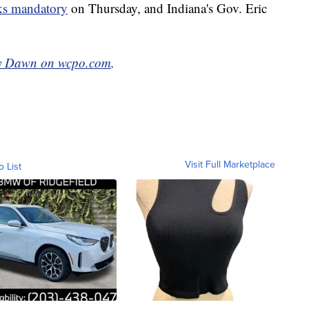
s mandatory
on Thursday, and Indiana's Gov. Eric
y Dawn on wcpo.com
.
Visit Full Marketplace
o List