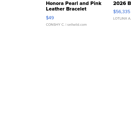
Honora Pearl and Pink
2026 B
Leather Bracelet
$56,335
Adjustable Buckle Clo...
$49
LOTLINX A
CONSHY C.
| sellwild.com