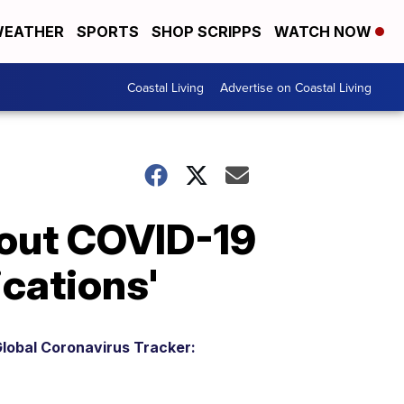
EATHER
SPORTS
SHOP SCRIPPS
WATCH NOW
Coastal Living
Advertise on Coastal Living
bout COVID-19
ications'
lobal Coronavirus Tracker: